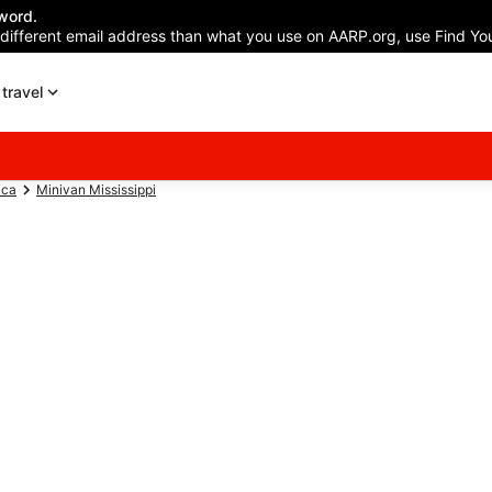
word.
 different email address than what you use on AARP.org, use Find You
travel
ica
Minivan Mississippi