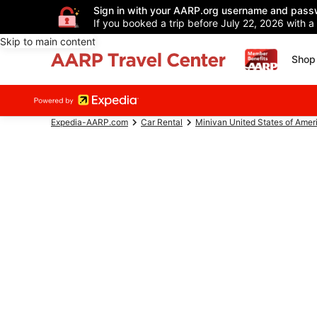
Sign in with your AARP.org username and pass
If you booked a trip before July 22, 2026 with a
Skip to main content
Shop 
Expedia-AARP.com
Car Rental
Minivan United States of Amer