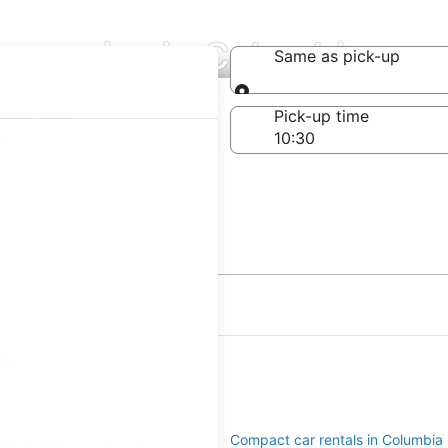
ompanies in Columbia
Same as pick-up
Same as pick-up
-off date
Pick-up time
 23
ia
ar rentals in Columbia
Compact car rentals in Columbia