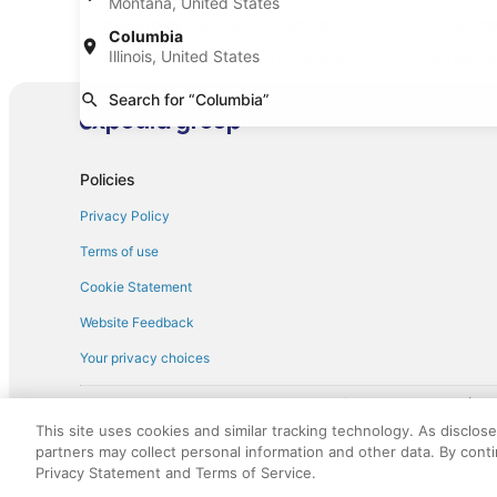
Montana, United States
Standard car rentals in Columbia
Fullsize c
Columbia
Illinois, United States
Convertible car rentals in Columbia
Van car re
Sportscar car rentals in Columbia
Search for “Columbia”
Policies
Privacy Policy
Terms of use
Cookie Statement
Website Feedback
Your privacy choices
† More information about the $50 
English Copyright 1995 - 2026. All rights reserved. Use of this Web 
This site uses cookies and similar tracking technology. As disclos
discounts on such goods or services. All goods or services and disc
partners may collect personal information and other data. By cont
not responsible for the goods or services and discounts made availab
Privacy Statement and Terms of Service.
royalty fee to AARP for the use of AARP's intellectual property. Th