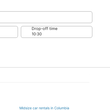
Drop-off time
Midsize car rentals in Columbia