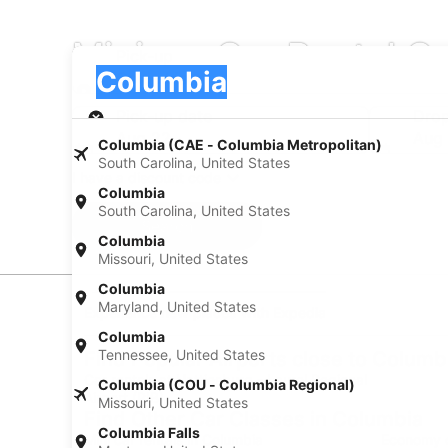
Minivan Car Rental C
Pick-up
Pick-up
Columbia
Pick-up
Pick-up date
Drop
Aug 22
Aug
Columbia (CAE - Columbia Metropolitan)
South Carolina, United States
I have a discount code
Columbia
South Carolina, United States
Search
Columbia
Missouri, United States
Columbia
Maryland, United States
Experience new places with Expedia
Columbia
Tennessee, United States
Find Popular Airports close to Columb
Car rentals at Hattiesburg - Laurel Regional
Columbia (COU - Columbia Regional)
Airport (PIB)
Missouri, United States
Find Other Car Classes in Columbia
Columbia Falls
Mini car rentals in Columbia
Economy c