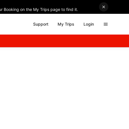
r Booking on the My Trips page to find it.
Support
My Trips
Login