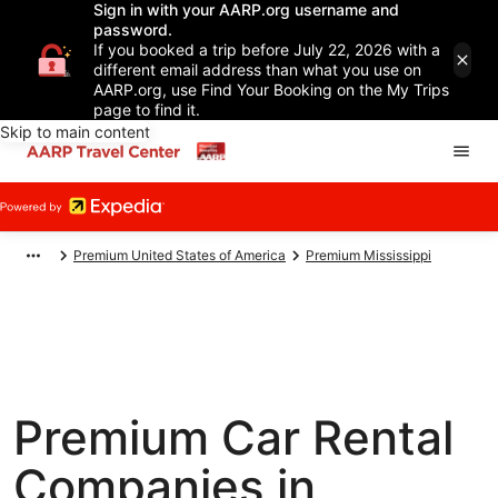
Sign in with your AARP.org username and
password.
If you booked a trip before July 22, 2026 with a
different email address than what you use on
AARP.org, use Find Your Booking on the My Trips
page to find it.
Skip to main content
Premium United States of America
Premium Mississippi
Premium Car Rental
Companies in