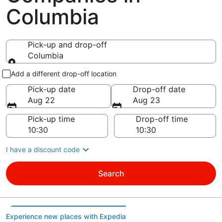
Columbia
Pick-up and drop-off
Columbia
Pick-up and drop-off
Add a different drop-off location
Pick-up date
Drop-off date
Aug 22
Aug 23
Pick-up time
Drop-off time
I have a discount code
Search
Experience new places with Expedia