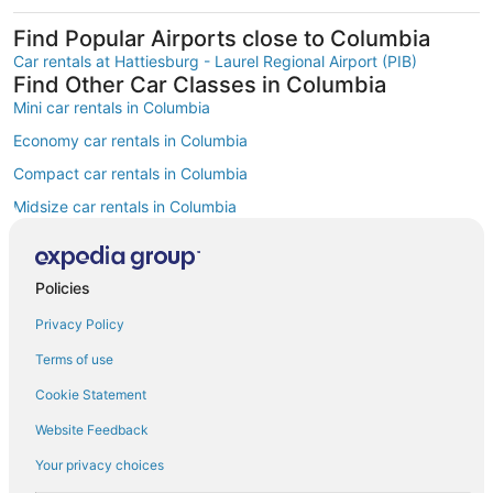
Find Popular Airports close to Columbia
Car rentals at Hattiesburg - Laurel Regional Airport (PIB)
Find Other Car Classes in Columbia
Mini car rentals in Columbia
Economy car rentals in Columbia
Compact car rentals in Columbia
Midsize car rentals in Columbia
Standard car rentals in Columbia
Fullsize car rentals in Columbia
Policies
Luxury car rentals in Columbia
Privacy Policy
Convertible car rentals in Columbia
Terms of use
Minivan car rentals in Columbia
Cookie Statement
Van car rentals in Columbia
Website Feedback
SUV car rentals in Columbia
Your privacy choices
Pickup car rentals in Columbia