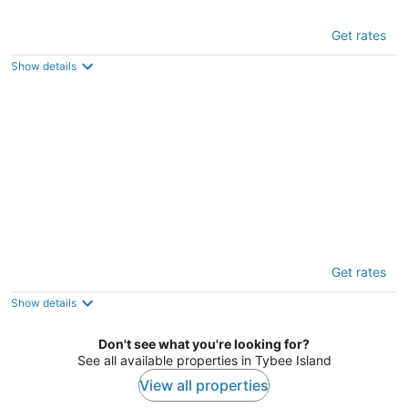
Sea Walk Cottage by Tybee Vacation
Get rates
Rentals
3
Show details
out
2 Shipwatch Circle Tybee Island GA
of
5
Chimney Pot Cottage by Tybee Vacation
Get rates
Rentals
3.5
Show details
out
5 Cason Avenue Tybee Island GA
of
Don't see what you're looking for?
5
See all available properties in Tybee Island
View all properties