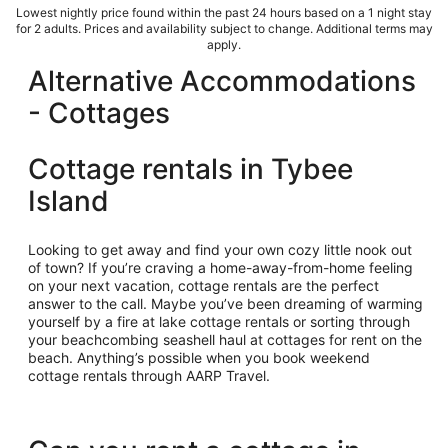
Lowest nightly price found within the past 24 hours based on a 1 night stay
for 2 adults. Prices and availability subject to change. Additional terms may
apply.
Alternative Accommodations
- Cottages
Cottage rentals in Tybee
Island
Looking to get away and find your own cozy little nook out
of town? If you’re craving a home-away-from-home feeling
on your next vacation, cottage rentals are the perfect
answer to the call. Maybe you’ve been dreaming of warming
yourself by a fire at lake cottage rentals or sorting through
your beachcombing seashell haul at cottages for rent on the
beach. Anything’s possible when you book weekend
cottage rentals through AARP Travel.