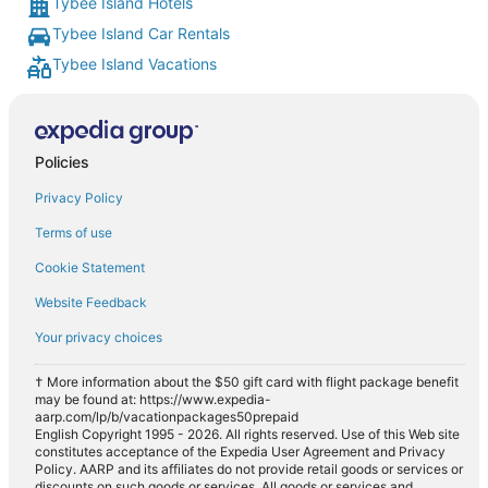
Tybee Island Hotels
Tybee Island Car Rentals
Tybee Island Vacations
Policies
Privacy Policy
Terms of use
Cookie Statement
Website Feedback
Your privacy choices
† More information about the $50 gift card with flight package benefit
may be found at: https://www.expedia-
aarp.com/lp/b/vacationpackages50prepaid
English Copyright 1995 - 2026. All rights reserved. Use of this Web site
constitutes acceptance of the Expedia User Agreement and Privacy
Policy. AARP and its affiliates do not provide retail goods or services or
discounts on such goods or services. All goods or services and