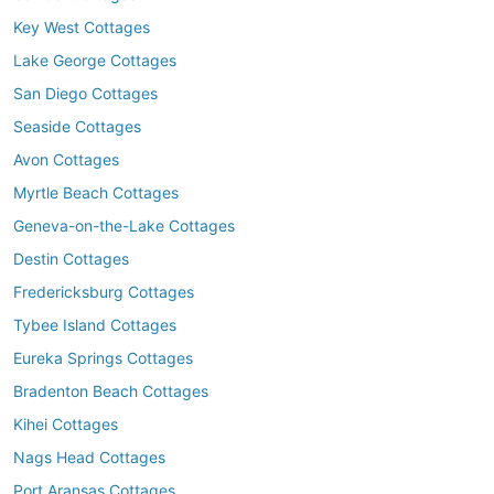
Key West Cottages
Lake George Cottages
San Diego Cottages
Seaside Cottages
Avon Cottages
Myrtle Beach Cottages
Geneva-on-the-Lake Cottages
Destin Cottages
Fredericksburg Cottages
Tybee Island Cottages
Eureka Springs Cottages
Bradenton Beach Cottages
Kihei Cottages
Nags Head Cottages
Port Aransas Cottages