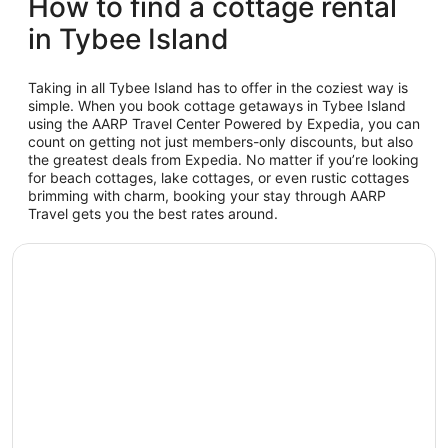
How to find a cottage rental
in Tybee Island
Taking in all Tybee Island has to offer in the coziest way is
simple. When you book cottage getaways in Tybee Island
using the AARP Travel Center Powered by Expedia, you can
count on getting not just members-only discounts, but also
the greatest deals from Expedia. No matter if you’re looking
for beach cottages, lake cottages, or even rustic cottages
brimming with charm, booking your stay through AARP
Travel gets you the best rates around.