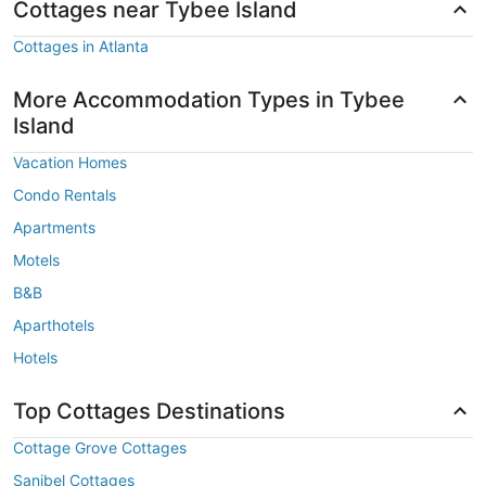
Cottages near Tybee Island
Cottages in Atlanta
More Accommodation Types in Tybee
Island
Vacation Homes
Condo Rentals
Apartments
Motels
B&B
Aparthotels
Hotels
Top Cottages Destinations
Cottage Grove Cottages
Sanibel Cottages