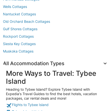
Wells Cottages
Nantucket Cottages
Old Orchard Beach Cottages
Gulf Shores Cottages
Rockport Cottages
Siesta Key Cottages
Muskoka Cottages
All Accommodation Types
More Ways to Travel: Tybee
Island
Heading to Tybee Island? Explore Tybee Island with
Expedia's Travel Guides to find the best hotels, vacation
packages, car rental deals and more!
Flights to Tybee Island