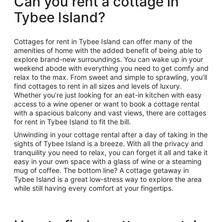
Can you rent a cottage in
Tybee Island?
Cottages for rent in Tybee Island can offer many of the
amenities of home with the added benefit of being able to
explore brand-new surroundings. You can wake up in your
weekend abode with everything you need to get comfy and
relax to the max. From sweet and simple to sprawling, you’ll
find cottages to rent in all sizes and levels of luxury.
Whether you’re just looking for an eat-in kitchen with easy
access to a wine opener or want to book a cottage rental
with a spacious balcony and vast views, there are cottages
for rent in Tybee Island to fit the bill.
Unwinding in your cottage rental after a day of taking in the
sights of Tybee Island is a breeze. With all the privacy and
tranquility you need to relax, you can forget it all and take it
easy in your own space with a glass of wine or a steaming
mug of coffee. The bottom line? A cottage getaway in
Tybee Island is a great low-stress way to explore the area
while still having every comfort at your fingertips.