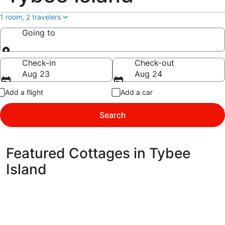
1 room, 2 travelers
Going to
Going to
Check-in
Check-out
Aug 23
Aug 24
Add a flight
Add a car
Search
Featured Cottages in Tybee
Island