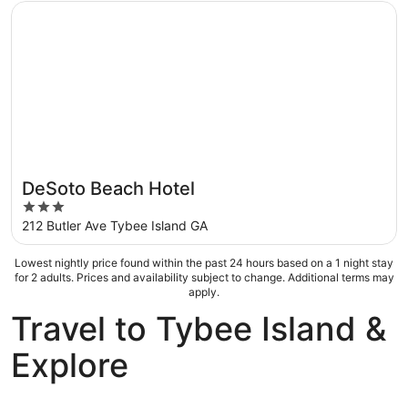
5
Opens in a new window
DeSoto Beach Hotel
DeSoto Beach Hotel
3
out
212 Butler Ave Tybee Island GA
of
5
Lowest nightly price found within the past 24 hours based on a 1 night stay
for 2 adults. Prices and availability subject to change. Additional terms may
apply.
Travel to Tybee Island &
Explore