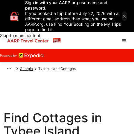
Sign in with your AARP.org username and
password.
If you booked a trip before July 22, 2026 with a
different email address than what you use on
AARP.org, use Find Your Booking on the My Trips
page to find it.
Skip to main content
Georgia
Tybee Island Cottages
Find Cottages in
Tybee Island