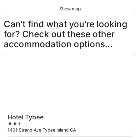
Show map
Can't find what you're looking
for? Check out these other
accommodation options...
Opens in a new window
Hotel Tybee
Hotel Tybee
2.5
out
1401 Strand Ave Tybee Island GA
of