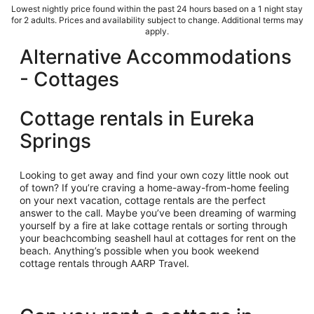
Lowest nightly price found within the past 24 hours based on a 1 night stay
for 2 adults. Prices and availability subject to change. Additional terms may
apply.
Alternative Accommodations
- Cottages
Cottage rentals in Eureka
Springs
Looking to get away and find your own cozy little nook out
of town? If you’re craving a home-away-from-home feeling
on your next vacation, cottage rentals are the perfect
answer to the call. Maybe you’ve been dreaming of warming
yourself by a fire at lake cottage rentals or sorting through
your beachcombing seashell haul at cottages for rent on the
beach. Anything’s possible when you book weekend
cottage rentals through AARP Travel.