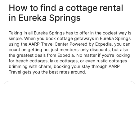
How to find a cottage rental
in Eureka Springs
Taking in all Eureka Springs has to offer in the coziest way is
simple. When you book cottage getaways in Eureka Springs
using the AARP Travel Center Powered by Expedia, you can
count on getting not just members-only discounts, but also
the greatest deals from Expedia. No matter if you’re looking
for beach cottages, lake cottages, or even rustic cottages
brimming with charm, booking your stay through AARP
Travel gets you the best rates around.