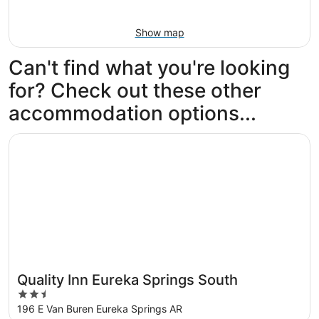
Show map
Can't find what you're looking
for? Check out these other
accommodation options...
Opens in a new window
Quality Inn Eureka Springs South
Quality Inn Eureka Springs South
2.5
out
196 E Van Buren Eureka Springs AR