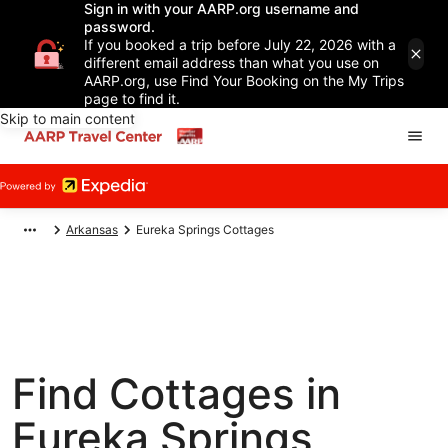
Sign in with your AARP.org username and
password.
If you booked a trip before July 22, 2026 with a
different email address than what you use on
AARP.org, use Find Your Booking on the My Trips
page to find it.
Skip to main content
Arkansas
Eureka Springs Cottages
Find Cottages in
Eureka Springs