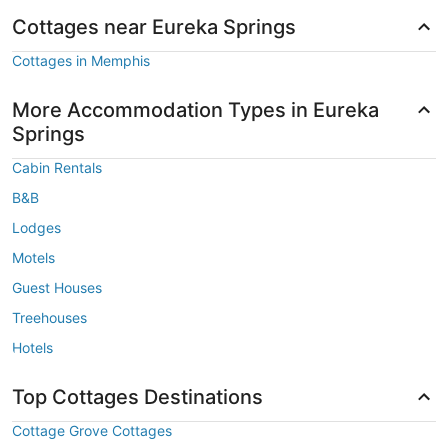
Cottages near Eureka Springs
Cottages in Memphis
More Accommodation Types in Eureka
Springs
Cabin Rentals
B&B
Lodges
Motels
Guest Houses
Treehouses
Hotels
Top Cottages Destinations
Cottage Grove Cottages