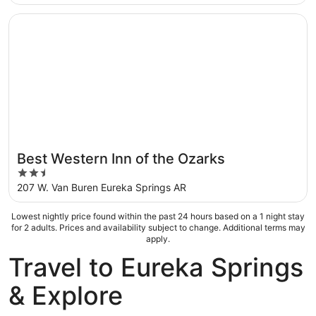
of
5
Opens in a new window
Best Western Inn of the Ozarks
Best Western Inn of the Ozarks
2.5
out
207 W. Van Buren Eureka Springs AR
of
5
Lowest nightly price found within the past 24 hours based on a 1 night stay
for 2 adults. Prices and availability subject to change. Additional terms may
apply.
Travel to Eureka Springs
& Explore