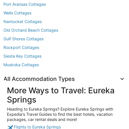
Port Aransas Cottages
Wells Cottages
Nantucket Cottages
Old Orchard Beach Cottages
Gulf Shores Cottages
Rockport Cottages
Siesta Key Cottages
Muskoka Cottages
All Accommodation Types
More Ways to Travel: Eureka
Springs
Heading to Eureka Springs? Explore Eureka Springs with
Expedia's Travel Guides to find the best hotels, vacation
packages, car rental deals and more!
Flights to Eureka Springs