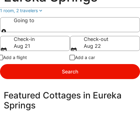
1 room, 2 travelers
Going to
Going to
Check-in
Check-out
Aug 21
Aug 22
Add a flight
Add a car
Search
Featured Cottages in Eureka
Springs