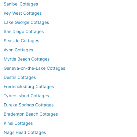
Sanibel Cottages
Key West Cottages
Lake George Cottages
San Diego Cottages
Seaside Cottages
Avon Cottages
Myrtle Beach Cottages
Geneva-on-the-Lake Cottages
Destin Cottages
Fredericksburg Cottages
Tybee Island Cottages
Eureka Springs Cottages
Bradenton Beach Cottages
Kihei Cottages
Nags Head Cottages