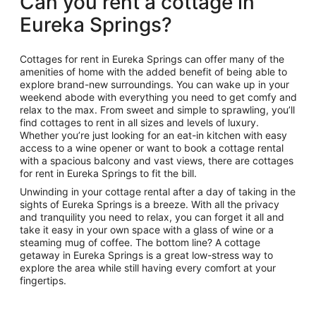
Can you rent a cottage in
Eureka Springs?
Cottages for rent in Eureka Springs can offer many of the
amenities of home with the added benefit of being able to
explore brand-new surroundings. You can wake up in your
weekend abode with everything you need to get comfy and
relax to the max. From sweet and simple to sprawling, you’ll
find cottages to rent in all sizes and levels of luxury.
Whether you’re just looking for an eat-in kitchen with easy
access to a wine opener or want to book a cottage rental
with a spacious balcony and vast views, there are cottages
for rent in Eureka Springs to fit the bill.
Unwinding in your cottage rental after a day of taking in the
sights of Eureka Springs is a breeze. With all the privacy
and tranquility you need to relax, you can forget it all and
take it easy in your own space with a glass of wine or a
steaming mug of coffee. The bottom line? A cottage
getaway in Eureka Springs is a great low-stress way to
explore the area while still having every comfort at your
fingertips.