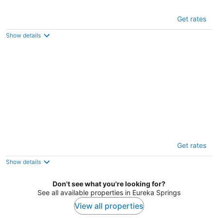
Hot Tub + Deck: 'holiday Island Fairway
Get rates
Estate
3
Show details
out
Eureka Springs AR
of
5
Cozy Eureka Springs Cottage, Walk to Dtwn!
Get rates
3
out
Eureka Springs AR
Show details
of
5
Don't see what you're looking for?
See all available properties in Eureka Springs
View all properties