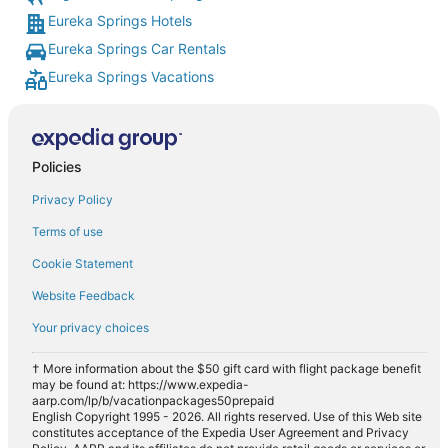
Eureka Springs Hotels
Eureka Springs Car Rentals
Eureka Springs Vacations
Policies
Privacy Policy
Terms of use
Cookie Statement
Website Feedback
Your privacy choices
† More information about the $50 gift card with flight package benefit
may be found at: https://www.expedia-
aarp.com/lp/b/vacationpackages50prepaid
English Copyright 1995 - 2026. All rights reserved. Use of this Web site
constitutes acceptance of the Expedia User Agreement and Privacy