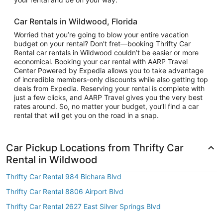
Car Rentals in Wildwood, Florida
Worried that you’re going to blow your entire vacation
budget on your rental? Don’t fret—booking Thrifty Car
Rental car rentals in Wildwood couldn’t be easier or more
economical. Booking your car rental with AARP Travel
Center Powered by Expedia allows you to take advantage
of incredible members-only discounts while also getting top
deals from Expedia. Reserving your rental is complete with
just a few clicks, and AARP Travel gives you the very best
rates around. So, no matter your budget, you’ll find a car
rental that will get you on the road in a snap.
Car Pickup Locations from Thrifty Car
Rental in Wildwood
Thrifty Car Rental 984 Bichara Blvd
Thrifty Car Rental 8806 Airport Blvd
Thrifty Car Rental 2627 East Silver Springs Blvd