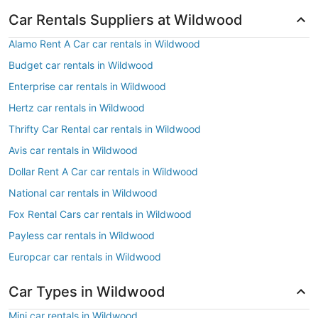
Car Rentals Suppliers at Wildwood
Alamo Rent A Car car rentals in Wildwood
Budget car rentals in Wildwood
Enterprise car rentals in Wildwood
Hertz car rentals in Wildwood
Thrifty Car Rental car rentals in Wildwood
Avis car rentals in Wildwood
Dollar Rent A Car car rentals in Wildwood
National car rentals in Wildwood
Fox Rental Cars car rentals in Wildwood
Payless car rentals in Wildwood
Europcar car rentals in Wildwood
Car Types in Wildwood
Mini car rentals in Wildwood