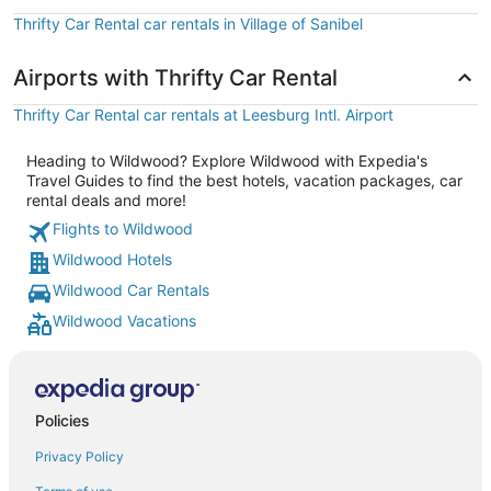
Thrifty Car Rental car rentals in Village of Sanibel
Airports with Thrifty Car Rental
Thrifty Car Rental car rentals at Leesburg Intl. Airport
Heading to Wildwood? Explore Wildwood with Expedia's
Travel Guides to find the best hotels, vacation packages, car
rental deals and more!
Flights to Wildwood
Wildwood Hotels
Wildwood Car Rentals
Wildwood Vacations
Policies
Privacy Policy