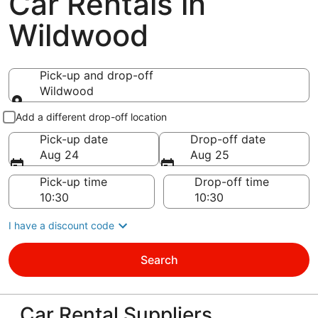
Car Rentals in
Wildwood
Pick-up and drop-off
Wildwood
Pick-up and drop-off
Add a different drop-off location
Pick-up date
Drop-off date
Aug 24
Aug 25
Pick-up time
Drop-off time
I have a discount code
Search
Car Rental Suppliers