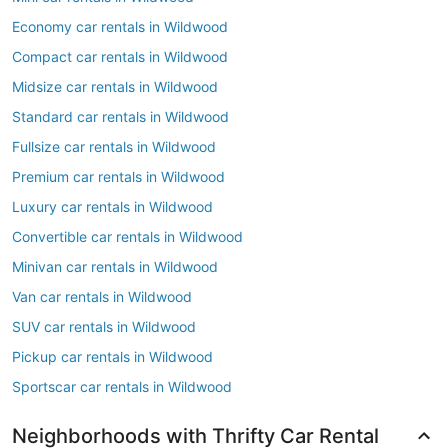
Economy car rentals in Wildwood
Compact car rentals in Wildwood
Midsize car rentals in Wildwood
Standard car rentals in Wildwood
Fullsize car rentals in Wildwood
Premium car rentals in Wildwood
Luxury car rentals in Wildwood
Convertible car rentals in Wildwood
Minivan car rentals in Wildwood
Van car rentals in Wildwood
SUV car rentals in Wildwood
Pickup car rentals in Wildwood
Sportscar car rentals in Wildwood
Neighborhoods with Thrifty Car Rental