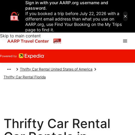
Sign in with your AARP.org username and
password.
If you booked a trip before July 22, 2026 with a
different email address than what you use on
AARP.org, use Find Your Booking on the My Trips
page to find it.
Skip to main content
Thrifty Car Rental United States of America
Thrifty Car Rental Florida
Thrifty Car Rental