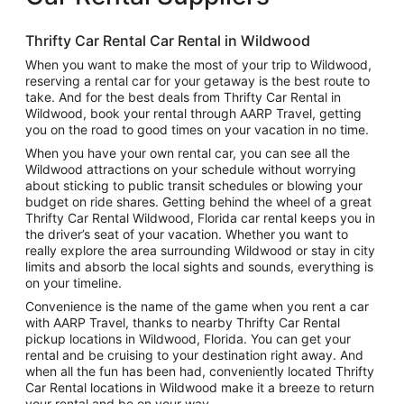
Thrifty Car Rental Car Rental in Wildwood
When you want to make the most of your trip to Wildwood,
reserving a rental car for your getaway is the best route to
take. And for the best deals from Thrifty Car Rental in
Wildwood, book your rental through AARP Travel, getting
you on the road to good times on your vacation in no time.
When you have your own rental car, you can see all the
Wildwood attractions on your schedule without worrying
about sticking to public transit schedules or blowing your
budget on ride shares. Getting behind the wheel of a great
Thrifty Car Rental Wildwood, Florida car rental keeps you in
the driver’s seat of your vacation. Whether you want to
really explore the area surrounding Wildwood or stay in city
limits and absorb the local sights and sounds, everything is
on your timeline.
Convenience is the name of the game when you rent a car
with AARP Travel, thanks to nearby Thrifty Car Rental
pickup locations in Wildwood, Florida. You can get your
rental and be cruising to your destination right away. And
when all the fun has been had, conveniently located Thrifty
Car Rental locations in Wildwood make it a breeze to return
your rental and be on your way.