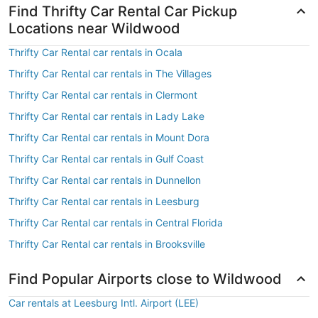
Find Thrifty Car Rental Car Pickup
Locations near Wildwood
Thrifty Car Rental car rentals in Ocala
Thrifty Car Rental car rentals in The Villages
Thrifty Car Rental car rentals in Clermont
Thrifty Car Rental car rentals in Lady Lake
Thrifty Car Rental car rentals in Mount Dora
Thrifty Car Rental car rentals in Gulf Coast
Thrifty Car Rental car rentals in Dunnellon
Thrifty Car Rental car rentals in Leesburg
Thrifty Car Rental car rentals in Central Florida
Thrifty Car Rental car rentals in Brooksville
Find Popular Airports close to Wildwood
Car rentals at Leesburg Intl. Airport (LEE)