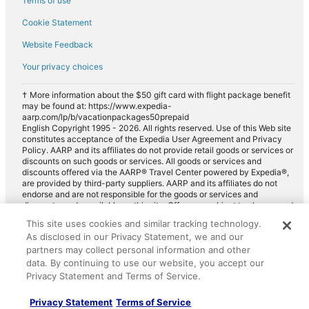
Terms of use
Cookie Statement
Website Feedback
Your privacy choices
† More information about the $50 gift card with flight package benefit
may be found at: https://www.expedia-
aarp.com/lp/b/vacationpackages50prepaid
English Copyright 1995 - 2026. All rights reserved. Use of this Web site
constitutes acceptance of the Expedia User Agreement and Privacy
Policy. AARP and its affiliates do not provide retail goods or services or
discounts on such goods or services. All goods or services and
discounts offered via the AARP® Travel Center powered by Expedia®,
are provided by third-party suppliers. AARP and its affiliates do not
endorse and are not responsible for the goods or services and
discounts made available on this site. Offers are subject to change and
may have restrictions. Please contact the AARP Travel Center directly
This site uses cookies and similar tracking technology.
for full details. Expedia pays a royalty fee to AARP for the use of
As disclosed in our Privacy Statement, we and our
AARP's intellectual property. These fees are used for the general
purposes of AARP.
partners may collect personal information and other
data. By continuing to use our website, you accept our
Privacy Statement and Terms of Service.
Privacy Statement
Terms of Service