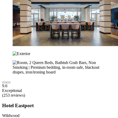
9.6
Exceptional
(253 reviews)
Hotel Eastport
Wildwood