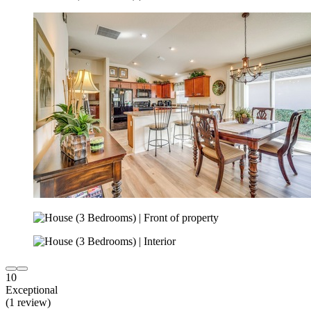
10
Exceptional
(1 review)