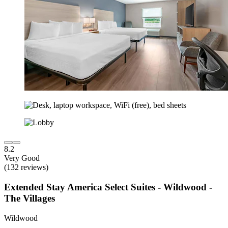
8.2
Very Good
(132 reviews)
Extended Stay America Select Suites - Wildwood -
The Villages
Wildwood