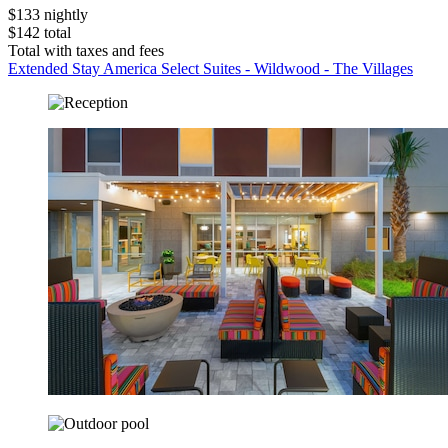
$133 nightly
$142 total
Total with taxes and fees
Extended Stay America Select Suites - Wildwood - The Villages