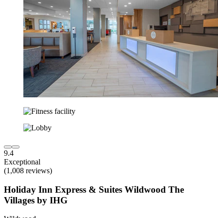
9.4
Exceptional
(1,008 reviews)
Holiday Inn Express & Suites Wildwood The
Villages by IHG