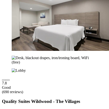
7.8
Good
(690 reviews)
Quality Suites Wildwood - The Villages