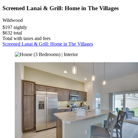
Screened Lanai & Grill: Home in The Villages
Wildwood
$197 nightly
$632 total
Total with taxes and fees
Screened Lanai & Grill: Home in The Villages