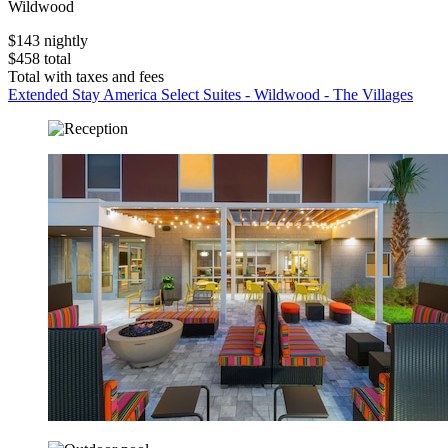
Wildwood
$143 nightly
$458 total
Total with taxes and fees
Extended Stay America Select Suites - Wildwood - The Villages