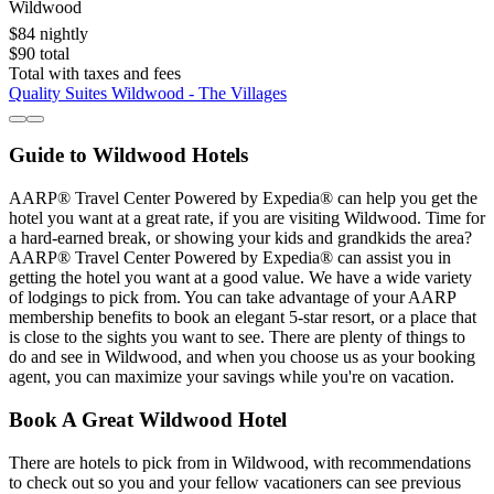
Wildwood
$84 nightly
$90 total
Total with taxes and fees
Quality Suites Wildwood - The Villages
Guide to Wildwood Hotels
AARP® Travel Center Powered by Expedia® can help you get the
hotel you want at a great rate, if you are visiting Wildwood. Time for
a hard-earned break, or showing your kids and grandkids the area?
AARP® Travel Center Powered by Expedia® can assist you in
getting the hotel you want at a good value. We have a wide variety
of lodgings to pick from. You can take advantage of your AARP
membership benefits to book an elegant 5-star resort, or a place that
is close to the sights you want to see. There are plenty of things to
do and see in Wildwood, and when you choose us as your booking
agent, you can maximize your savings while you're on vacation.
Book A Great Wildwood Hotel
There are hotels to pick from in Wildwood, with recommendations
to check out so you and your fellow vacationers can see previous