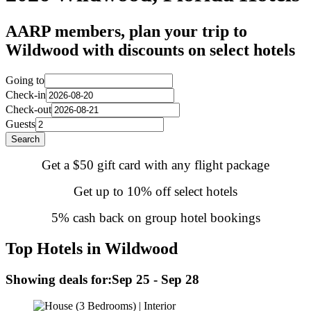
AARP members, plan your trip to
Wildwood with discounts on select hotels
Going to
Check-in
Check-out
Guests
Search
Get a $50 gift card with any flight package
Get up to 10% off select hotels
5% cash back on group hotel bookings
Top Hotels in Wildwood
Showing deals for:
Sep 25 - Sep 28