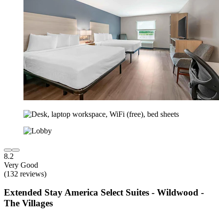
8.2
Very Good
(132 reviews)
Extended Stay America Select Suites - Wildwood -
The Villages