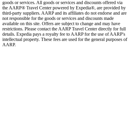
goods or services. All goods or services and discounts offered via
the AARP® Travel Center powered by Expedia®, are provided by
third-party suppliers. AARP and its affiliates do not endorse and are
not responsible for the goods or services and discounts made
available on this site. Offers are subject to change and may have
restrictions. Please contact the AARP Travel Center directly for full
details. Expedia pays a royalty fee to AARP for the use of AARP's
intellectual property. These fees are used for the general purposes of
AARP.