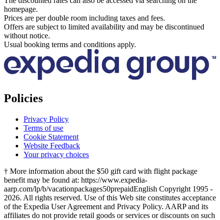
The discounted rates can also be accessed via searching on the
homepage.
Prices are per double room including taxes and fees.
Offers are subject to limited availability and may be discontinued
without notice.
Usual booking terms and conditions apply.
Policies
Privacy Policy
Terms of use
Cookie Statement
Website Feedback
Your privacy choices
† More information about the $50 gift card with flight package
benefit may be found at: https://www.expedia-
aarp.com/lp/b/vacationpackages50prepaid
English Copyright 1995 -
2026. All rights reserved. Use of this Web site constitutes acceptance
of the Expedia User Agreement and Privacy Policy. AARP and its
affiliates do not provide retail goods or services or discounts on such