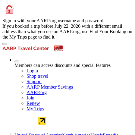
Sign in with your AARP.org username and password.
If you booked a trip before July 22, 2026 with a different email
address than what you use on AARP.org, use Find Your Booking on
the My Trips page to find it.
Members can access discounts and special features
Login
Shop travel
Support
AARP Member Savings
AARP.org
Join
Renew
My Trips