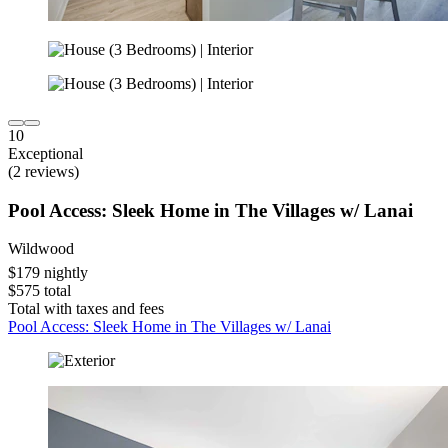
10
Exceptional
(2 reviews)
Pool Access: Sleek Home in The Villages w/ Lanai
Wildwood
$179 nightly
$575 total
Total with taxes and fees
Pool Access: Sleek Home in The Villages w/ Lanai