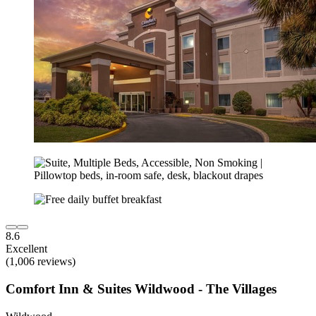
8.6
Excellent
(1,006 reviews)
Comfort Inn & Suites Wildwood - The Villages