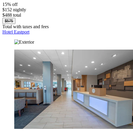
15% off
$152 nightly
$488 total
$575
Total with taxes and fees
Hotel Eastport