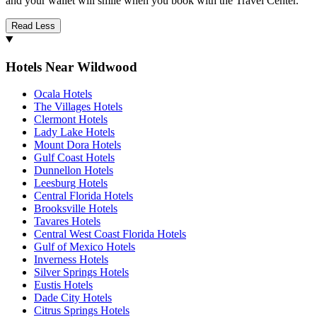
and your wallet will smile when you book with the Travel Center.
Read Less
Hotels Near Wildwood
Ocala Hotels
The Villages Hotels
Clermont Hotels
Lady Lake Hotels
Mount Dora Hotels
Gulf Coast Hotels
Dunnellon Hotels
Leesburg Hotels
Central Florida Hotels
Brooksville Hotels
Tavares Hotels
Central West Coast Florida Hotels
Gulf of Mexico Hotels
Inverness Hotels
Silver Springs Hotels
Eustis Hotels
Dade City Hotels
Citrus Springs Hotels