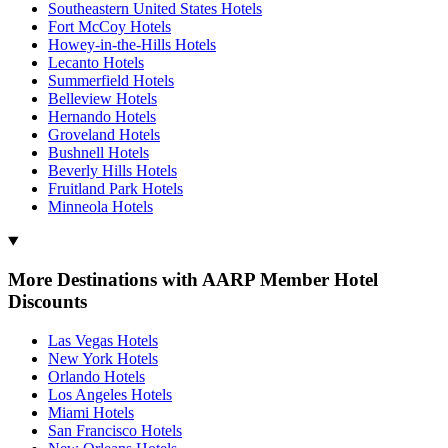
Southeastern United States Hotels
Fort McCoy Hotels
Howey-in-the-Hills Hotels
Lecanto Hotels
Summerfield Hotels
Belleview Hotels
Hernando Hotels
Groveland Hotels
Bushnell Hotels
Beverly Hills Hotels
Fruitland Park Hotels
Minneola Hotels
More Destinations with AARP Member Hotel
Discounts
Las Vegas Hotels
New York Hotels
Orlando Hotels
Los Angeles Hotels
Miami Hotels
San Francisco Hotels