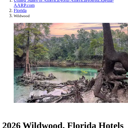
United States of America
North America
Hotels
Expedia-
AARP.com
Florida
Wildwood
2026 Wildwood, Florida Hotels