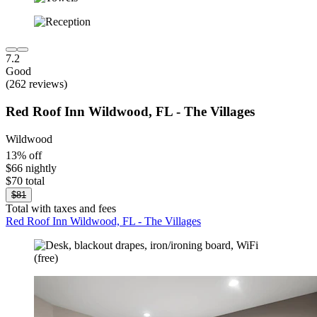
7.2
Good
(262 reviews)
Red Roof Inn Wildwood, FL - The Villages
Wildwood
13% off
$66 nightly
$70 total
$81
Total with taxes and fees
Red Roof Inn Wildwood, FL - The Villages