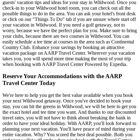
guests' vacation tips and ideas for your stay in Wildwood. Once you
check-in to your Wildwood hotel room, you can check out all the
possible things to do in the area. You can ask your hotel's front desk
or click on our "Things To Do" tab if you are unsure where start off
your vacation in Wildwood. If you need a golf getaway, not to
worry, because we have the perfect plan for you. Make sure to bring
your clubs, because there are two courses in Wildwood. You can
easily schedule a tee time at courses in the area such as Continental
Country Club. Enhance your savings by booking an attractive
vacation package on AARP Travel Center. Wherever your vacation
takes you, you will spend more time making the most of your trip
when booking with AARP Travel Center Powered by Expedia.
Reserve Your Accommodations with the AARP
Travel Center Today
We're here to help you get the best value available when you book
your next Wildwood getaway. Once you've decided to book your
stay, you can hit the greens in Wildwood, we will be here to get you
the exact hotel and tee time you want. And thanks to our discounted
travel rates, you will not have to think about breaking the bank in
order to have your ideal holiday. With AARP, you'll look forward to
planning your next vacation. You'll have peace of mind during your
entire vacation. Why? You scored the best deal possible. Both you