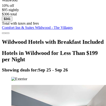
Wildwood
10% off
$95 nightly
$306 total
$341
Total with taxes and fees
Comfort Inn & Suites Wildwood - The Villages
Wildwood Hotels with Breakfast Included
Hotels in Wildwood for Less Than $199
per Night
Showing deals for:
Sep 25 - Sep 26