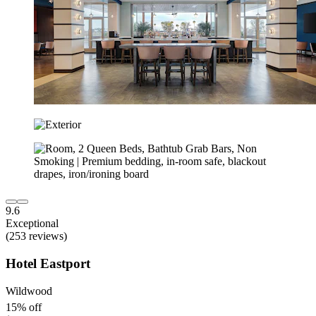
9.6
Exceptional
(253 reviews)
Hotel Eastport
Wildwood
15% off