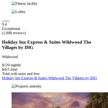
9.4
Exceptional
(1,008 reviews)
Holiday Inn Express & Suites Wildwood The
Villages by IHG
Wildwood
$129 nightly
$415 total
Total with taxes and fees
Holiday Inn Express & Suites Wildwood The Villages by IHG