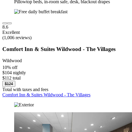
8.6
Excellent
(1,006 reviews)
Comfort Inn & Suites Wildwood - The Villages
Wildwood
10% off
$104 nightly
$112 total
$124
Total with taxes and fees
Comfort Inn & Suites Wildwood - The Villages