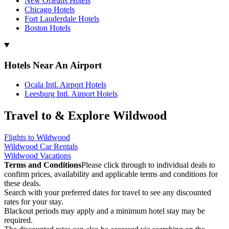
New Orleans Hotels
Chicago Hotels
Fort Lauderdale Hotels
Boston Hotels
Hotels Near An Airport
Ocala Intl. Airport Hotels
Leesburg Intl. Airport Hotels
Travel to & Explore Wildwood
Flights to Wildwood
Wildwood Car Rentals
Wildwood Vacations
Terms and Conditions
Please click through to individual deals to
confirm prices, availability and applicable terms and conditions for
these deals.
Search with your preferred dates for travel to see any discounted
rates for your stay.
Blackout periods may apply and a minimum hotel stay may be
required.