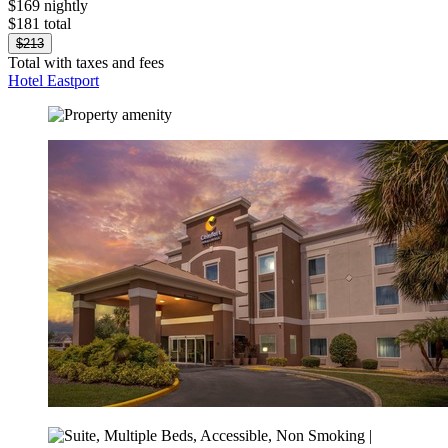
$169 nightly
$181 total
$213
Total with taxes and fees
Hotel Eastport