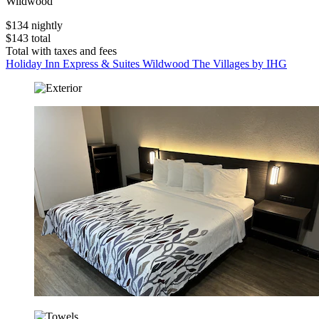
Wildwood
$134 nightly
$143 total
Total with taxes and fees
Holiday Inn Express & Suites Wildwood The Villages by IHG