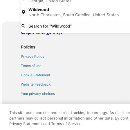
Georgia, United States
Mini car rentals in Wildwood
Economy c
Wildwood
Standard car rentals in Wildwood
Fullsize c
North Charleston, South Carolina, United States
Minivan car rentals in Wildwood
Van car re
Search for “Wildwood”
Sportscar car rentals in Wildwood
Policies
Privacy Policy
Terms of use
Cookie Statement
Website Feedback
Your privacy choices
† More information about the $50 
English Copyright 1995 - 2026. All rights reserved. Use of this Web 
This site uses cookies and similar tracking technology. As disclos
discounts on such goods or services. All goods or services and disc
partners may collect personal information and other data. By cont
not responsible for the goods or services and discounts made availab
Privacy Statement and Terms of Service.
royalty fee to AARP for the use of AARP's intellectual property. Th