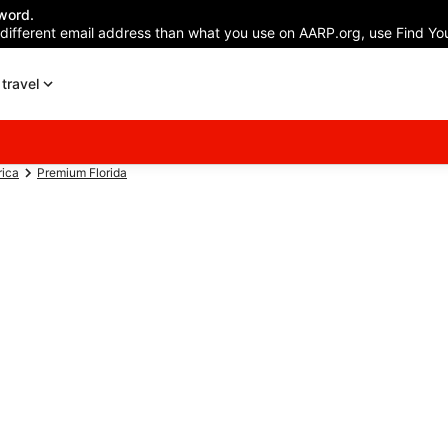
word.
 different email address than what you use on AARP.org, use Find You
travel
rica
Premium Florida