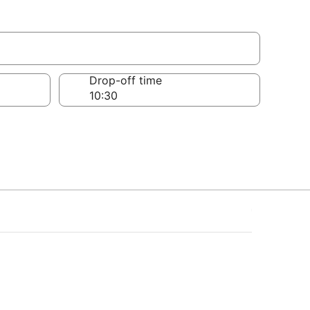
Drop-off time