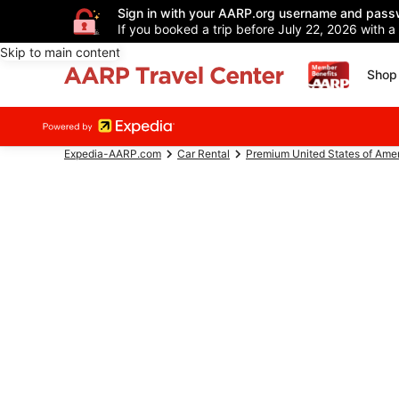
Sign in with your AARP.org username and pass
If you booked a trip before July 22, 2026 with a
Skip to main content
Shop 
Expedia-AARP.com
Car Rental
Premium United States of Ame