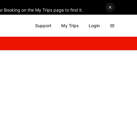
r Booking on the My Trips page to find it.
Support
My Trips
Login