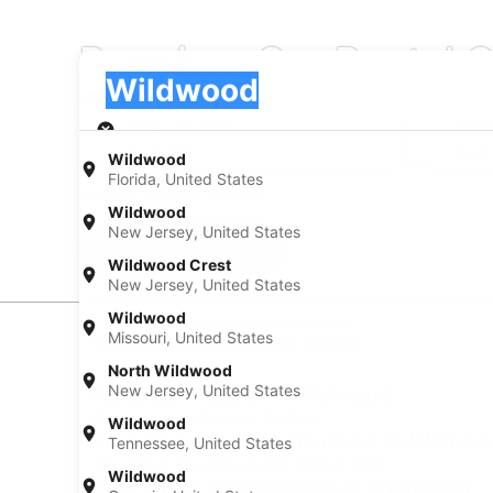
Premium Car Rental 
Pick-up
Pick-up
Wildwood
Pick-up
Pick-up date
Drop
Aug 20
Aug 
Wildwood
Florida, United States
I have a discount code
Wildwood
New Jersey, United States
Search
Wildwood Crest
New Jersey, United States
Wildwood
Missouri, United States
Experience new places with Expedia
North Wildwood
New Jersey, United States
Neighborhoods in Wildwood
Car rentals in Village of Sanibel
Wildwood
Find Popular Airports close to Wildw
Tennessee, United States
Car rentals at Leesburg Intl. Airport (LEE)
Wildwood
Find Other Car Classes in Wildwood