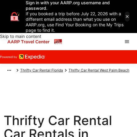
Sign in with your AARP.org username and
password.
If you booked a trip before July 22, 2026 with a
different email address than what you use on
AARP.org, use Find Your Booking on the My Trips
page to find it.
Skip to main content
Thrifty Car Rental Florida
Thrifty Car Rental West Palm Beach
Thrifty Car Rental
Car Rentals in