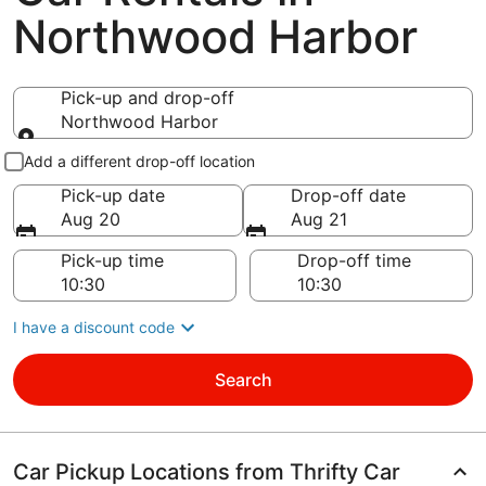
Northwood Harbor
Pick-up and drop-off
Northwood Harbor
Pick-up and drop-off
Add a different drop-off location
Pick-up date
Drop-off date
Aug 20
Aug 21
Pick-up time
Drop-off time
I have a discount code
Search
Car Pickup Locations from Thrifty Car