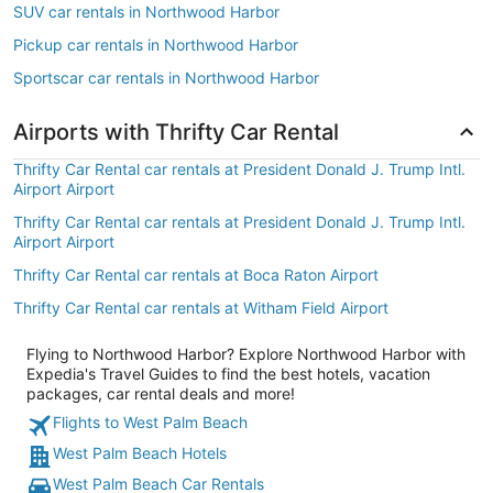
SUV car rentals in Northwood Harbor
Pickup car rentals in Northwood Harbor
Sportscar car rentals in Northwood Harbor
Airports with Thrifty Car Rental
Thrifty Car Rental car rentals at President Donald J. Trump Intl.
Airport Airport
Thrifty Car Rental car rentals at President Donald J. Trump Intl.
Airport Airport
Thrifty Car Rental car rentals at Boca Raton Airport
Thrifty Car Rental car rentals at Witham Field Airport
Flying to Northwood Harbor? Explore Northwood Harbor with
Expedia's Travel Guides to find the best hotels, vacation
packages, car rental deals and more!
Flights to West Palm Beach
West Palm Beach Hotels
West Palm Beach Car Rentals