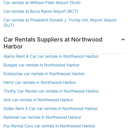
Car rentals at Witham Field Airport (SUA)
Car rentals at Boca Raton Airport (BCT)
Car rentals at President Donald J. Trump Intl. Airport Airport
(DJT)
Car Rentals Suppliers at Northwood
Harbor
Alamo Rent A Car car rentals in Northwood Harbor
Budget car rentals in Northwood Harbor
Enterprise car rentals in Northwood Harbor
Hertz car rentals in Northwood Harbor
Thrifty Car Rental car rentals in Northwood Harbor
Avis car rentals in Northwood Harbor
Dollar Rent A Car car rentals in Northwood Harbor
National car rentals in Northwood Harbor
Fox Rental Cars car rentals in Northwood Harbor