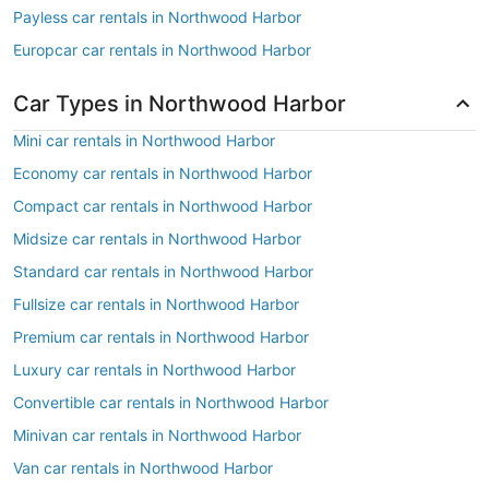
Payless car rentals in Northwood Harbor
Europcar car rentals in Northwood Harbor
Car Types in Northwood Harbor
Mini car rentals in Northwood Harbor
Economy car rentals in Northwood Harbor
Compact car rentals in Northwood Harbor
Midsize car rentals in Northwood Harbor
Standard car rentals in Northwood Harbor
Fullsize car rentals in Northwood Harbor
Premium car rentals in Northwood Harbor
Luxury car rentals in Northwood Harbor
Convertible car rentals in Northwood Harbor
Minivan car rentals in Northwood Harbor
Van car rentals in Northwood Harbor