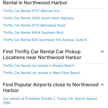
Rental in Northwood Harbor
Thrifty Car Rental 9137 Alternat A1a
Thrifty Car Rental 3000 South Dixie Highway
Thrifty Car Rental 3175 Belvedere Road
Thrifty Car Rental 9904 Southern Blvd
Thrifty Car Rental 600 Southeast 5th Avenue, Suite B
Find Thrifty Car Rental Car Pickup
Locations near Northwood Harbor
Thrifty Car Rental car rentals in Riviera Beach
Thrifty Car Rental car rentals in West Palm Beach
Find Popular Airports close to Northwood
Harbor
Car rentals at President Donald J. Trump Intl. Airport Airport
(PBI)