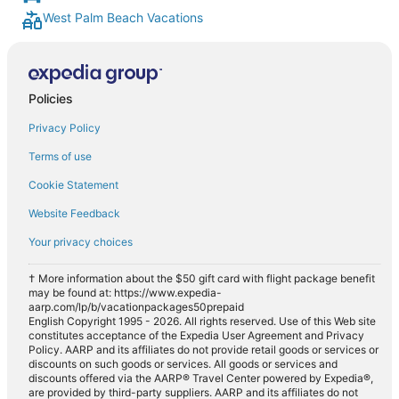
West Palm Beach Vacations
Policies
Privacy Policy
Terms of use
Cookie Statement
Website Feedback
Your privacy choices
† More information about the $50 gift card with flight package benefit
may be found at: https://www.expedia-
aarp.com/lp/b/vacationpackages50prepaid
English Copyright 1995 - 2026. All rights reserved. Use of this Web site
constitutes acceptance of the Expedia User Agreement and Privacy
Policy. AARP and its affiliates do not provide retail goods or services or
discounts on such goods or services. All goods or services and
discounts offered via the AARP® Travel Center powered by Expedia®,
are provided by third-party suppliers. AARP and its affiliates do not