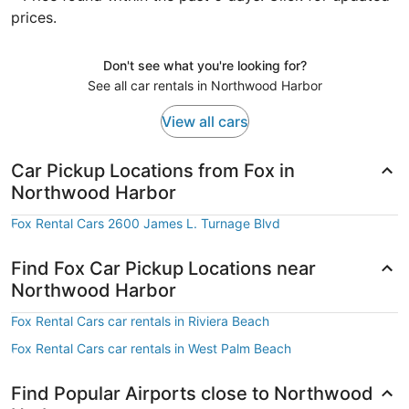
prices.
Don't see what you're looking for?
See all car rentals in Northwood Harbor
View all cars
Car Pickup Locations from Fox in
Northwood Harbor
Fox Rental Cars 2600 James L. Turnage Blvd
Find Fox Car Pickup Locations near
Northwood Harbor
Fox Rental Cars car rentals in Riviera Beach
Fox Rental Cars car rentals in West Palm Beach
Find Popular Airports close to Northwood