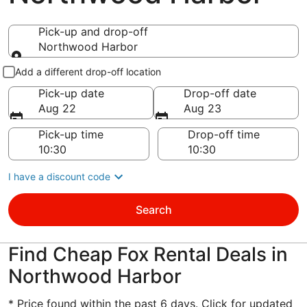
Pick-up and drop-off
Northwood Harbor
Pick-up and drop-off
Add a different drop-off location
Pick-up date
Drop-off date
Aug 22
Aug 23
Pick-up time
Drop-off time
I have a discount code
Search
Find Cheap Fox Rental Deals in
Northwood Harbor
* Price found within the past 6 days. Click for updated