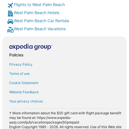
Flights to West Palm Beach
West Palm Beach Hotels
West Palm Beach Car Rentals
West Palm Beach Vacations
Policies
Privacy Policy
Terms of use
Cookie Statement
Website Feedback
Your privacy choices
† More information about the $50 gift card with flight package benefit
may be found at: https://www.expedia-
aarp.com/lp/b/vacationpackages50prepaid
English Copyright 1995 - 2026. All rights reserved. Use of this Web site