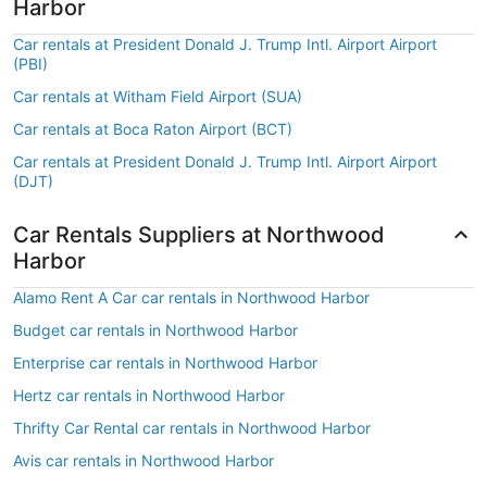
Harbor
Car rentals at President Donald J. Trump Intl. Airport Airport
(PBI)
Car rentals at Witham Field Airport (SUA)
Car rentals at Boca Raton Airport (BCT)
Car rentals at President Donald J. Trump Intl. Airport Airport
(DJT)
Car Rentals Suppliers at Northwood
Harbor
Alamo Rent A Car car rentals in Northwood Harbor
Budget car rentals in Northwood Harbor
Enterprise car rentals in Northwood Harbor
Hertz car rentals in Northwood Harbor
Thrifty Car Rental car rentals in Northwood Harbor
Avis car rentals in Northwood Harbor