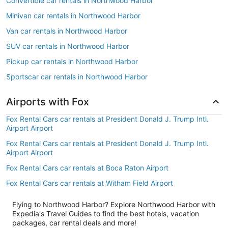
Convertible car rentals in Northwood Harbor
Minivan car rentals in Northwood Harbor
Van car rentals in Northwood Harbor
SUV car rentals in Northwood Harbor
Pickup car rentals in Northwood Harbor
Sportscar car rentals in Northwood Harbor
Airports with Fox
Fox Rental Cars car rentals at President Donald J. Trump Intl.
Airport Airport
Fox Rental Cars car rentals at President Donald J. Trump Intl.
Airport Airport
Fox Rental Cars car rentals at Boca Raton Airport
Fox Rental Cars car rentals at Witham Field Airport
Flying to Northwood Harbor? Explore Northwood Harbor with
Expedia's Travel Guides to find the best hotels, vacation
packages, car rental deals and more!