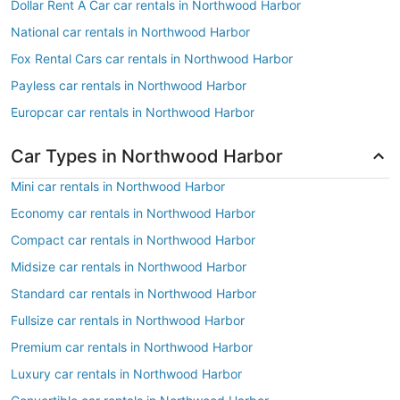
Dollar Rent A Car car rentals in Northwood Harbor
National car rentals in Northwood Harbor
Fox Rental Cars car rentals in Northwood Harbor
Payless car rentals in Northwood Harbor
Europcar car rentals in Northwood Harbor
Car Types in Northwood Harbor
Mini car rentals in Northwood Harbor
Economy car rentals in Northwood Harbor
Compact car rentals in Northwood Harbor
Midsize car rentals in Northwood Harbor
Standard car rentals in Northwood Harbor
Fullsize car rentals in Northwood Harbor
Premium car rentals in Northwood Harbor
Luxury car rentals in Northwood Harbor