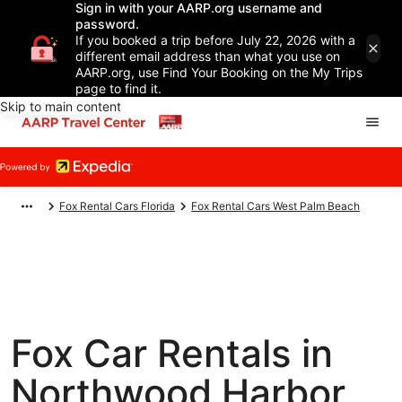
Sign in with your AARP.org username and
password.
If you booked a trip before July 22, 2026 with a
different email address than what you use on
AARP.org, use Find Your Booking on the My Trips
page to find it.
Skip to main content
Fox Rental Cars Florida
Fox Rental Cars West Palm Beach
Fox Car Rentals in
Northwood Harbor