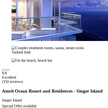
8.8
Excellent
(350 reviews)
Amrit Ocean Resort and Residences - Singer Island
Singer Island
Special Offer available