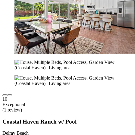
10
Exceptional
(1 review)
Coastal Haven Ranch w/ Pool
Delray Beach