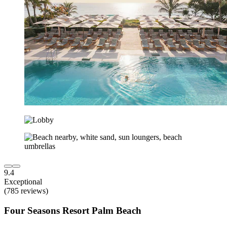
9.4
Exceptional
(785 reviews)
Four Seasons Resort Palm Beach