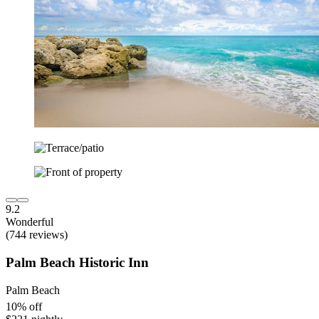
9.2
Wonderful
(744 reviews)
Palm Beach Historic Inn
Palm Beach
10% off