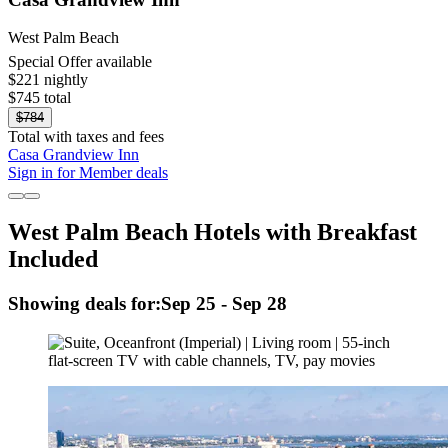
West Palm Beach
Special Offer available
$221 nightly
$745 total
$784
Total with taxes and fees
Casa Grandview Inn
Sign in for Member deals
West Palm Beach Hotels with Breakfast
Included
Showing deals for:
Sep 25 - Sep 28