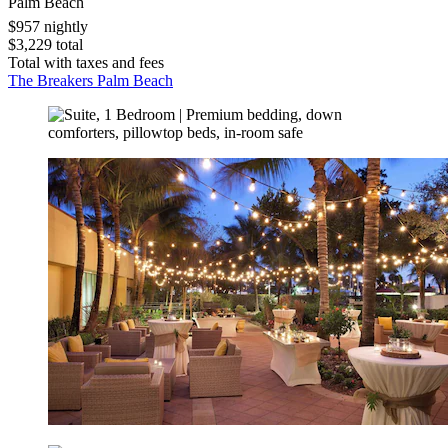
Palm Beach
$957 nightly
$3,229 total
Total with taxes and fees
The Breakers Palm Beach