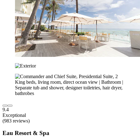
9.4
Exceptional
(983 reviews)
Eau Resort & Spa