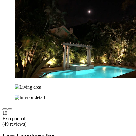
10
Exceptional
(49 reviews)
Casa Grandview Inn