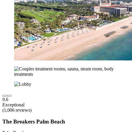
9.6
Exceptional
(1,006 reviews)
The Breakers Palm Beach