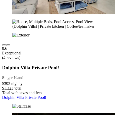
9.6
Exceptional
(4 reviews)
Dolphin Villa Private Pool!
Singer Island
$392 nightly
$1,323 total
Total with taxes and fees
Dolphin Villa Private Pool!