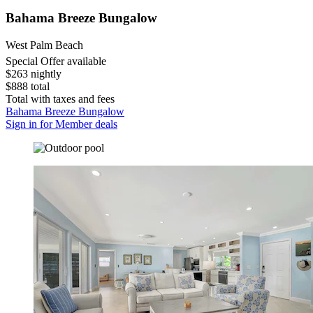
Bahama Breeze Bungalow
West Palm Beach
Special Offer available
$263 nightly
$888 total
Total with taxes and fees
Bahama Breeze Bungalow
Sign in for Member deals