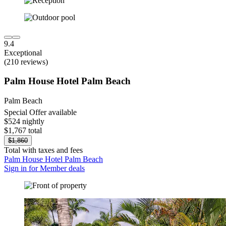
9.4
Exceptional
(210 reviews)
Palm House Hotel Palm Beach
Palm Beach
Special Offer available
$524 nightly
$1,767 total
$1,860
Total with taxes and fees
Palm House Hotel Palm Beach
Sign in for Member deals