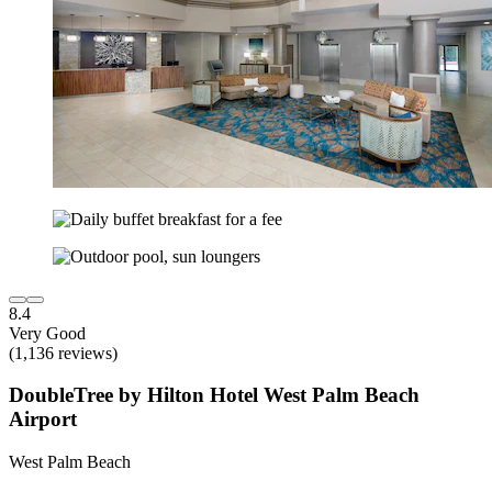
8.4
Very Good
(1,136 reviews)
DoubleTree by Hilton Hotel West Palm Beach
Airport
West Palm Beach