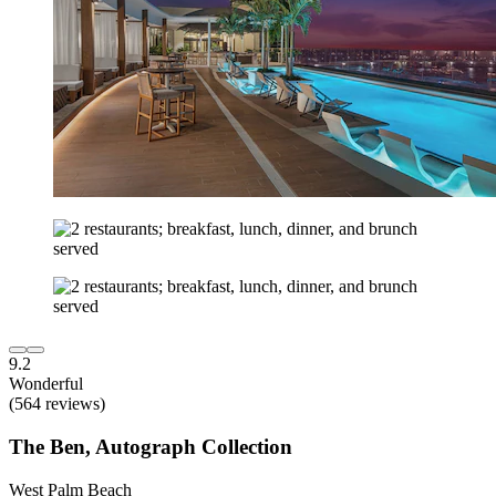
9.2
Wonderful
(564 reviews)
The Ben, Autograph Collection
West Palm Beach