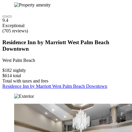
9.4
Exceptional
(705 reviews)
Residence Inn by Marriott West Palm Beach
Downtown
West Palm Beach
$182 nightly
$614 total
Total with taxes and fees
Residence Inn by Marriott West Palm Beach Downtown