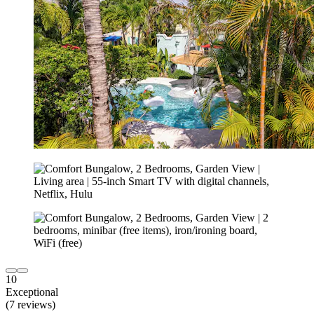
10
Exceptional
(7 reviews)