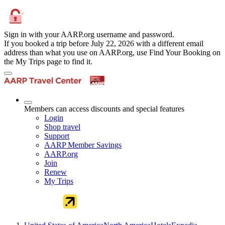
Sign in with your AARP.org username and password.
If you booked a trip before July 22, 2026 with a different email
address than what you use on AARP.org, use Find Your Booking on
the My Trips page to find it.
Members can access discounts and special features
Login
Shop travel
Support
AARP Member Savings
AARP.org
Join
Renew
My Trips