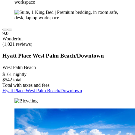
9.0
Wonderful
(1,021 reviews)
Hyatt Place West Palm Beach/Downtown
West Palm Beach
$161 nightly
$542 total
Total with taxes and fees
Hyatt Place West Palm Beach/Downtown