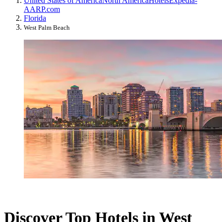
United States of America
North America
Hotels
Expedia-
AARP.com
Florida
West Palm Beach
Discover Top Hotels in West