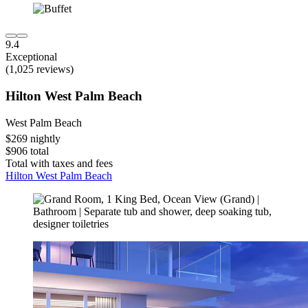
9.4
Exceptional
(1,025 reviews)
Hilton West Palm Beach
West Palm Beach
$269 nightly
$906 total
Total with taxes and fees
Hilton West Palm Beach