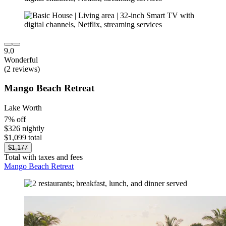
9.0
Wonderful
(2 reviews)
Mango Beach Retreat
Lake Worth
7% off
$326 nightly
$1,099 total
$1,177
Total with taxes and fees
Mango Beach Retreat