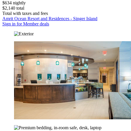
$634 nightly
$2,140 total
Total with taxes and fees
Amrit Ocean Resort and Residences - Singer Island
Sign in for Member deals