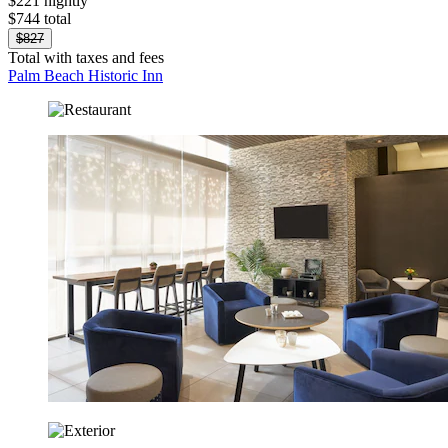
$221 nightly
$744 total
$827
Total with taxes and fees
Palm Beach Historic Inn