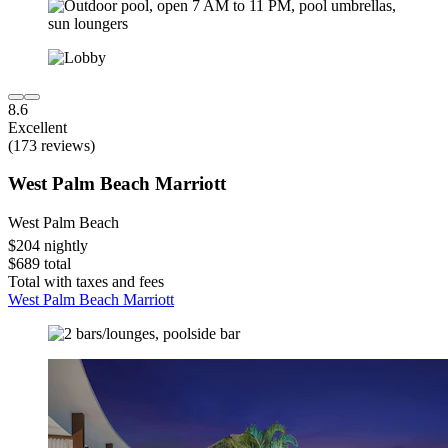
8.6
Excellent
(173 reviews)
West Palm Beach Marriott
West Palm Beach
$204 nightly
$689 total
Total with taxes and fees
West Palm Beach Marriott