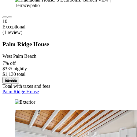
10
Exceptional
(1 review)
Palm Ridge House
West Palm Beach
7% off
$335 nightly
$1,130 total
$1,221
Total with taxes and fees
Palm Ridge House