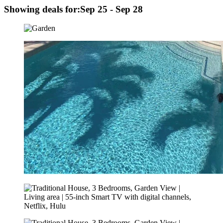
Showing deals for:
Sep 25 - Sep 28