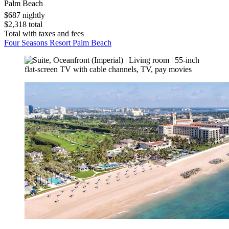
Palm Beach
$687 nightly
$2,318 total
Total with taxes and fees
Four Seasons Resort Palm Beach