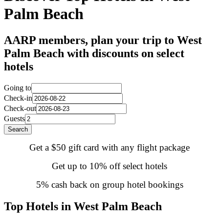
Palm Beach
AARP members, plan your trip to West
Palm Beach with discounts on select
hotels
Going to
Check-in
Check-out
Guests
Search
Get a $50 gift card with any flight package
Get up to 10% off select hotels
5% cash back on group hotel bookings
Top Hotels in West Palm Beach