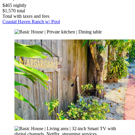
$465 nightly
$1,570 total
Total with taxes and fees
Coastal Haven Ranch w/ Pool