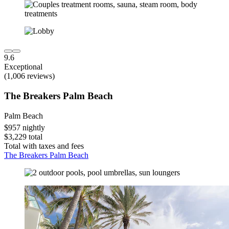
9.6
Exceptional
(1,006 reviews)
The Breakers Palm Beach
Palm Beach
$957 nightly
$3,229 total
Total with taxes and fees
The Breakers Palm Beach