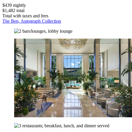
$439 nightly
$1,482 total
Total with taxes and fees
The Ben, Autograph Collection