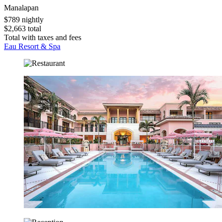
Manalapan
$789 nightly
$2,663 total
Total with taxes and fees
Eau Resort & Spa