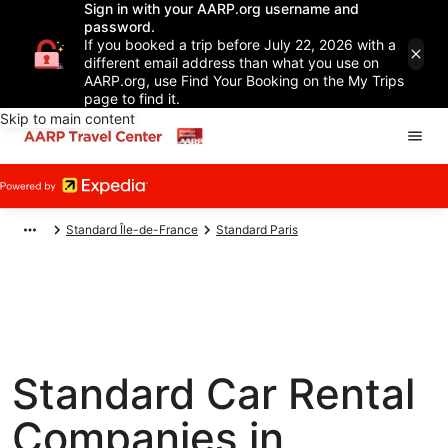
Sign in with your AARP.org username and
password.
If you booked a trip before July 22, 2026 with a
different email address than what you use on
AARP.org, use Find Your Booking on the My Trips
page to find it.
Skip to main content
Standard Île-de-France
Standard Paris
Standard Car Rental
Companies in