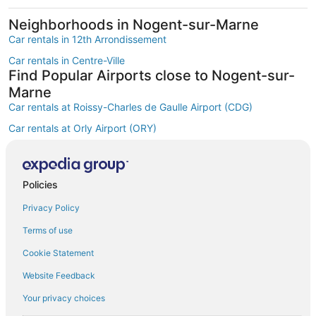
Neighborhoods in Nogent-sur-Marne
Car rentals in 12th Arrondissement
Car rentals in Centre-Ville
Find Popular Airports close to Nogent-sur-
Marne
Car rentals at Roissy-Charles de Gaulle Airport (CDG)
Car rentals at Orly Airport (ORY)
Car rentals at Beauvais Airport (BVA)
Car rentals at Chalons-Vatry Airport (XCR)
Find Other Car Classes in Nogent-sur-
Policies
Marne
Privacy Policy
Mini car rentals in Nogent-sur-Marne
Terms of use
Economy car rentals in Nogent-sur-Marne
Cookie Statement
Compact car rentals in Nogent-sur-Marne
Website Feedback
Midsize car rentals in Nogent-sur-Marne
Your privacy choices
Fullsize car rentals in Nogent-sur-Marne