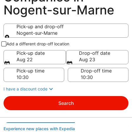
Nogent-sur-Marne
Pick-up and drop-off
Nogent-sur-Marne
Pick-up and drop-off
Add a different drop-off location
Pick-up date
Drop-off date
Aug 22
Aug 23
Pick-up time
Drop-off time
I have a discount code
Search
Experience new places with Expedia