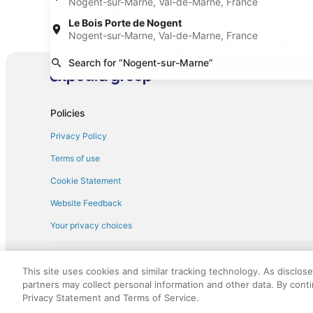
Nogent-sur-Marne, Val-de-Marne, France
Find Other Car Classes in Nogent-su
Le Bois Porte de Nogent
Mini car rentals in Nogent-sur-Marne
Economy c
Nogent-sur-Marne, Val-de-Marne, France
Standard car rentals in Nogent-sur-Marne
Fullsize c
Search for “Nogent-sur-Marne”
Convertible car rentals in Nogent-sur-
Van car r
Marne
Sportscar car rentals in Nogent-sur-Marne
Policies
Privacy Policy
Terms of use
Cookie Statement
Website Feedback
Your privacy choices
† More information about the $50 
English Copyright 1995 - 2026. All rights reserved. Use of this Web 
This site uses cookies and similar tracking technology. As disclos
discounts on such goods or services. All goods or services and disc
partners may collect personal information and other data. By cont
not responsible for the goods or services and discounts made availab
Privacy Statement and Terms of Service.
royalty fee to AARP for the use of AARP's intellectual property. Th