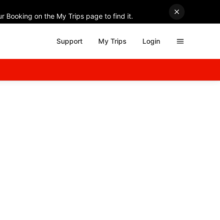
r Booking on the My Trips page to find it.
Support
My Trips
Login