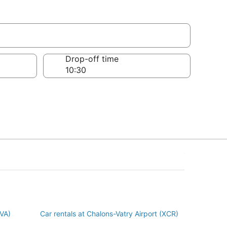
Marne
Drop-off time
BVA)
Car rentals at Chalons-Vatry Airport (XCR)