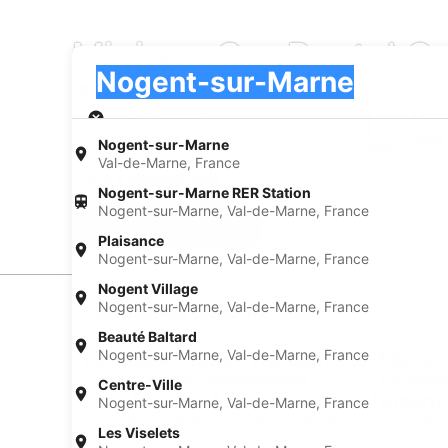
Minivan Car Rental C
Pick-up
Pick-up
Nogent-sur-Marne
Pick-up
Pick-up date
Drop
Aug 23
Aug
Nogent-sur-Marne
Val-de-Marne, France
I have a discount code
Nogent-sur-Marne RER Station
Nogent-sur-Marne, Val-de-Marne, France
Search
Plaisance
Nogent-sur-Marne, Val-de-Marne, France
Nogent Village
Nogent-sur-Marne, Val-de-Marne, France
Experience new places with Expedia
Beauté Baltard
Nogent-sur-Marne, Val-de-Marne, France
Neighborhoods in Nogent-sur-Marne
Car rentals in 12th Arrondissement
Car rental
Centre-Ville
Find Popular Airports close to Nogen
Nogent-sur-Marne, Val-de-Marne, France
Car rentals at Roissy-Charles de Gaulle
Car rental
Les Viselets
Airport (CDG)