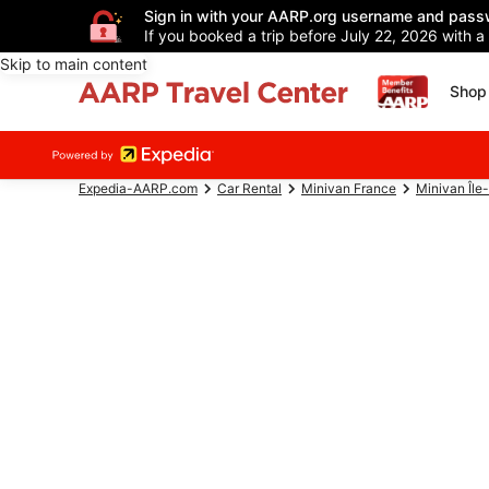
Sign in with your AARP.org username and pass
If you booked a trip before July 22, 2026 with a
Skip to main content
Shop 
Expedia-AARP.com
Car Rental
Minivan France
Minivan Île