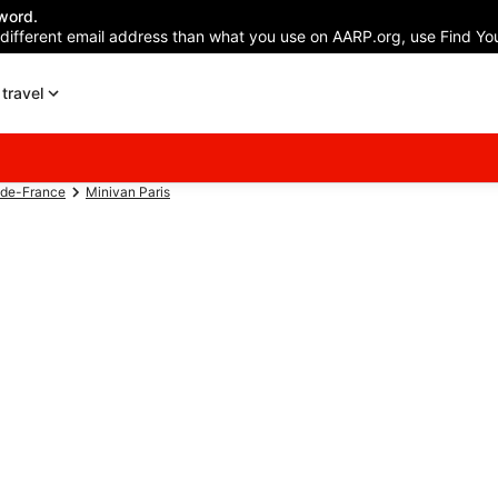
word.
 different email address than what you use on AARP.org, use Find You
travel
-de-France
Minivan Paris