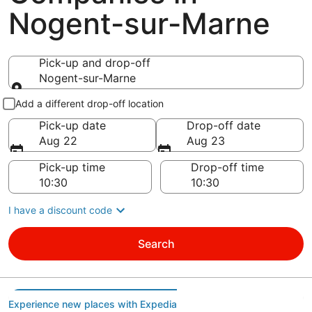
Nogent-sur-Marne
Pick-up and drop-off
Nogent-sur-Marne
Pick-up and drop-off
Add a different drop-off location
Pick-up date
Drop-off date
Aug 22
Aug 23
Pick-up time
Drop-off time
I have a discount code
Search
Experience new places with Expedia