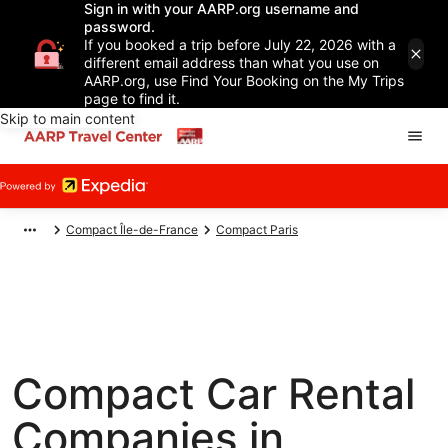
Sign in with your AARP.org username and
password.
If you booked a trip before July 22, 2026 with a
different email address than what you use on
AARP.org, use Find Your Booking on the My Trips
page to find it.
Skip to main content
Compact Île-de-France
Compact Paris
Compact Car Rental
Companies in