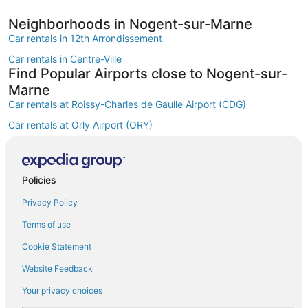
Neighborhoods in Nogent-sur-Marne
Car rentals in 12th Arrondissement
Car rentals in Centre-Ville
Find Popular Airports close to Nogent-sur-
Marne
Car rentals at Roissy-Charles de Gaulle Airport (CDG)
Car rentals at Orly Airport (ORY)
Car rentals at Beauvais Airport (BVA)
Car rentals at Chalons-Vatry Airport (XCR)
Find Other Car Classes in Nogent-sur-
Policies
Marne
Privacy Policy
Mini car rentals in Nogent-sur-Marne
Terms of use
Economy car rentals in Nogent-sur-Marne
Cookie Statement
Midsize car rentals in Nogent-sur-Marne
Website Feedback
Standard car rentals in Nogent-sur-Marne
Your privacy choices
Fullsize car rentals in Nogent-sur-Marne