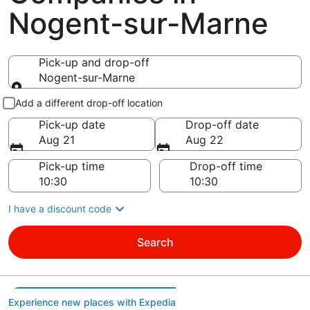
Nogent-sur-Marne
Pick-up and drop-off
Nogent-sur-Marne
Pick-up and drop-off
Add a different drop-off location
Pick-up date
Drop-off date
Aug 21
Aug 22
Pick-up time
Drop-off time
I have a discount code
Search
Experience new places with Expedia