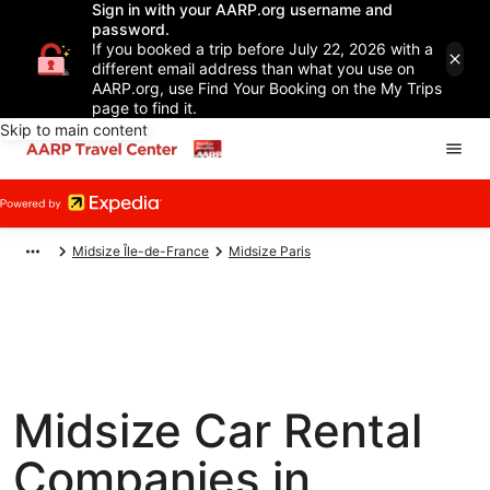
Sign in with your AARP.org username and
password.
If you booked a trip before July 22, 2026 with a
different email address than what you use on
AARP.org, use Find Your Booking on the My Trips
page to find it.
Skip to main content
Midsize Île-de-France
Midsize Paris
Midsize Car Rental
Companies in