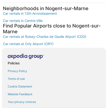
Neighborhoods in Nogent-sur-Marne
Car rentals in 12th Arrondissement
Car rentals in Centre-Ville
Find Popular Airports close to Nogent-sur-
Marne
Car rentals at Roissy-Charles de Gaulle Airport (CDG)
Car rentals at Orly Airport (ORY)
Car rentals at Beauvais Airport (BVA)
Car rentals at Chalons-Vatry Airport (XCR)
Find Other Car Classes in Nogent-sur-
Policies
Marne
Privacy Policy
Mini car rentals in Nogent-sur-Marne
Terms of use
Economy car rentals in Nogent-sur-Marne
Cookie Statement
Compact car rentals in Nogent-sur-Marne
Website Feedback
Standard car rentals in Nogent-sur-Marne
Your privacy choices
Fullsize car rentals in Nogent-sur-Marne