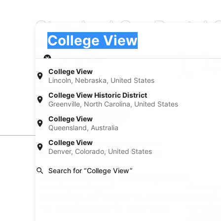
Standard Car Rental 
Pick-up
Pick-up
College View
Pick-up
Pick-up date
Drop
Aug 21
Aug
College View
Lincoln, Nebraska, United States
I have a discount code
College View Historic District
Greenville, North Carolina, United States
Search
College View
Queensland, Australia
College View
Denver, Colorado, United States
Experience new places with Expedia
Search for “College View”
Neighborhoods in College View
Car rentals in Ruby Hill
Car rental
Find Popular Airports close to Colleg
Car rentals at Denver Intl. Airport (DEN)
Car renta
Airport (B