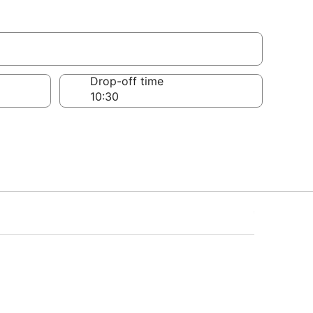
w
Drop-off time