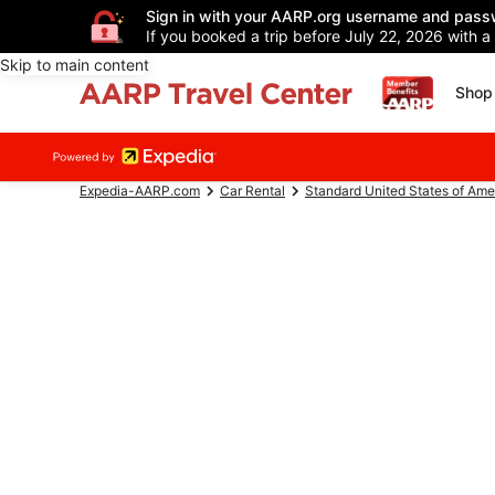
Sign in with your AARP.org username and pass
If you booked a trip before July 22, 2026 with a
Skip to main content
Shop 
Expedia-AARP.com
Car Rental
Standard United States of Ame