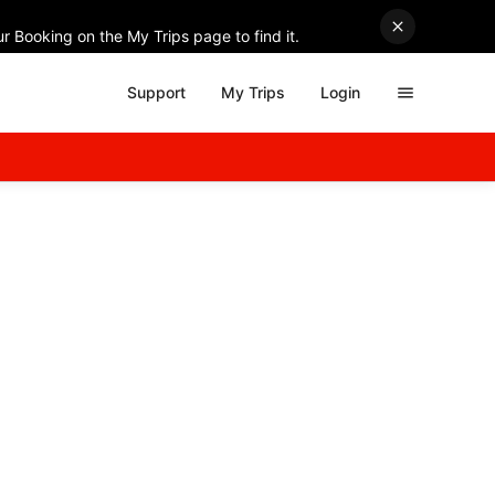
r Booking on the My Trips page to find it.
Support
My Trips
Login