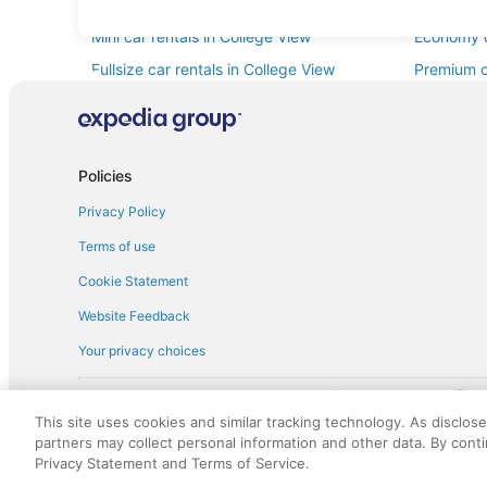
Find Other Car Classes in College Vi
Mini car rentals in College View
Economy c
Fullsize car rentals in College View
Premium ca
Minivan car rentals in College View
Van car re
Sportscar car rentals in College View
Policies
Privacy Policy
Terms of use
Cookie Statement
Website Feedback
Your privacy choices
† More information about the $50 
English Copyright 1995 - 2026. All rights reserved. Use of this Web 
This site uses cookies and similar tracking technology. As disclos
discounts on such goods or services. All goods or services and disc
partners may collect personal information and other data. By cont
not responsible for the goods or services and discounts made availab
Privacy Statement and Terms of Service.
royalty fee to AARP for the use of AARP's intellectual property. Th