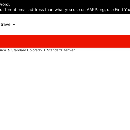
word.
 different email address than what you use on AARP.org, use Find You
travel
rica
Standard Colorado
Standard Denver