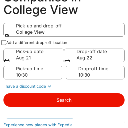
College View
Pick-up and drop-off
College View
Pick-up and drop-off
Add a different drop-off location
Pick-up date
Drop-off date
Aug 21
Aug 22
Pick-up time
Drop-off time
I have a discount code
Search
Experience new places with Expedia