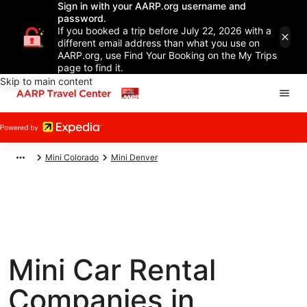
Sign in with your AARP.org username and
password.
If you booked a trip before July 22, 2026 with a
different email address than what you use on
AARP.org, use Find Your Booking on the My Trips
page to find it.
Skip to main content
Mini Colorado
Mini Denver
Mini Car Rental
Companies in