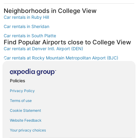
Neighborhoods in College View
Car rentals in Ruby Hill
Car rentals in Sheridan
Car rentals in South Platte
Find Popular Airports close to College View
Car rentals at Denver Intl. Airport (DEN)
Car rentals at Rocky Mountain Metropolitan Airport (BJC)
Find Other Car Classes in College View
Economy car rentals in College View
Compact car rentals in College View
Policies
Midsize car rentals in College View
Privacy Policy
Standard car rentals in College View
Terms of use
Fullsize car rentals in College View
Cookie Statement
Premium car rentals in College View
Website Feedback
Luxury car rentals in College View
Your privacy choices
Convertible car rentals in College View