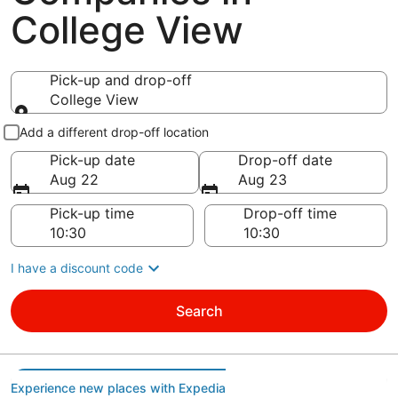
College View
Pick-up and drop-off
College View
Pick-up and drop-off
Add a different drop-off location
Pick-up date
Drop-off date
Aug 22
Aug 23
Pick-up time
Drop-off time
I have a discount code
Search
Experience new places with Expedia