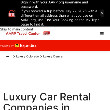
Sign in with your AARP.org username and
password.
If you booked a trip before July 22, 2026 with a
different email address than what you use on
AARP.org, use Find Your Booking on the My Trips
page to find it.
Skip to main content
Luxury Colorado
Luxury Denver
Luxury Car Rental
Companies in