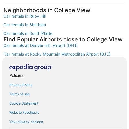
Neighborhoods in College View
Car rentals in Ruby Hill
Car rentals in Sheridan
Car rentals in South Platte
Find Popular Airports close to College View
Car rentals at Denver Intl. Airport (DEN)
Car rentals at Rocky Mountain Metropolitan Airport (BJC)
Find Other Car Classes in College View
Mini car rentals in College View
Economy car rentals in College View
Policies
Compact car rentals in College View
Privacy Policy
Midsize car rentals in College View
Terms of use
Standard car rentals in College View
Cookie Statement
Fullsize car rentals in College View
Website Feedback
Premium car rentals in College View
Your privacy choices
Convertible car rentals in College View