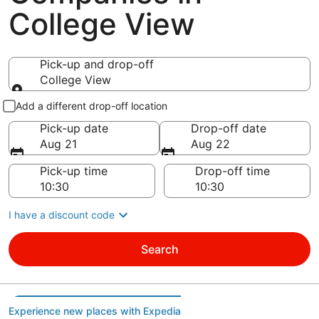
College View
Pick-up and drop-off
College View
Pick-up and drop-off
Add a different drop-off location
Pick-up date
Drop-off date
Aug 21
Aug 22
Pick-up time
Drop-off time
I have a discount code
Search
Experience new places with Expedia