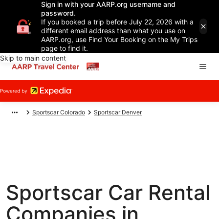
Sign in with your AARP.org username and
password.
If you booked a trip before July 22, 2026 with a
different email address than what you use on
AARP.org, use Find Your Booking on the My Trips
page to find it.
Skip to main content
Sportscar Colorado
Sportscar Denver
Sportscar Car Rental
Companies in