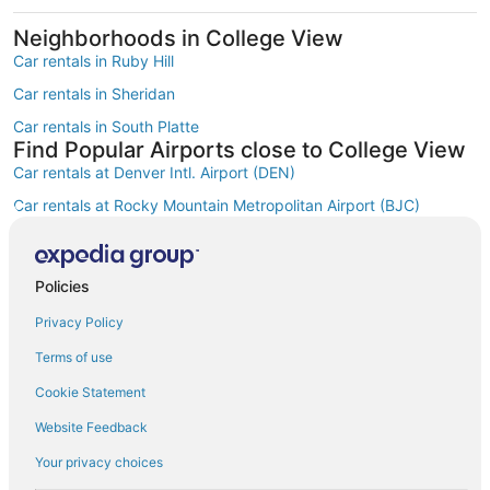
Neighborhoods in College View
Car rentals in Ruby Hill
Car rentals in Sheridan
Car rentals in South Platte
Find Popular Airports close to College View
Car rentals at Denver Intl. Airport (DEN)
Car rentals at Rocky Mountain Metropolitan Airport (BJC)
Find Other Car Classes in College View
Mini car rentals in College View
Economy car rentals in College View
Policies
Compact car rentals in College View
Privacy Policy
Midsize car rentals in College View
Terms of use
Standard car rentals in College View
Cookie Statement
Fullsize car rentals in College View
Website Feedback
Premium car rentals in College View
Your privacy choices
Luxury car rentals in College View