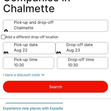
Chalmette
Pick-up and drop-off
Chalmette
Pick-up and drop-off
Add a different drop-off location
Pick-up date
Drop-off date
Aug 22
Aug 23
Pick-up time
Drop-off time
I have a discount code
Search
Experience new places with Expedia