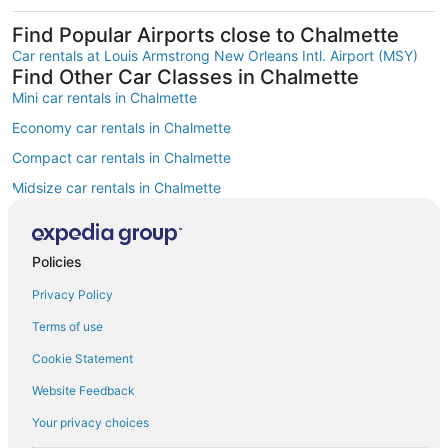
Find Popular Airports close to Chalmette
Car rentals at Louis Armstrong New Orleans Intl. Airport (MSY)
Find Other Car Classes in Chalmette
Mini car rentals in Chalmette
Economy car rentals in Chalmette
Compact car rentals in Chalmette
Midsize car rentals in Chalmette
Standard car rentals in Chalmette
Fullsize car rentals in Chalmette
Policies
Premium car rentals in Chalmette
Privacy Policy
Luxury car rentals in Chalmette
Terms of use
Convertible car rentals in Chalmette
Cookie Statement
Minivan car rentals in Chalmette
Website Feedback
Van car rentals in Chalmette
Your privacy choices
SUV car rentals in Chalmette