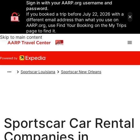
Sign in with your AARP.org username and
password.
If you booked a trip before July 22, 2026 with a
different email address than what you use on
AARP.org, use Find Your Booking on the My Trips
page to find it.
Skip to main content
Sportscar Louisiana
Sportscar New Orleans
Sportscar Car Rental
Companies in