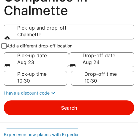
Chalmette
Pick-up and drop-off
Chalmette
Pick-up and drop-off
Add a different drop-off location
Pick-up date
Drop-off date
Aug 23
Aug 24
Pick-up time
Drop-off time
I have a discount code
Search
Experience new places with Expedia