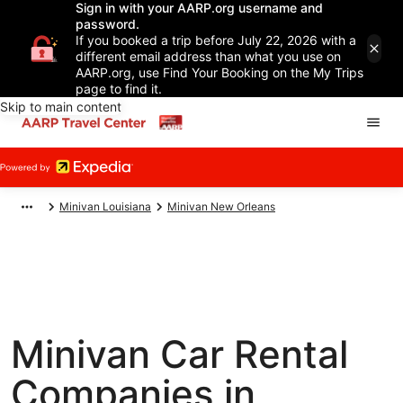
Sign in with your AARP.org username and
password.
If you booked a trip before July 22, 2026 with a
different email address than what you use on
AARP.org, use Find Your Booking on the My Trips
page to find it.
Skip to main content
Minivan Louisiana
Minivan New Orleans
Minivan Car Rental
Companies in