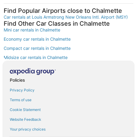
Find Popular Airports close to Chalmette
Car rentals at Louis Armstrong New Orleans Intl. Airport (MSY)
Find Other Car Classes in Chalmette
Mini car rentals in Chalmette
Economy car rentals in Chalmette
Compact car rentals in Chalmette
Midsize car rentals in Chalmette
Standard car rentals in Chalmette
Fullsize car rentals in Chalmette
Policies
Premium car rentals in Chalmette
Privacy Policy
Luxury car rentals in Chalmette
Terms of use
Convertible car rentals in Chalmette
Cookie Statement
Van car rentals in Chalmette
Website Feedback
SUV car rentals in Chalmette
Your privacy choices
Pickup car rentals in Chalmette