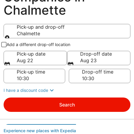
Chalmette
Pick-up and drop-off
Chalmette
Pick-up and drop-off
Add a different drop-off location
Pick-up date
Drop-off date
Aug 22
Aug 23
Pick-up time
Drop-off time
I have a discount code
Search
Experience new places with Expedia