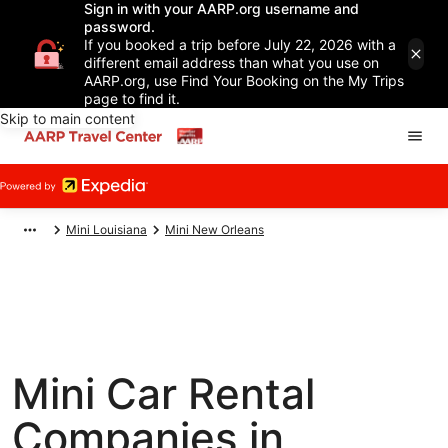
Sign in with your AARP.org username and
password.
If you booked a trip before July 22, 2026 with a
different email address than what you use on
AARP.org, use Find Your Booking on the My Trips
page to find it.
Skip to main content
Mini Louisiana
Mini New Orleans
Mini Car Rental
Companies in