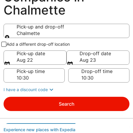
Chalmette
Pick-up and drop-off
Chalmette
Pick-up and drop-off
Add a different drop-off location
Pick-up date
Drop-off date
Aug 22
Aug 23
Pick-up time
Drop-off time
I have a discount code
Search
Experience new places with Expedia