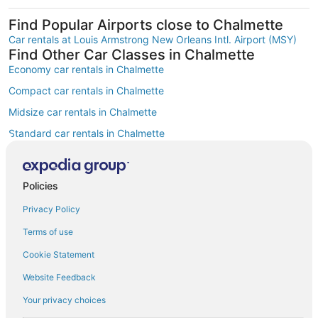
Find Popular Airports close to Chalmette
Car rentals at Louis Armstrong New Orleans Intl. Airport (MSY)
Find Other Car Classes in Chalmette
Economy car rentals in Chalmette
Compact car rentals in Chalmette
Midsize car rentals in Chalmette
Standard car rentals in Chalmette
Fullsize car rentals in Chalmette
Premium car rentals in Chalmette
Policies
Luxury car rentals in Chalmette
Privacy Policy
Convertible car rentals in Chalmette
Terms of use
Minivan car rentals in Chalmette
Cookie Statement
Van car rentals in Chalmette
Website Feedback
SUV car rentals in Chalmette
Your privacy choices
Pickup car rentals in Chalmette