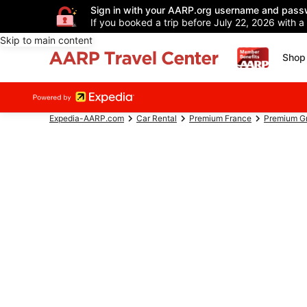
Sign in with your AARP.org username and pass
If you booked a trip before July 22, 2026 with a
Skip to main content
Shop 
Expedia-AARP.com
Car Rental
Premium France
Premium Gr