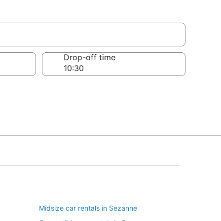
Drop-off time
Midsize car rentals in Sezanne