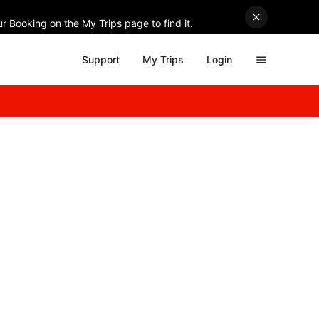
r Booking on the My Trips page to find it.
Support
My Trips
Login