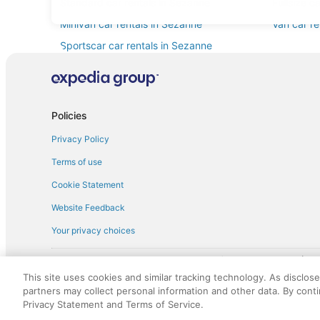
Standard car rentals in Sezanne
Fullsize c
Minivan car rentals in Sezanne
Van car re
Sportscar car rentals in Sezanne
Policies
Privacy Policy
Terms of use
Cookie Statement
Website Feedback
Your privacy choices
† More information about the $50 
English Copyright 1995 - 2026. All rights reserved. Use of this Web 
This site uses cookies and similar tracking technology. As disclos
discounts on such goods or services. All goods or services and disc
partners may collect personal information and other data. By cont
not responsible for the goods or services and discounts made availab
Privacy Statement and Terms of Service.
royalty fee to AARP for the use of AARP's intellectual property. Th