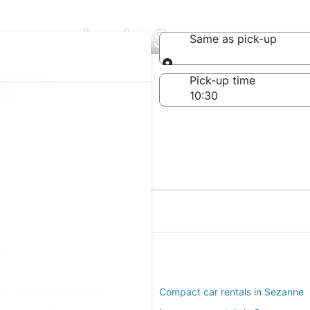
Companies in Sezanne
Same as pick-up
Same as pick-up
-off date
Pick-up time
 22
e
ar rentals in Sezanne
Compact car rentals in Sezanne