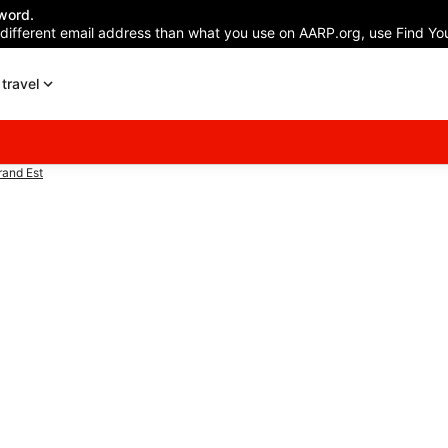
word.
 different email address than what you use on AARP.org, use Find You
travel
and Est