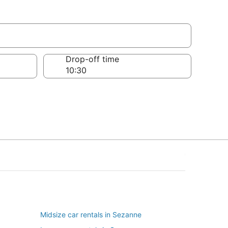
Drop-off time
Midsize car rentals in Sezanne