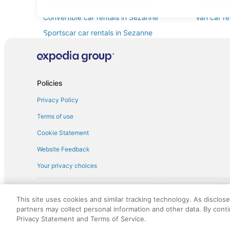
Standard car rentals in Sezanne
Fullsize c
Convertible car rentals in Sezanne
Van car re
Sportscar car rentals in Sezanne
Policies
Privacy Policy
Terms of use
Cookie Statement
Website Feedback
Your privacy choices
† More information about the $50 
English Copyright 1995 - 2026. All rights reserved. Use of this Web 
This site uses cookies and similar tracking technology. As disclos
discounts on such goods or services. All goods or services and disc
partners may collect personal information and other data. By cont
not responsible for the goods or services and discounts made availab
Privacy Statement and Terms of Service.
royalty fee to AARP for the use of AARP's intellectual property. Th