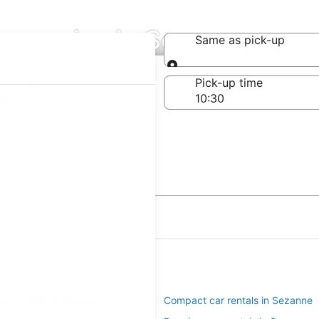
ompanies in Sezanne
Same as pick-up
Same as pick-up
-off date
Pick-up time
21
e
ar rentals in Sezanne
Compact car rentals in Sezanne