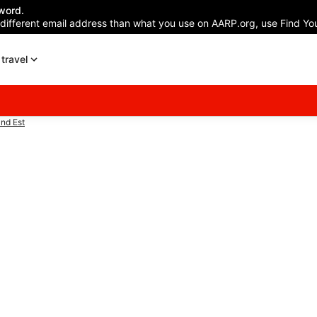
word.
 different email address than what you use on AARP.org, use Find You
travel
nd Est