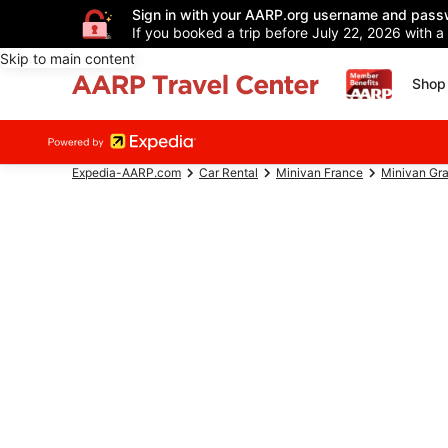
Sign in with your AARP.org username and pass
If you booked a trip before July 22, 2026 with a
Skip to main content
Shop 
Expedia-AARP.com
Car Rental
Minivan France
Minivan Gra