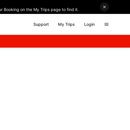
r Booking on the My Trips page to find it.
Support
My Trips
Login