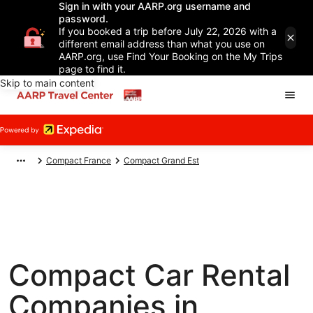
Sign in with your AARP.org username and
password.
If you booked a trip before July 22, 2026 with a
different email address than what you use on
AARP.org, use Find Your Booking on the My Trips
page to find it.
Skip to main content
Compact France
Compact Grand Est
Compact Car Rental
Companies in