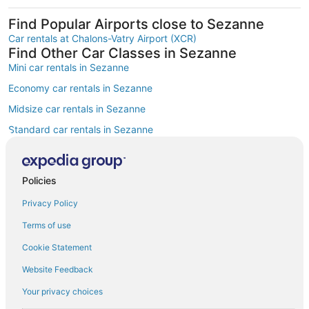
Find Popular Airports close to Sezanne
Car rentals at Chalons-Vatry Airport (XCR)
Find Other Car Classes in Sezanne
Mini car rentals in Sezanne
Economy car rentals in Sezanne
Midsize car rentals in Sezanne
Standard car rentals in Sezanne
Fullsize car rentals in Sezanne
Premium car rentals in Sezanne
Policies
Luxury car rentals in Sezanne
Privacy Policy
Convertible car rentals in Sezanne
Terms of use
Minivan car rentals in Sezanne
Cookie Statement
Van car rentals in Sezanne
Website Feedback
SUV car rentals in Sezanne
Your privacy choices
Pickup car rentals in Sezanne