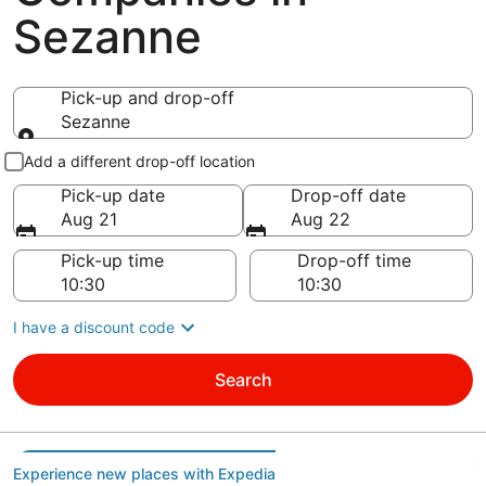
Sezanne
Pick-up and drop-off
Sezanne
Pick-up and drop-off
Add a different drop-off location
Pick-up date
Drop-off date
Aug 21
Aug 22
Pick-up time
Drop-off time
I have a discount code
Search
Experience new places with Expedia