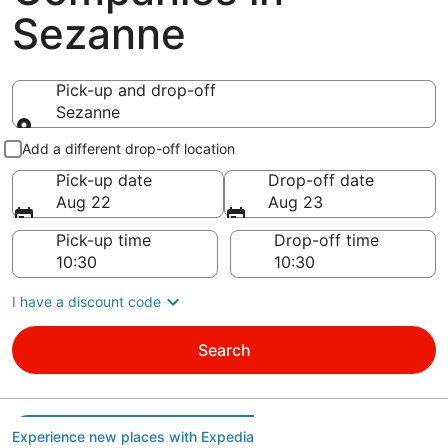
Sezanne
Pick-up and drop-off
Sezanne
Pick-up and drop-off
Add a different drop-off location
Pick-up date
Drop-off date
Aug 22
Aug 23
Pick-up time
Drop-off time
I have a discount code
Search
Experience new places with Expedia