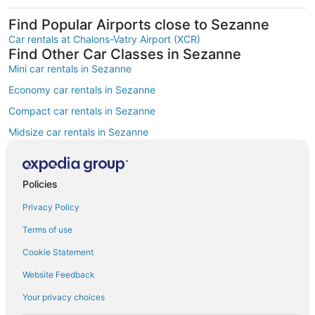
Find Popular Airports close to Sezanne
Car rentals at Chalons-Vatry Airport (XCR)
Find Other Car Classes in Sezanne
Mini car rentals in Sezanne
Economy car rentals in Sezanne
Compact car rentals in Sezanne
Midsize car rentals in Sezanne
Standard car rentals in Sezanne
Fullsize car rentals in Sezanne
Policies
Premium car rentals in Sezanne
Privacy Policy
Convertible car rentals in Sezanne
Terms of use
Minivan car rentals in Sezanne
Cookie Statement
Van car rentals in Sezanne
Website Feedback
SUV car rentals in Sezanne
Your privacy choices
Pickup car rentals in Sezanne