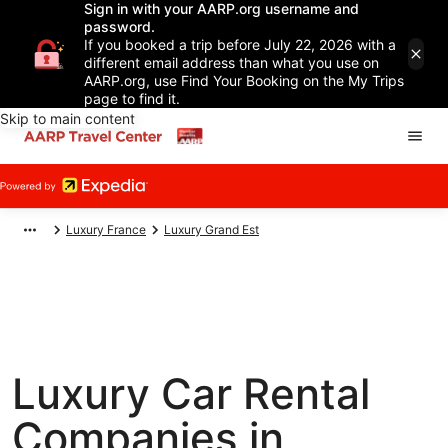
Sign in with your AARP.org username and
password.
If you booked a trip before July 22, 2026 with a
different email address than what you use on
AARP.org, use Find Your Booking on the My Trips
page to find it.
Skip to main content
Luxury France
Luxury Grand Est
Luxury Car Rental
Companies in