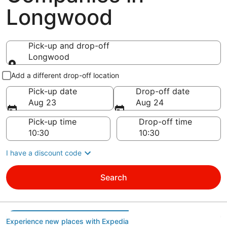
Longwood
Pick-up and drop-off
Longwood
Pick-up and drop-off
Add a different drop-off location
Pick-up date
Drop-off date
Aug 23
Aug 24
Pick-up time
Drop-off time
I have a discount code
Search
Experience new places with Expedia