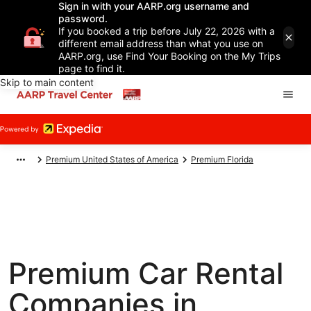
Sign in with your AARP.org username and
password.
If you booked a trip before July 22, 2026 with a
different email address than what you use on
AARP.org, use Find Your Booking on the My Trips
page to find it.
Skip to main content
Premium United States of America
Premium Florida
Premium Car Rental
Companies in