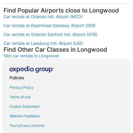
Find Popular Airports close to Longwood
Car rentals at Orlando Intl. Airport (MCO)
Car rentals at Kissimmee Gateway Airport (ISM)
Car rentals at Orlando Sanford Intl. Airport (SFB)
Car rentals at Leesburg Intl. Airport (LEE)
Find Other Car Classes in Longwood
Mini car rentals in Longwood
Economy car rentals in Longwood
Compact car rentals in Longwood
Policies
Midsize car rentals in Longwood
Privacy Policy
Standard car rentals in Longwood
Terms of use
Fullsize car rentals in Longwood
Cookie Statement
Luxury car rentals in Longwood
Website Feedback
Convertible car rentals in Longwood
Your privacy choices
Minivan car rentals in Longwood