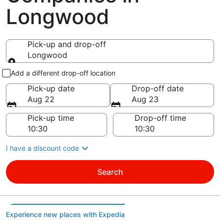
Longwood
Pick-up and drop-off
Longwood
Pick-up and drop-off
Add a different drop-off location
Pick-up date
Drop-off date
Aug 22
Aug 23
Pick-up time
Drop-off time
I have a discount code
Search
Experience new places with Expedia