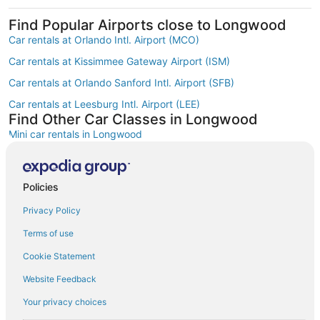
Find Popular Airports close to Longwood
Car rentals at Orlando Intl. Airport (MCO)
Car rentals at Kissimmee Gateway Airport (ISM)
Car rentals at Orlando Sanford Intl. Airport (SFB)
Car rentals at Leesburg Intl. Airport (LEE)
Find Other Car Classes in Longwood
Mini car rentals in Longwood
Economy car rentals in Longwood
Compact car rentals in Longwood
Policies
Midsize car rentals in Longwood
Privacy Policy
Standard car rentals in Longwood
Terms of use
Fullsize car rentals in Longwood
Cookie Statement
Premium car rentals in Longwood
Website Feedback
Luxury car rentals in Longwood
Your privacy choices
Convertible car rentals in Longwood