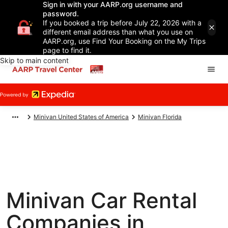
Sign in with your AARP.org username and
password.
If you booked a trip before July 22, 2026 with a
different email address than what you use on
AARP.org, use Find Your Booking on the My Trips
page to find it.
Skip to main content
Minivan United States of America
Minivan Florida
Minivan Car Rental
Companies in