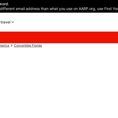
word.
 different email address than what you use on AARP.org, use Find You
travel
America
Convertible Florida