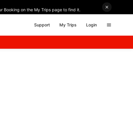
r Booking on the My Trips page to find it.
Support
My Trips
Login