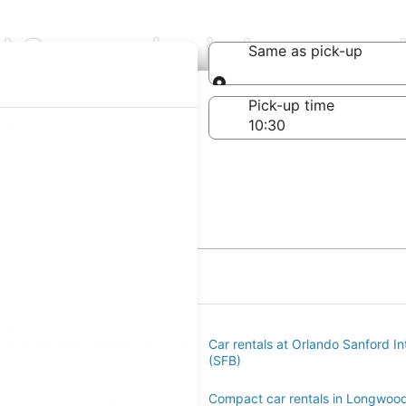
al Companies in Longwoo
Same as pick-up
Same as pick-up
-off date
Pick-up time
21
ood
ls at Kissimmee Gateway Airport
Car rentals at Orlando Sanford Int
(SFB)
ar rentals in Longwood
Compact car rentals in Longwoo