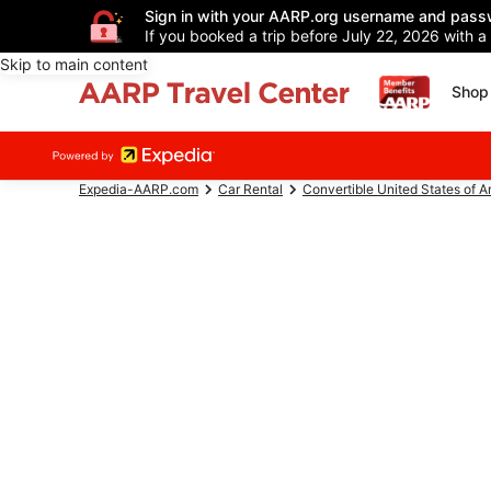
Sign in with your AARP.org username and pass
If you booked a trip before July 22, 2026 with a
Skip to main content
Shop 
Expedia-AARP.com
Car Rental
Convertible United States of 