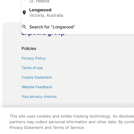
St. Helena
Standard car rentals in Longwood
Fullsize c
Longwood
Victoria, Australia
Minivan car rentals in Longwood
Van car r
Sportscar car rentals in Longwood
Search for “Longwood”
Policies
Privacy Policy
Terms of use
Cookie Statement
Website Feedback
Your privacy choices
† More information about the $50 
English Copyright 1995 - 2026. All rights reserved. Use of this Web 
This site uses cookies and similar tracking technology. As disclos
discounts on such goods or services. All goods or services and disc
partners may collect personal information and other data. By cont
not responsible for the goods or services and discounts made availab
Privacy Statement and Terms of Service.
royalty fee to AARP for the use of AARP's intellectual property. Th