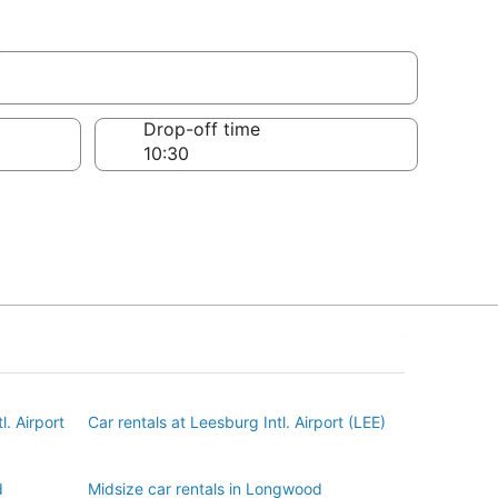
d
Drop-off time
l. Airport
Car rentals at Leesburg Intl. Airport (LEE)
d
Midsize car rentals in Longwood