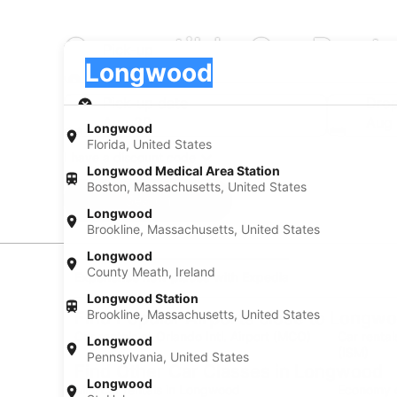
Convertible Car Rent
Pick-up
Pick-up
Longwood
Pick-up
Pick-up date
Drop
Aug 20
Aug 
Longwood
Florida, United States
I have a discount code
Longwood Medical Area Station
Boston, Massachusetts, United States
Search
Longwood
Brookline, Massachusetts, United States
Longwood
County Meath, Ireland
Experience new places with Expedia
Longwood Station
Brookline, Massachusetts, United States
Find Popular Airports close to Longw
Car rentals at Orlando Intl. Airport (MCO)
Car renta
Longwood
(ISM)
Pennsylvania, United States
Find Other Car Classes in Longwood
Longwood
Mini car rentals in Longwood
Economy c