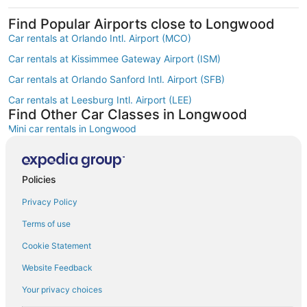
Find Popular Airports close to Longwood
Car rentals at Orlando Intl. Airport (MCO)
Car rentals at Kissimmee Gateway Airport (ISM)
Car rentals at Orlando Sanford Intl. Airport (SFB)
Car rentals at Leesburg Intl. Airport (LEE)
Find Other Car Classes in Longwood
Mini car rentals in Longwood
Economy car rentals in Longwood
Compact car rentals in Longwood
Policies
Midsize car rentals in Longwood
Privacy Policy
Standard car rentals in Longwood
Terms of use
Fullsize car rentals in Longwood
Cookie Statement
Premium car rentals in Longwood
Website Feedback
Luxury car rentals in Longwood
Your privacy choices
Convertible car rentals in Longwood