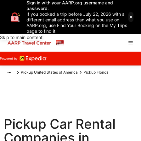
Sign in with your AARP.org username and
password.
If you booked a trip before July 22, 2026 with a
different email address than what you use on
AARP.org, use Find Your Booking on the My Trips
page to find it.
Skip to main content
Pickup United States of America
Pickup Florida
Pickup Car Rental
Companies in