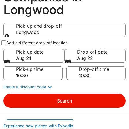
Longwood
Pick-up and drop-off
Longwood
Pick-up and drop-off
Add a different drop-off location
Pick-up date
Drop-off date
Aug 21
Aug 22
Pick-up time
Drop-off time
I have a discount code
Search
Experience new places with Expedia