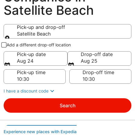
Satellite Beach
Pick-up and drop-off
Satellite Beach
Pick-up and drop-off
Add a different drop-off location
Pick-up date
Drop-off date
Aug 24
Aug 25
Pick-up time
Drop-off time
I have a discount code
Search
Experience new places with Expedia