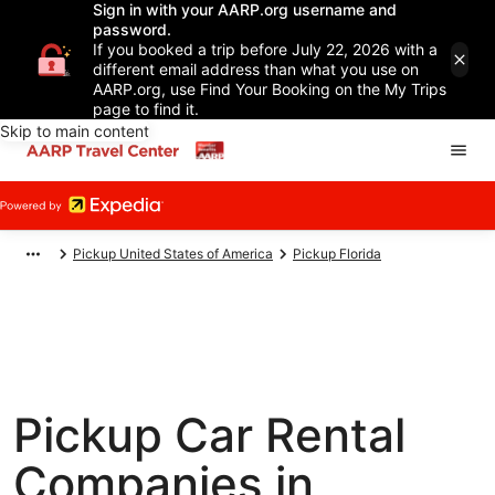
Sign in with your AARP.org username and
password.
If you booked a trip before July 22, 2026 with a
different email address than what you use on
AARP.org, use Find Your Booking on the My Trips
page to find it.
Skip to main content
Pickup United States of America
Pickup Florida
Pickup Car Rental
Companies in