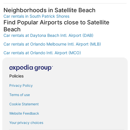
Neighborhoods in Satellite Beach
Car rentals in South Patrick Shores
Find Popular Airports close to Satellite
Beach
Car rentals at Daytona Beach Intl. Airport (DAB)
Car rentals at Orlando Melbourne Intl. Airport (MLB)
Car rentals at Orlando Intl. Airport (MCO)
Car rentals at Kissimmee Gateway Airport (ISM)
Car rentals at Orlando Sanford Intl. Airport (SFB)
Find Other Car Classes in Satellite Beach
Policies
Mini car rentals in Satellite Beach
Privacy Policy
Economy car rentals in Satellite Beach
Terms of use
Compact car rentals in Satellite Beach
Cookie Statement
Midsize car rentals in Satellite Beach
Website Feedback
Standard car rentals in Satellite Beach
Your privacy choices
Fullsize car rentals in Satellite Beach