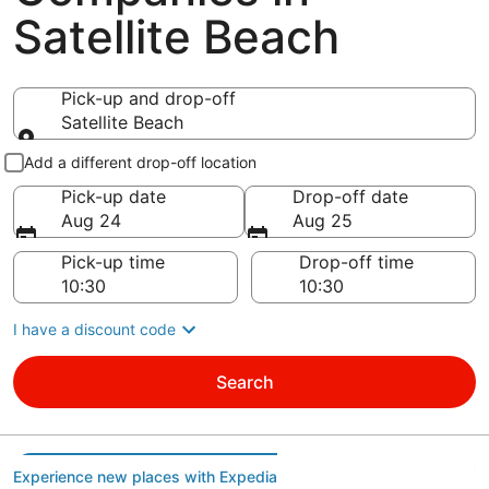
Satellite Beach
Pick-up and drop-off
Satellite Beach
Pick-up and drop-off
Add a different drop-off location
Pick-up date
Drop-off date
Aug 24
Aug 25
Pick-up time
Drop-off time
I have a discount code
Search
Experience new places with Expedia