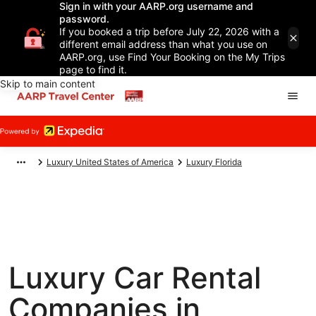
Sign in with your AARP.org username and
password.
If you booked a trip before July 22, 2026 with a
different email address than what you use on
AARP.org, use Find Your Booking on the My Trips
page to find it.
Skip to main content
Luxury United States of America
Luxury Florida
Luxury Car Rental
Companies in