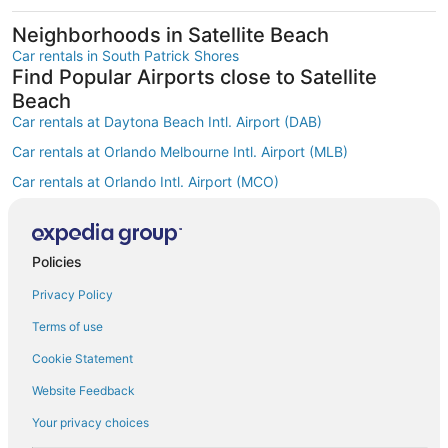
Neighborhoods in Satellite Beach
Car rentals in South Patrick Shores
Find Popular Airports close to Satellite
Beach
Car rentals at Daytona Beach Intl. Airport (DAB)
Car rentals at Orlando Melbourne Intl. Airport (MLB)
Car rentals at Orlando Intl. Airport (MCO)
Car rentals at Kissimmee Gateway Airport (ISM)
Car rentals at Orlando Sanford Intl. Airport (SFB)
Find Other Car Classes in Satellite Beach
Policies
Mini car rentals in Satellite Beach
Privacy Policy
Economy car rentals in Satellite Beach
Terms of use
Compact car rentals in Satellite Beach
Cookie Statement
Midsize car rentals in Satellite Beach
Website Feedback
Standard car rentals in Satellite Beach
Your privacy choices
Fullsize car rentals in Satellite Beach