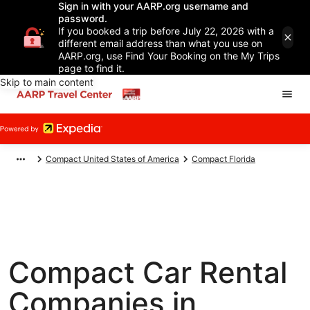
Sign in with your AARP.org username and
password.
If you booked a trip before July 22, 2026 with a
different email address than what you use on
AARP.org, use Find Your Booking on the My Trips
page to find it.
Skip to main content
Compact United States of America
Compact Florida
Compact Car Rental
Companies in