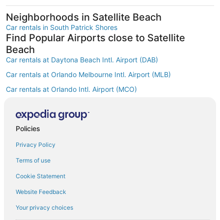
Neighborhoods in Satellite Beach
Car rentals in South Patrick Shores
Find Popular Airports close to Satellite
Beach
Car rentals at Daytona Beach Intl. Airport (DAB)
Car rentals at Orlando Melbourne Intl. Airport (MLB)
Car rentals at Orlando Intl. Airport (MCO)
Car rentals at Kissimmee Gateway Airport (ISM)
Car rentals at Orlando Sanford Intl. Airport (SFB)
Find Other Car Classes in Satellite Beach
Policies
Mini car rentals in Satellite Beach
Privacy Policy
Economy car rentals in Satellite Beach
Terms of use
Midsize car rentals in Satellite Beach
Cookie Statement
Standard car rentals in Satellite Beach
Website Feedback
Fullsize car rentals in Satellite Beach
Your privacy choices
Premium car rentals in Satellite Beach