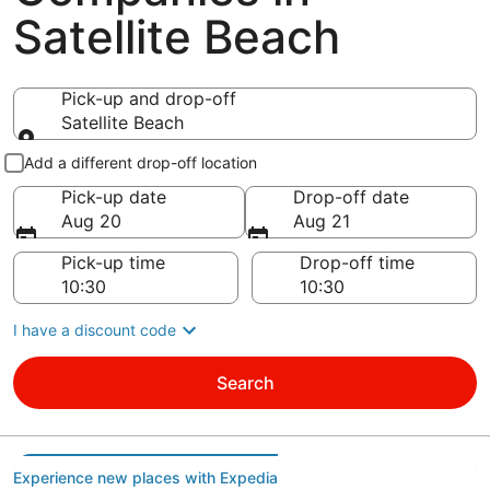
Satellite Beach
Pick-up and drop-off
Satellite Beach
Pick-up and drop-off
Add a different drop-off location
Pick-up date
Drop-off date
Aug 20
Aug 21
Pick-up time
Drop-off time
I have a discount code
Search
Experience new places with Expedia