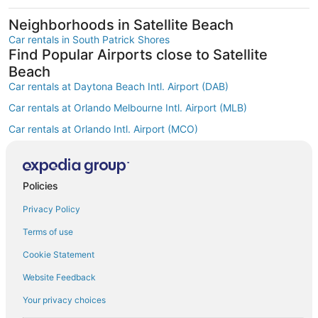
Neighborhoods in Satellite Beach
Car rentals in South Patrick Shores
Find Popular Airports close to Satellite
Beach
Car rentals at Daytona Beach Intl. Airport (DAB)
Car rentals at Orlando Melbourne Intl. Airport (MLB)
Car rentals at Orlando Intl. Airport (MCO)
Car rentals at Kissimmee Gateway Airport (ISM)
Car rentals at Orlando Sanford Intl. Airport (SFB)
Find Other Car Classes in Satellite Beach
Policies
Mini car rentals in Satellite Beach
Privacy Policy
Economy car rentals in Satellite Beach
Terms of use
Compact car rentals in Satellite Beach
Cookie Statement
Standard car rentals in Satellite Beach
Website Feedback
Fullsize car rentals in Satellite Beach
Your privacy choices
Premium car rentals in Satellite Beach