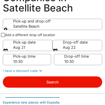
Satellite Beach
Pick-up and drop-off
Satellite Beach
Pick-up and drop-off
Add a different drop-off location
Pick-up date
Drop-off date
Aug 21
Aug 22
Pick-up time
Drop-off time
I have a discount code
Search
Experience new places with Expedia