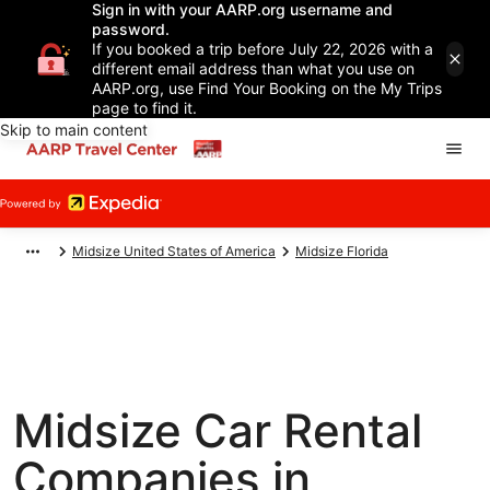
Sign in with your AARP.org username and
password.
If you booked a trip before July 22, 2026 with a
different email address than what you use on
AARP.org, use Find Your Booking on the My Trips
page to find it.
Skip to main content
Midsize United States of America
Midsize Florida
Midsize Car Rental
Companies in