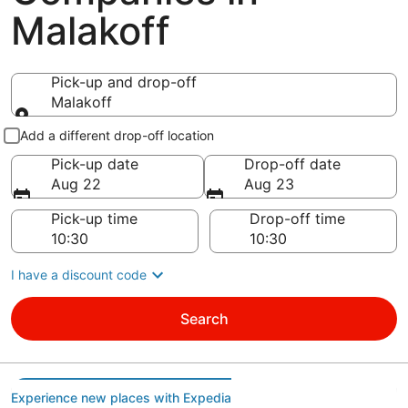
Malakoff
Pick-up and drop-off
Malakoff
Pick-up and drop-off
Add a different drop-off location
Pick-up date
Drop-off date
Aug 22
Aug 23
Pick-up time
Drop-off time
I have a discount code
Search
Experience new places with Expedia