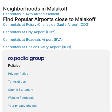
Neighborhoods in Malakoff
Car rentals in 14th Arrondissement
Find Popular Airports close to Malakoff
Car rentals at Roissy-Charles de Gaulle Airport (CDG)
Car rentals at Orly Airport (ORY)
Car rentals at Beauvais Airport (BVA)
Car rentals at Chalons-Vatry Airport (XCR)
Find Other Car Classes in Malakoff
Mini car rentals in Malakoff
Economy car rentals in Malakoff
Policies
Compact car rentals in Malakoff
Privacy Policy
Midsize car rentals in Malakoff
Terms of use
Standard car rentals in Malakoff
Cookie Statement
Fullsize car rentals in Malakoff
Website Feedback
Premium car rentals in Malakoff
Your privacy choices
Luxury car rentals in Malakoff