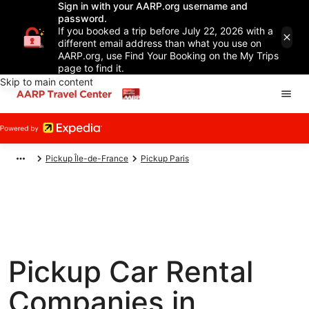
Sign in with your AARP.org username and
password.
If you booked a trip before July 22, 2026 with a
different email address than what you use on
AARP.org, use Find Your Booking on the My Trips
page to find it.
Skip to main content
Pickup Île-de-France
Pickup Paris
Pickup Car Rental
Companies in