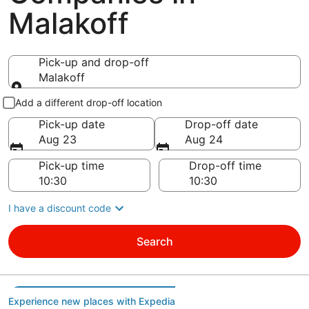
Malakoff
Pick-up and drop-off
Malakoff
Pick-up and drop-off
Add a different drop-off location
Pick-up date
Drop-off date
Aug 23
Aug 24
Pick-up time
Drop-off time
I have a discount code
Search
Experience new places with Expedia