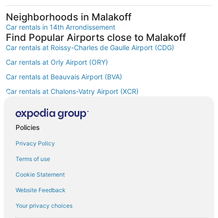
Neighborhoods in Malakoff
Car rentals in 14th Arrondissement
Find Popular Airports close to Malakoff
Car rentals at Roissy-Charles de Gaulle Airport (CDG)
Car rentals at Orly Airport (ORY)
Car rentals at Beauvais Airport (BVA)
Car rentals at Chalons-Vatry Airport (XCR)
Find Other Car Classes in Malakoff
Economy car rentals in Malakoff
Compact car rentals in Malakoff
Policies
Midsize car rentals in Malakoff
Privacy Policy
Standard car rentals in Malakoff
Terms of use
Fullsize car rentals in Malakoff
Cookie Statement
Premium car rentals in Malakoff
Website Feedback
Luxury car rentals in Malakoff
Your privacy choices
Convertible car rentals in Malakoff