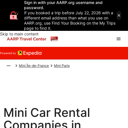
Sign in with your AARP.org username and
password.
If you booked a trip before July 22, 2026 with a
different email address than what you use on
AARP.org, use Find Your Booking on the My Trips
page to find it.
Skip to main content
Mini Île-de-France
Mini Paris
Mini Car Rental
Companies in