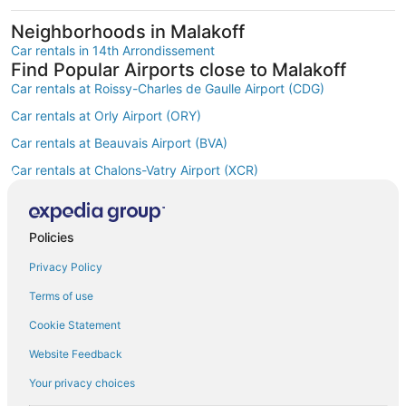
Neighborhoods in Malakoff
Car rentals in 14th Arrondissement
Find Popular Airports close to Malakoff
Car rentals at Roissy-Charles de Gaulle Airport (CDG)
Car rentals at Orly Airport (ORY)
Car rentals at Beauvais Airport (BVA)
Car rentals at Chalons-Vatry Airport (XCR)
Find Other Car Classes in Malakoff
Mini car rentals in Malakoff
Economy car rentals in Malakoff
Policies
Compact car rentals in Malakoff
Privacy Policy
Midsize car rentals in Malakoff
Terms of use
Standard car rentals in Malakoff
Cookie Statement
Fullsize car rentals in Malakoff
Website Feedback
Premium car rentals in Malakoff
Your privacy choices
Luxury car rentals in Malakoff