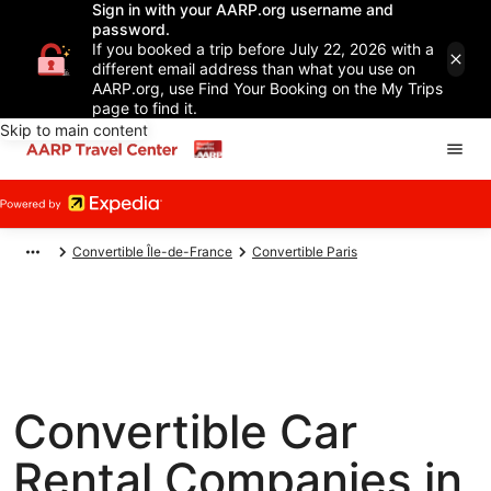
Sign in with your AARP.org username and
password.
If you booked a trip before July 22, 2026 with a
different email address than what you use on
AARP.org, use Find Your Booking on the My Trips
page to find it.
Skip to main content
Convertible Île-de-France
Convertible Paris
Convertible Car
Rental Companies in