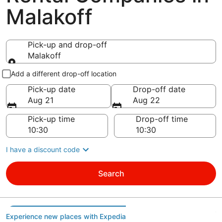
Malakoff
Pick-up and drop-off
Malakoff
Pick-up and drop-off
Add a different drop-off location
Pick-up date
Drop-off date
Aug 21
Aug 22
Pick-up time
Drop-off time
I have a discount code
Search
Experience new places with Expedia