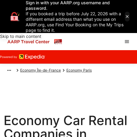
Sign in with your AARP.org username and
password.
If you booked a trip before July 22, 2026 with a
different email address than what you use on
AARP.org, use Find Your Booking on the My Trips
page to find it.
Skip to main content
Economy Île-de-France
Economy Paris
Economy Car Rental
Companies in