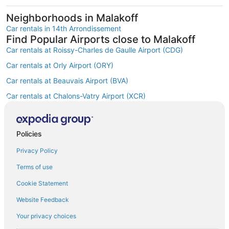
Neighborhoods in Malakoff
Car rentals in 14th Arrondissement
Find Popular Airports close to Malakoff
Car rentals at Roissy-Charles de Gaulle Airport (CDG)
Car rentals at Orly Airport (ORY)
Car rentals at Beauvais Airport (BVA)
Car rentals at Chalons-Vatry Airport (XCR)
Find Other Car Classes in Malakoff
Mini car rentals in Malakoff
Compact car rentals in Malakoff
Policies
Midsize car rentals in Malakoff
Privacy Policy
Standard car rentals in Malakoff
Terms of use
Fullsize car rentals in Malakoff
Cookie Statement
Premium car rentals in Malakoff
Website Feedback
Luxury car rentals in Malakoff
Your privacy choices
Convertible car rentals in Malakoff