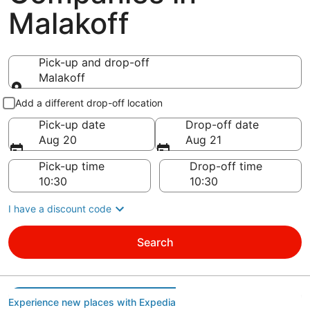
Malakoff
Pick-up and drop-off
Malakoff
Pick-up and drop-off
Add a different drop-off location
Pick-up date
Drop-off date
Aug 20
Aug 21
Pick-up time
Drop-off time
I have a discount code
Search
Experience new places with Expedia