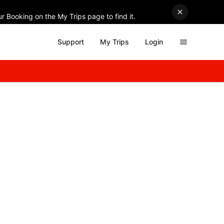
r Booking on the My Trips page to find it.
Support
My Trips
Login