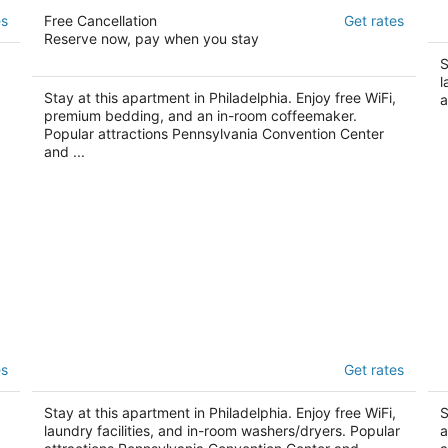
Kestrel Hotel
Ap
es
Free Cancellation
Get rates
3.5
3
Reserve now, pay when you stay
out
ou
1231 Wood St Philadelphia PA
11
S
of
of
l
5
5
Stay at this apartment in Philadelphia. Enjoy free WiFi,
a
premium bedding, and an in-room coffeemaker.
Popular attractions Pennsylvania Convention Center
and ...
Apartmint at South St Philadelphia
Ab
es
Get rates
C
2
3.
out
313 South St Philadelphia PA
Stay at this apartment in Philadelphia. Enjoy free WiFi,
ou
S
25
of
laundry facilities, and in-room washers/dryers. Popular
a
of
5