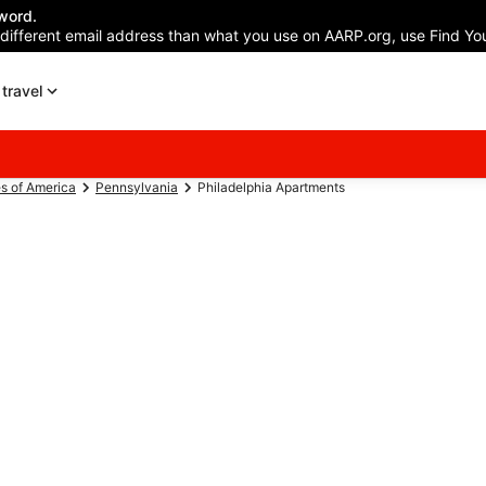
word.
 different email address than what you use on AARP.org, use Find You
travel
es of America
Pennsylvania
Philadelphia Apartments