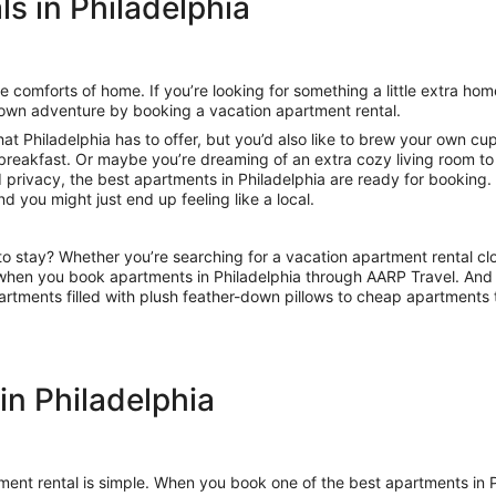
s in Philadelphia
 comforts of home. If you’re looking for something a little extra ho
 own adventure by booking a vacation apartment rental.
hat Philadelphia has to offer, but you’d also like to brew your own c
 breakfast. Or maybe you’re dreaming of an extra cozy living room to 
 privacy, the best apartments in Philadelphia are ready for booking
d you might just end up feeling like a local.
o stay? Whether you’re searching for a vacation apartment rental clo
rs when you book apartments in Philadelphia through AARP Travel. And
artments filled with plush feather-down pillows to cheap apartments
in Philadelphia
rtment rental is simple. When you book one of the best apartments i