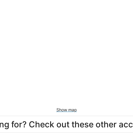
Show map
king for? Check out these other a