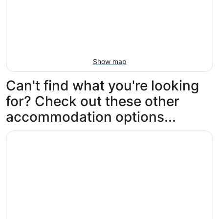
Show map
Can't find what you're looking
for? Check out these other
accommodation options...
Opens in a new window
Hilton Los Angeles Airport