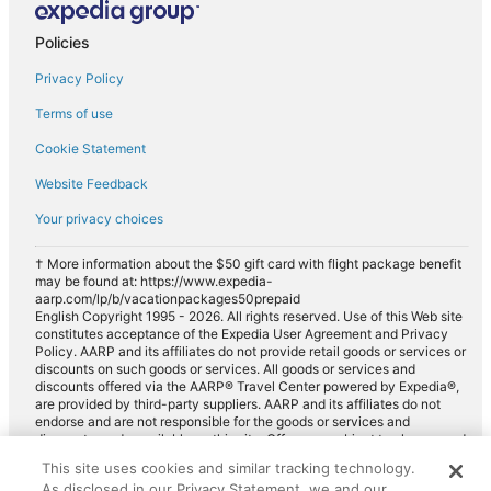
Policies
Privacy Policy
Terms of use
Cookie Statement
Website Feedback
Your privacy choices
† More information about the $50 gift card with flight package benefit
may be found at: https://www.expedia-
aarp.com/lp/b/vacationpackages50prepaid
English Copyright 1995 - 2026. All rights reserved. Use of this Web site
constitutes acceptance of the Expedia User Agreement and Privacy
Policy. AARP and its affiliates do not provide retail goods or services or
discounts on such goods or services. All goods or services and
discounts offered via the AARP® Travel Center powered by Expedia®,
are provided by third-party suppliers. AARP and its affiliates do not
endorse and are not responsible for the goods or services and
discounts made available on this site. Offers are subject to change and
may have restrictions. Please contact the AARP Travel Center directly
This site uses cookies and similar tracking technology.
for full details. Expedia pays a royalty fee to AARP for the use of
As disclosed in our Privacy Statement, we and our