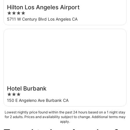
Hilton Los Angeles Airport
4
out
5711 W Century Blvd Los Angeles CA
of
5
Opens in a new window
Hotel Burbank
Hotel Burbank
3
out
150 E Angeleno Ave Burbank CA
of
5
Lowest nightly price found within the past 24 hours based on a 1 night stay
for 2 adults. Prices and availability subject to change. Additional terms may
apply.