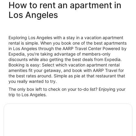
How to rent an apartment in
Los Angeles
Exploring Los Angeles with a stay in a vacation apartment
rental is simple. When you book one of the best apartments
in Los Angeles through the AARP Travel Center Powered by
Expedia, you’re taking advantage of members-only
discounts while also getting the best deals from Expedia.
Booking is easy: Select which vacation apartment rental
amenities fit your getaway, and book with AARP Travel for
the best rates around. Simple as pie at that restaurant that
you really wanted to try.
The only box left to check on your to-do list? Enjoying your
trip to Los Angeles.