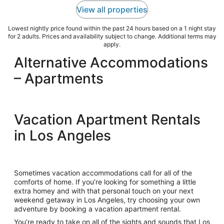
View all properties
Lowest nightly price found within the past 24 hours based on a 1 night stay
for 2 adults. Prices and availability subject to change. Additional terms may
apply.
Alternative Accommodations
– Apartments
Vacation Apartment Rentals
in Los Angeles
Sometimes vacation accommodations call for all of the
comforts of home. If you’re looking for something a little
extra homey and with that personal touch on your next
weekend getaway in Los Angeles, try choosing your own
adventure by booking a vacation apartment rental.
You’re ready to take on all of the sights and sounds that Los