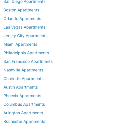
San Diego Apartments
Boston Apartments
Orlando Apartments
Las Vegas Apartments
Jersey City Apartments
Miami Apartments
Philadelphia Apartments
San Francisco Apartments
Nashville Apartments
Charlotte Apartments
Austin Apartments
Phoenix Apartments
Columbus Apartments
Arlington Apartments
Rochester Apartments