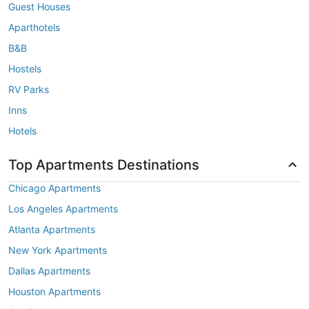
Guest Houses
Aparthotels
B&B
Hostels
RV Parks
Inns
Hotels
Top Apartments Destinations
Chicago Apartments
Los Angeles Apartments
Atlanta Apartments
New York Apartments
Dallas Apartments
Houston Apartments