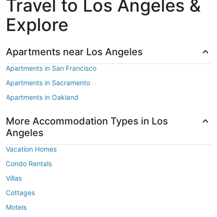
Travel to Los Angeles &
Explore
Apartments near Los Angeles
Apartments in San Francisco
Apartments in Sacramento
Apartments in Oakland
More Accommodation Types in Los
Angeles
Vacation Homes
Condo Rentals
Villas
Cottages
Motels