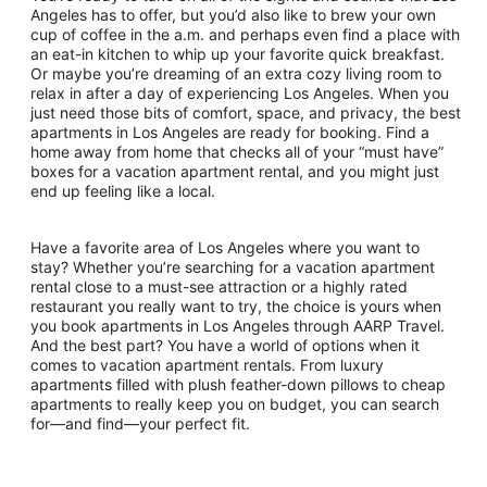
Angeles has to offer, but you’d also like to brew your own
cup of coffee in the a.m. and perhaps even find a place with
an eat-in kitchen to whip up your favorite quick breakfast.
Or maybe you’re dreaming of an extra cozy living room to
relax in after a day of experiencing Los Angeles. When you
just need those bits of comfort, space, and privacy, the best
apartments in Los Angeles are ready for booking. Find a
home away from home that checks all of your “must have”
boxes for a vacation apartment rental, and you might just
end up feeling like a local.
Have a favorite area of Los Angeles where you want to
stay? Whether you’re searching for a vacation apartment
rental close to a must-see attraction or a highly rated
restaurant you really want to try, the choice is yours when
you book apartments in Los Angeles through AARP Travel.
And the best part? You have a world of options when it
comes to vacation apartment rentals. From luxury
apartments filled with plush feather-down pillows to cheap
apartments to really keep you on budget, you can search
for—and find—your perfect fit.