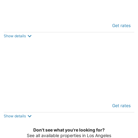
Oneluxstay 3BR near Redondo Beach
Get rates
4
out
1113 Barbara St Redondo Beach CA
Show details
of
5
Luxurious Townhome
Get rates
5
out
14539 Weddington St Van Nuys CA
Show details
of
5
Don't see what you're looking for?
See all available properties in Los Angeles