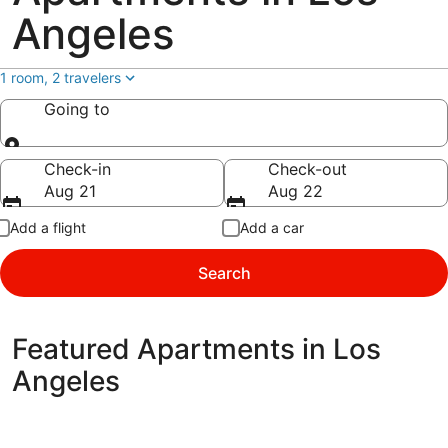
Angeles
1 room, 2 travelers
Going to
Going to
Check-in
Check-out
Aug 21
Aug 22
Add a flight
Add a car
Search
Featured Apartments in Los
Angeles