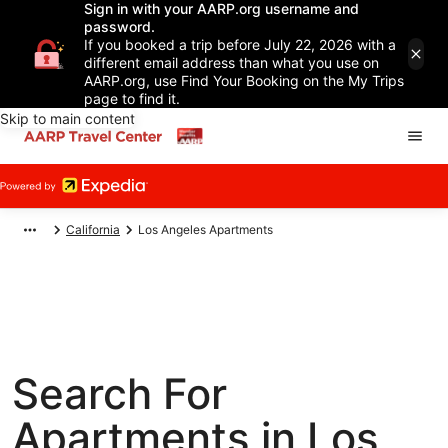
Sign in with your AARP.org username and
password.
If you booked a trip before July 22, 2026 with a
different email address than what you use on
AARP.org, use Find Your Booking on the My Trips
page to find it.
Skip to main content
California
Los Angeles Apartments
Search For
Apartments in Los