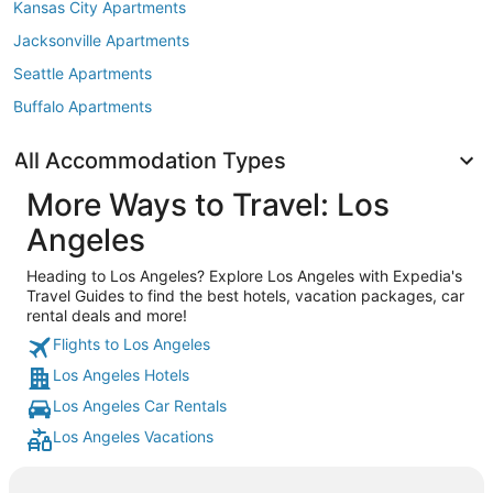
Kansas City Apartments
Jacksonville Apartments
Seattle Apartments
Buffalo Apartments
All Accommodation Types
More Ways to Travel: Los
Angeles
Heading to Los Angeles? Explore Los Angeles with Expedia's
Travel Guides to find the best hotels, vacation packages, car
rental deals and more!
Flights to Los Angeles
Los Angeles Hotels
Los Angeles Car Rentals
Los Angeles Vacations