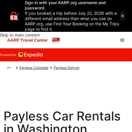
Sign in with your AARP.org username and
password.
If you booked a trip before July 22, 2026 with a
different email address than what you use on
AARP.org, use Find Your Booking on the My Trips
page to find it.
Skip to main content
Payless Colorado
Payless Denver
Payless Car Rentals
in Washington