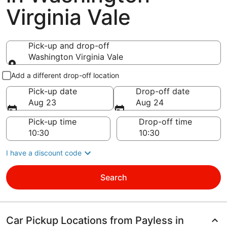
Virginia Vale
Pick-up and drop-off
Washington Virginia Vale
Pick-up and drop-off
Add a different drop-off location
Pick-up date
Drop-off date
Aug 23
Aug 24
Pick-up time
Drop-off time
I have a discount code
Search
Car Pickup Locations from Payless in