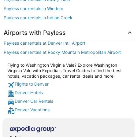
Payless car rentals in Windsor
Payless car rentals in Indian Creek
Airports with Payless
Payless car rentals at Denver Intl. Airport
Payless car rentals at Rocky Mountain Metropolitan Airport
Flying to Washington Virginia Vale? Explore Washington
Virginia Vale with Expedia's Travel Guides to find the best
hotels, vacation packages, car rental deals and more!
Flights to Denver
Denver Hotels
Denver Car Rentals
Denver Vacations