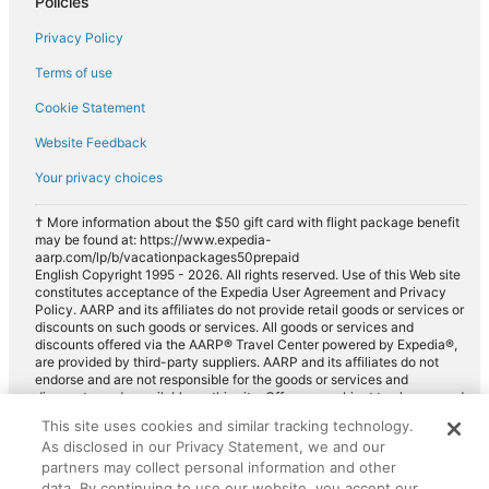
Policies
Privacy Policy
Terms of use
Cookie Statement
Website Feedback
Your privacy choices
† More information about the $50 gift card with flight package benefit
may be found at: https://www.expedia-
aarp.com/lp/b/vacationpackages50prepaid
English Copyright 1995 - 2026. All rights reserved. Use of this Web site
constitutes acceptance of the Expedia User Agreement and Privacy
Policy. AARP and its affiliates do not provide retail goods or services or
discounts on such goods or services. All goods or services and
discounts offered via the AARP® Travel Center powered by Expedia®,
are provided by third-party suppliers. AARP and its affiliates do not
endorse and are not responsible for the goods or services and
discounts made available on this site. Offers are subject to change and
may have restrictions. Please contact the AARP Travel Center directly
This site uses cookies and similar tracking technology.
for full details. Expedia pays a royalty fee to AARP for the use of
As disclosed in our Privacy Statement, we and our
AARP's intellectual property. These fees are used for the general
purposes of AARP.
partners may collect personal information and other
data. By continuing to use our website, you accept our