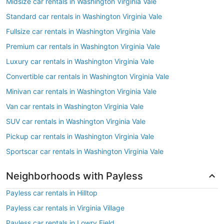
Midsize car rentals in Washington Virginia Vale
Standard car rentals in Washington Virginia Vale
Fullsize car rentals in Washington Virginia Vale
Premium car rentals in Washington Virginia Vale
Luxury car rentals in Washington Virginia Vale
Convertible car rentals in Washington Virginia Vale
Minivan car rentals in Washington Virginia Vale
Van car rentals in Washington Virginia Vale
SUV car rentals in Washington Virginia Vale
Pickup car rentals in Washington Virginia Vale
Sportscar car rentals in Washington Virginia Vale
Neighborhoods with Payless
Payless car rentals in Hilltop
Payless car rentals in Virginia Village
Payless car rentals in Lowry Field