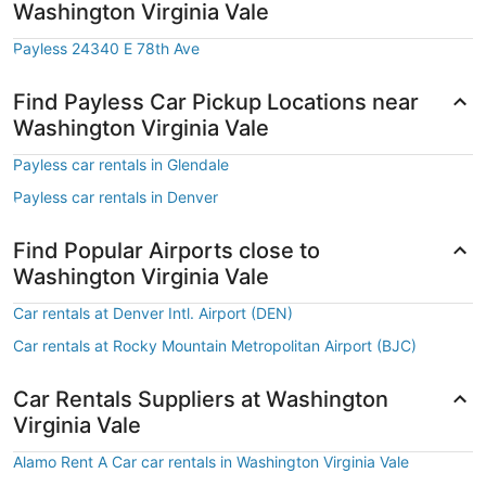
Washington Virginia Vale
Payless 24340 E 78th Ave
Find Payless Car Pickup Locations near
Washington Virginia Vale
Payless car rentals in Glendale
Payless car rentals in Denver
Find Popular Airports close to
Washington Virginia Vale
Car rentals at Denver Intl. Airport (DEN)
Car rentals at Rocky Mountain Metropolitan Airport (BJC)
Car Rentals Suppliers at Washington
Virginia Vale
Alamo Rent A Car car rentals in Washington Virginia Vale