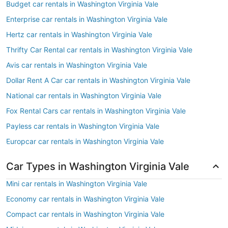
Budget car rentals in Washington Virginia Vale
Enterprise car rentals in Washington Virginia Vale
Hertz car rentals in Washington Virginia Vale
Thrifty Car Rental car rentals in Washington Virginia Vale
Avis car rentals in Washington Virginia Vale
Dollar Rent A Car car rentals in Washington Virginia Vale
National car rentals in Washington Virginia Vale
Fox Rental Cars car rentals in Washington Virginia Vale
Payless car rentals in Washington Virginia Vale
Europcar car rentals in Washington Virginia Vale
Car Types in Washington Virginia Vale
Mini car rentals in Washington Virginia Vale
Economy car rentals in Washington Virginia Vale
Compact car rentals in Washington Virginia Vale