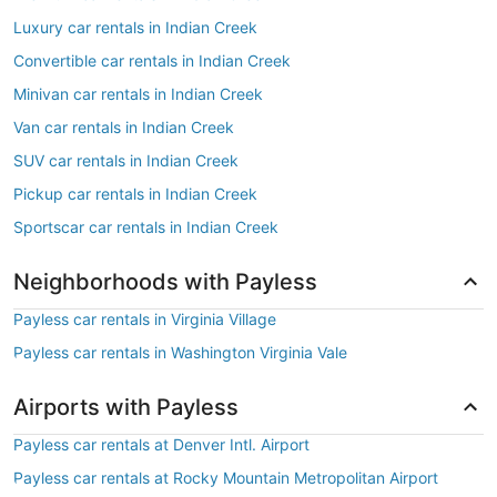
Luxury car rentals in Indian Creek
Convertible car rentals in Indian Creek
Minivan car rentals in Indian Creek
Van car rentals in Indian Creek
SUV car rentals in Indian Creek
Pickup car rentals in Indian Creek
Sportscar car rentals in Indian Creek
Neighborhoods with Payless
Payless car rentals in Virginia Village
Payless car rentals in Washington Virginia Vale
Airports with Payless
Payless car rentals at Denver Intl. Airport
Payless car rentals at Rocky Mountain Metropolitan Airport