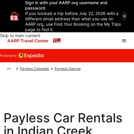
Sign in with your AARP.org username and
password.
If you booked a trip before July 22, 2026 with a
different email address than what you use on
AARP.org, use Find Your Booking on the My Trips
page to find it.
Skip to main content
Payless Colorado
Payless Denver
Payless Car Rentals
in Indian Creek