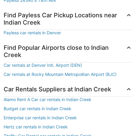
Payless 24340 E 78th Ave
Find Payless Car Pickup Locations near
Indian Creek
Payless car rentals in Denver
Find Popular Airports close to Indian
Creek
Car rentals at Denver Intl. Airport (DEN)
Car rentals at Rocky Mountain Metropolitan Airport (BJC)
Car Rentals Suppliers at Indian Creek
Alamo Rent A Car car rentals in Indian Creek
Budget car rentals in Indian Creek
Enterprise car rentals in Indian Creek
Hertz car rentals in Indian Creek
Thrifty Car Rental car rentals in Indian Creek