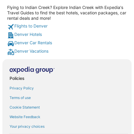
Flying to Indian Creek? Explore Indian Creek with Expedia's
Travel Guides to find the best hotels, vacation packages, car
rental deals and more!
Flights to Denver
Denver Hotels
Denver Car Rentals
Denver Vacations
Policies
Privacy Policy
Terms of use
Cookie Statement
Website Feedback
Your privacy choices