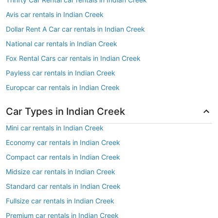
Avis car rentals in Indian Creek
Dollar Rent A Car car rentals in Indian Creek
National car rentals in Indian Creek
Fox Rental Cars car rentals in Indian Creek
Payless car rentals in Indian Creek
Europcar car rentals in Indian Creek
Car Types in Indian Creek
Mini car rentals in Indian Creek
Economy car rentals in Indian Creek
Compact car rentals in Indian Creek
Midsize car rentals in Indian Creek
Standard car rentals in Indian Creek
Fullsize car rentals in Indian Creek
Premium car rentals in Indian Creek