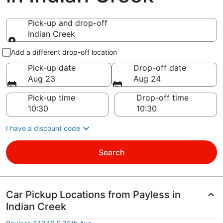
Pick-up and drop-off
Indian Creek
Pick-up and drop-off
Add a different drop-off location
Pick-up date
Drop-off date
Aug 23
Aug 24
Pick-up time
Drop-off time
I have a discount code
Search
Car Pickup Locations from Payless in
Indian Creek