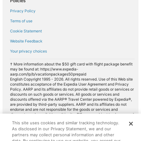
Policies
Privacy Policy
Terms of use
Cookie Statement
Website Feedback
Your privacy choices
† More information about the $50 gift card with flight package benefit
may be found at: https://www.expedia-
aarp.com/lp/b/vacationpackages50prepaid
English Copyright 1995 - 2026. All rights reserved. Use of this Web site
constitutes acceptance of the Expedia User Agreement and Privacy
Policy. AARP and its affiliates do not provide retail goods or services or
discounts on such goods or services. All goods or services and
discounts offered via the AARP® Travel Center powered by Expedia®,
are provided by third-party suppliers. AARP and its affiliates do not
endorse and are not responsible for the goods or services and
discounts made available on this site. Offers are subject to change and
may have restrictions. Please contact the AARP Travel Center directly
This site uses cookies and similar tracking technology.
for full details. Expedia pays a royalty fee to AARP for the use of
As disclosed in our Privacy Statement, we and our
AARP's intellectual property. These fees are used for the general
purposes of AARP.
partners may collect personal information and other
data. By continuing to use our website, you accept our