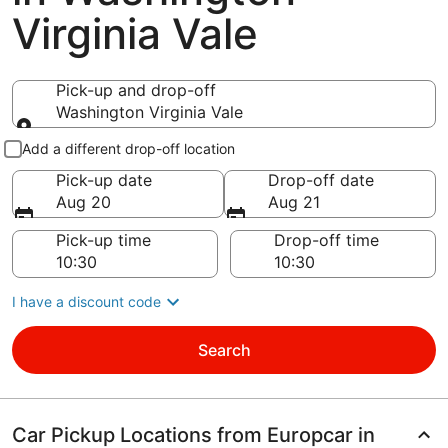
Virginia Vale
Pick-up and drop-off
Washington Virginia Vale
Pick-up and drop-off
Add a different drop-off location
Pick-up date
Drop-off date
Aug 20
Aug 21
Pick-up time
Drop-off time
I have a discount code
Search
Car Pickup Locations from Europcar in