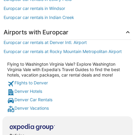
Europcar car rentals in Windsor
Europcar car rentals in Indian Creek
Airports with Europcar
Europcar car rentals at Denver Intl. Airport
Europcar car rentals at Rocky Mountain Metropolitan Airport
Flying to Washington Virginia Vale? Explore Washington
Virginia Vale with Expedia's Travel Guides to find the best
hotels, vacation packages, car rental deals and more!
Flights to Denver
Denver Hotels
Denver Car Rentals
Denver Vacations