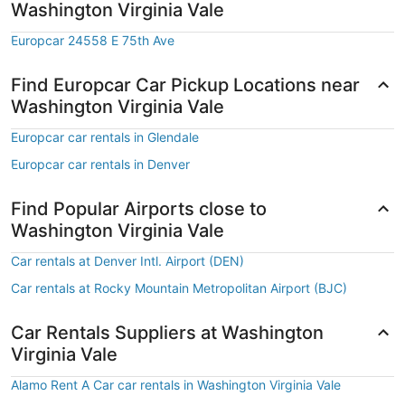
Washington Virginia Vale
Europcar 24558 E 75th Ave
Find Europcar Car Pickup Locations near
Washington Virginia Vale
Europcar car rentals in Glendale
Europcar car rentals in Denver
Find Popular Airports close to
Washington Virginia Vale
Car rentals at Denver Intl. Airport (DEN)
Car rentals at Rocky Mountain Metropolitan Airport (BJC)
Car Rentals Suppliers at Washington
Virginia Vale
Alamo Rent A Car car rentals in Washington Virginia Vale