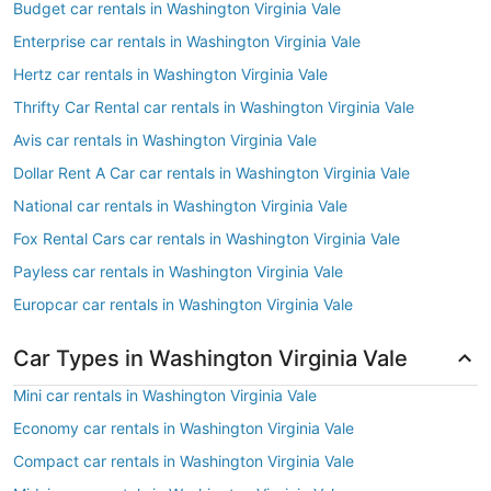
Budget car rentals in Washington Virginia Vale
Enterprise car rentals in Washington Virginia Vale
Hertz car rentals in Washington Virginia Vale
Thrifty Car Rental car rentals in Washington Virginia Vale
Avis car rentals in Washington Virginia Vale
Dollar Rent A Car car rentals in Washington Virginia Vale
National car rentals in Washington Virginia Vale
Fox Rental Cars car rentals in Washington Virginia Vale
Payless car rentals in Washington Virginia Vale
Europcar car rentals in Washington Virginia Vale
Car Types in Washington Virginia Vale
Mini car rentals in Washington Virginia Vale
Economy car rentals in Washington Virginia Vale
Compact car rentals in Washington Virginia Vale