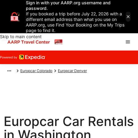
Sign in with your AARP.org username and
password.
If you booked a trip before July 22, 2026 with a
different email address than what you use on
AARP.org, use Find Your Booking on the My Trips
page to find it.
Skip to main content
Europcar Colorado
Europcar Denver
Europcar Car Rentals
in Washington