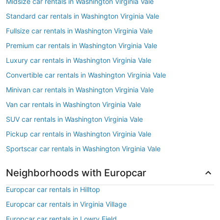
Midsize car rentals in Washington Virginia Vale
Standard car rentals in Washington Virginia Vale
Fullsize car rentals in Washington Virginia Vale
Premium car rentals in Washington Virginia Vale
Luxury car rentals in Washington Virginia Vale
Convertible car rentals in Washington Virginia Vale
Minivan car rentals in Washington Virginia Vale
Van car rentals in Washington Virginia Vale
SUV car rentals in Washington Virginia Vale
Pickup car rentals in Washington Virginia Vale
Sportscar car rentals in Washington Virginia Vale
Neighborhoods with Europcar
Europcar car rentals in Hilltop
Europcar car rentals in Virginia Village
Europcar car rentals in Lowry Field