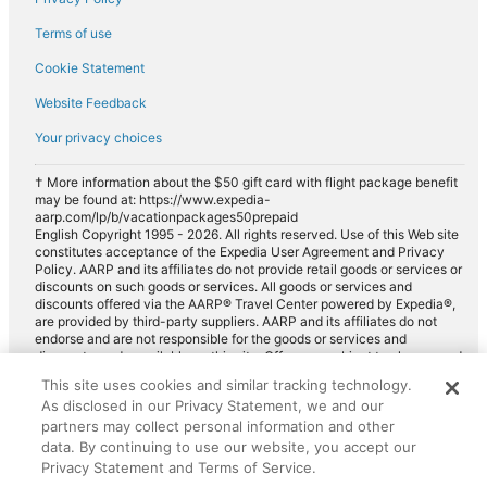
Terms of use
Cookie Statement
Website Feedback
Your privacy choices
† More information about the $50 gift card with flight package benefit
may be found at: https://www.expedia-
aarp.com/lp/b/vacationpackages50prepaid
English Copyright 1995 - 2026. All rights reserved. Use of this Web site
constitutes acceptance of the Expedia User Agreement and Privacy
Policy. AARP and its affiliates do not provide retail goods or services or
discounts on such goods or services. All goods or services and
discounts offered via the AARP® Travel Center powered by Expedia®,
are provided by third-party suppliers. AARP and its affiliates do not
endorse and are not responsible for the goods or services and
discounts made available on this site. Offers are subject to change and
may have restrictions. Please contact the AARP Travel Center directly
This site uses cookies and similar tracking technology.
for full details. Expedia pays a royalty fee to AARP for the use of
As disclosed in our Privacy Statement, we and our
AARP's intellectual property. These fees are used for the general
purposes of AARP.
partners may collect personal information and other
data. By continuing to use our website, you accept our
Privacy Statement and Terms of Service.