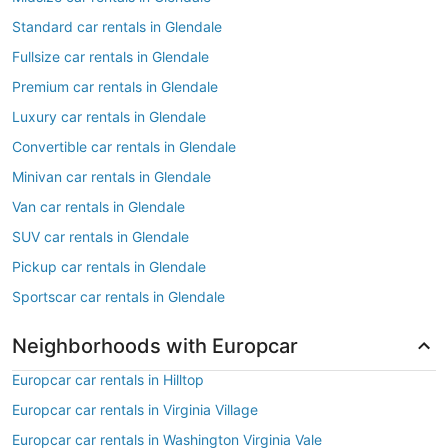
Standard car rentals in Glendale
Fullsize car rentals in Glendale
Premium car rentals in Glendale
Luxury car rentals in Glendale
Convertible car rentals in Glendale
Minivan car rentals in Glendale
Van car rentals in Glendale
SUV car rentals in Glendale
Pickup car rentals in Glendale
Sportscar car rentals in Glendale
Neighborhoods with Europcar
Europcar car rentals in Hilltop
Europcar car rentals in Virginia Village
Europcar car rentals in Washington Virginia Vale