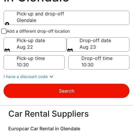
Pick-up and drop-off
Glendale
Pick-up and drop-off
Add a different drop-off location
Pick-up date
Drop-off date
Aug 22
Aug 23
Pick-up time
Drop-off time
I have a discount code
Search
Car Rental Suppliers
Europcar Car Rental in Glendale