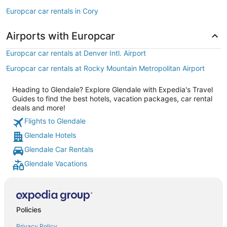
Europcar car rentals in Cory
Airports with Europcar
Europcar car rentals at Denver Intl. Airport
Europcar car rentals at Rocky Mountain Metropolitan Airport
Heading to Glendale? Explore Glendale with Expedia's Travel
Guides to find the best hotels, vacation packages, car rental
deals and more!
Flights to Glendale
Glendale Hotels
Glendale Car Rentals
Glendale Vacations
Policies
Privacy Policy