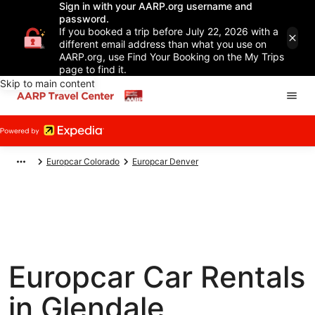
Sign in with your AARP.org username and
password.
If you booked a trip before July 22, 2026 with a
different email address than what you use on
AARP.org, use Find Your Booking on the My Trips
page to find it.
Skip to main content
Europcar Colorado
Europcar Denver
Europcar Car Rentals
in Glendale