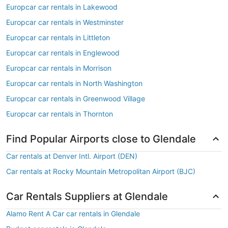
Europcar car rentals in Lakewood
Europcar car rentals in Westminster
Europcar car rentals in Littleton
Europcar car rentals in Englewood
Europcar car rentals in Morrison
Europcar car rentals in North Washington
Europcar car rentals in Greenwood Village
Europcar car rentals in Thornton
Find Popular Airports close to Glendale
Car rentals at Denver Intl. Airport (DEN)
Car rentals at Rocky Mountain Metropolitan Airport (BJC)
Car Rentals Suppliers at Glendale
Alamo Rent A Car car rentals in Glendale