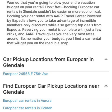
Worried that you’re going to blow your entire vacation
budget on your rental? Don’t fret—booking Europcar car
rentals in Glendale couldn’t be easier or more economical.
Booking your car rental with AARP Travel Center Powered
by Expedia allows you to take advantage of incredible
members-only discounts while also getting top deals from
Expedia. Reserving your rental is complete with just a few
clicks, and AARP Travel gives you the very best rates
around. So, no matter your budget, you’ll find a car rental
that will get you on the road in a snap.
Car Pickup Locations from Europcar in
Glendale
Europcar 24558 E 75th Ave
Find Europcar Car Pickup Locations near
Glendale
Europcar car rentals in Aurora
Europcar car rentals in Golden