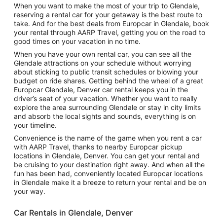
When you want to make the most of your trip to Glendale,
reserving a rental car for your getaway is the best route to
take. And for the best deals from Europcar in Glendale, book
your rental through AARP Travel, getting you on the road to
good times on your vacation in no time.
When you have your own rental car, you can see all the
Glendale attractions on your schedule without worrying
about sticking to public transit schedules or blowing your
budget on ride shares. Getting behind the wheel of a great
Europcar Glendale, Denver car rental keeps you in the
driver’s seat of your vacation. Whether you want to really
explore the area surrounding Glendale or stay in city limits
and absorb the local sights and sounds, everything is on
your timeline.
Convenience is the name of the game when you rent a car
with AARP Travel, thanks to nearby Europcar pickup
locations in Glendale, Denver. You can get your rental and
be cruising to your destination right away. And when all the
fun has been had, conveniently located Europcar locations
in Glendale make it a breeze to return your rental and be on
your way.
Car Rentals in Glendale, Denver