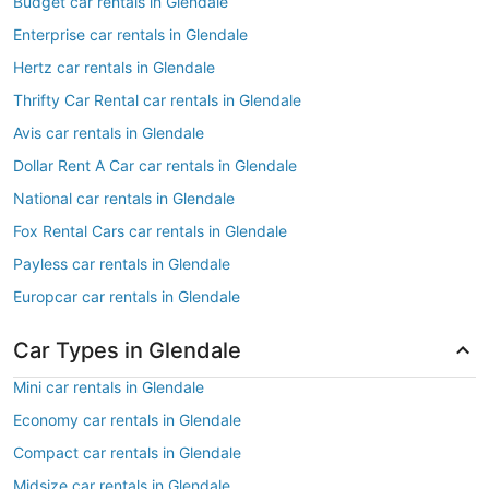
Budget car rentals in Glendale
Enterprise car rentals in Glendale
Hertz car rentals in Glendale
Thrifty Car Rental car rentals in Glendale
Avis car rentals in Glendale
Dollar Rent A Car car rentals in Glendale
National car rentals in Glendale
Fox Rental Cars car rentals in Glendale
Payless car rentals in Glendale
Europcar car rentals in Glendale
Car Types in Glendale
Mini car rentals in Glendale
Economy car rentals in Glendale
Compact car rentals in Glendale
Midsize car rentals in Glendale