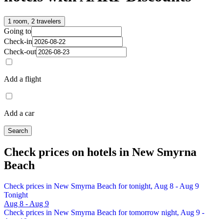
1 room, 2 travelers
Going to
Check-in
Check-out
Add a flight
Add a car
Search
Check prices on hotels in New Smyrna
Beach
Check prices in New Smyrna Beach for tonight, Aug 8 - Aug 9
Tonight
Aug 8 - Aug 9
Check prices in New Smyrna Beach for tomorrow night, Aug 9 -