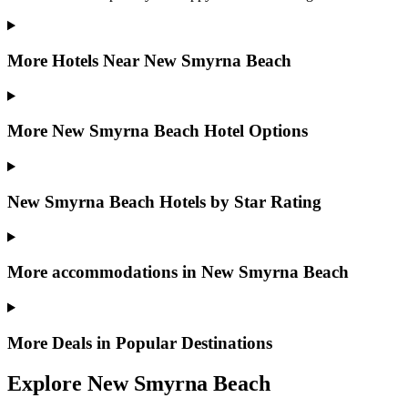
More Hotels Near New Smyrna Beach
More New Smyrna Beach Hotel Options
New Smyrna Beach Hotels by Star Rating
More accommodations in New Smyrna Beach
More Deals in Popular Destinations
Explore New Smyrna Beach