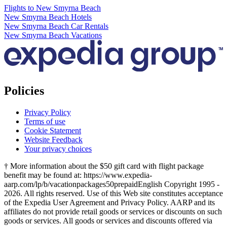
Flights to New Smyrna Beach
New Smyrna Beach Hotels
New Smyrna Beach Car Rentals
New Smyrna Beach Vacations
Policies
Privacy Policy
Terms of use
Cookie Statement
Website Feedback
Your privacy choices
† More information about the $50 gift card with flight package
benefit may be found at: https://www.expedia-
aarp.com/lp/b/vacationpackages50prepaid
English Copyright 1995 -
2026. All rights reserved. Use of this Web site constitutes acceptance
of the Expedia User Agreement and Privacy Policy. AARP and its
affiliates do not provide retail goods or services or discounts on such
goods or services. All goods or services and discounts offered via