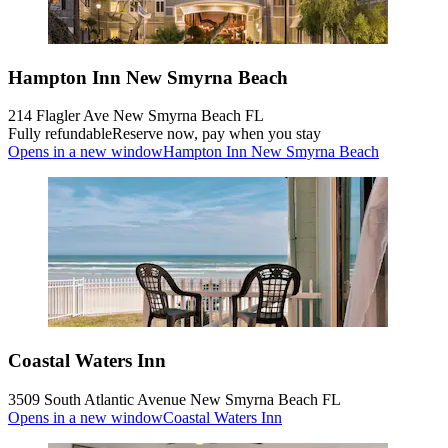
Hampton Inn New Smyrna Beach
214 Flagler Ave New Smyrna Beach FL
Fully refundable
Reserve now, pay when you stay
Opens in a new window
Hampton Inn New Smyrna Beach
Coastal Waters Inn
3509 South Atlantic Avenue New Smyrna Beach FL
Opens in a new window
Coastal Waters Inn