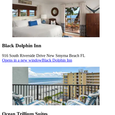
Black Dolphin Inn
916 South Riverside Drive New Smyrna Beach FL
Opens in a new window
Black Dolphin Inn
Ocean Trillium Suites