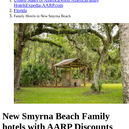
United States of America
North America
Family
Hotels
Expedia-AARP.com
Florida
Family Hotels in New Smyrna Beach
New Smyrna Beach Family
hotels with AARP Discounts