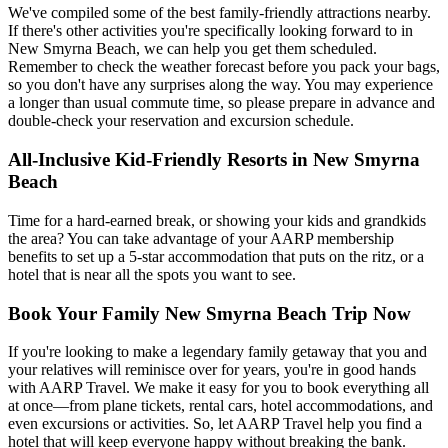
We've compiled some of the best family-friendly attractions nearby.
If there's other activities you're specifically looking forward to in
New Smyrna Beach, we can help you get them scheduled.
Remember to check the weather forecast before you pack your bags,
so you don't have any surprises along the way. You may experience
a longer than usual commute time, so please prepare in advance and
double-check your reservation and excursion schedule.
All-Inclusive Kid-Friendly Resorts in New Smyrna
Beach
Time for a hard-earned break, or showing your kids and grandkids
the area? You can take advantage of your AARP membership
benefits to set up a 5-star accommodation that puts on the ritz, or a
hotel that is near all the spots you want to see.
Book Your Family New Smyrna Beach Trip Now
If you're looking to make a legendary family getaway that you and
your relatives will reminisce over for years, you're in good hands
with AARP Travel. We make it easy for you to book everything all
at once—from plane tickets, rental cars, hotel accommodations, and
even excursions or activities. So, let AARP Travel help you find a
hotel that will keep everyone happy without breaking the bank.