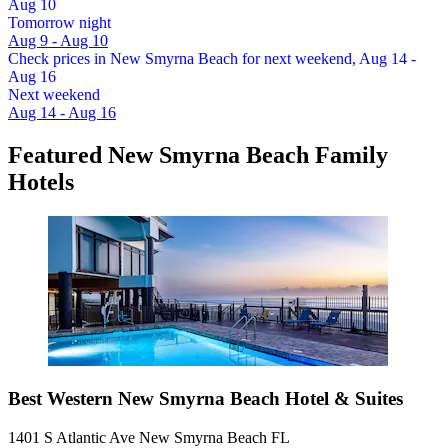
Aug 10
Tomorrow night
Aug 9 - Aug 10
Check prices in New Smyrna Beach for next weekend, Aug 14 -
Aug 16
Next weekend
Aug 14 - Aug 16
Featured New Smyrna Beach Family
Hotels
Best Western New Smyrna Beach Hotel & Suites
1401 S Atlantic Ave New Smyrna Beach FL