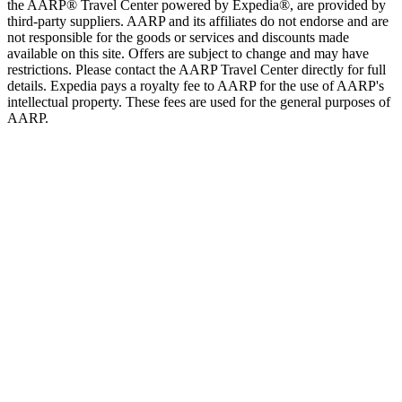
the AARP® Travel Center powered by Expedia®, are provided by
third-party suppliers. AARP and its affiliates do not endorse and are
not responsible for the goods or services and discounts made
available on this site. Offers are subject to change and may have
restrictions. Please contact the AARP Travel Center directly for full
details. Expedia pays a royalty fee to AARP for the use of AARP's
intellectual property. These fees are used for the general purposes of
AARP.