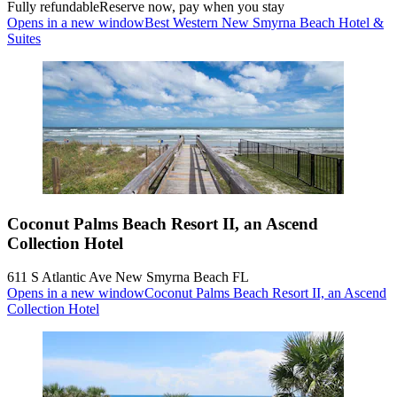
Fully refundable
Reserve now, pay when you stay
Opens in a new window
Best Western New Smyrna Beach Hotel &
Suites
Coconut Palms Beach Resort II, an Ascend
Collection Hotel
611 S Atlantic Ave New Smyrna Beach FL
Opens in a new window
Coconut Palms Beach Resort II, an Ascend
Collection Hotel