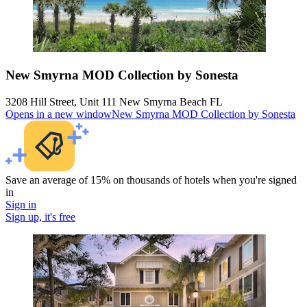
New Smyrna MOD Collection by Sonesta
3208 Hill Street, Unit 111 New Smyrna Beach FL
Opens in a new window
New Smyrna MOD Collection by Sonesta
Save an average of 15% on thousands of hotels when you're signed
in
Sign in
Sign up, it's free