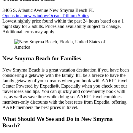
3405 S. Atlantic Avenue New Smyrna Beach FL
Opens in a new window
Ocean Trillium Suites
Lowest nightly price found within the past 24 hours based on a 1
night stay for 2 adults. Prices and availability subject to change.
Additional terms may apply.
New Smyrna Beach for Families
New Smyrna Beach is a great vacation destination if you have been
considering a getaway with the family. It'll be a breeze to have the
family getaway of your dreams when you book with AARP Travel
Center Powered by Expedia®. Especially when you check out our
travel ideas and tips. You can quickly and conveniently book with
us, as well as save time while doing so. AARP Travel combines
members-only discounts with the best rates from Expedia, offering
AARP members the best prices in travel.
What Should We See and Do in New Smyrna
Beach?