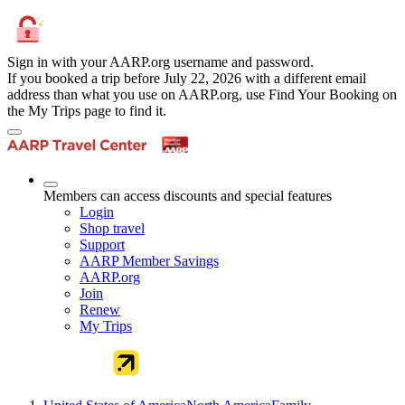
Sign in with your AARP.org username and password.
If you booked a trip before July 22, 2026 with a different email
address than what you use on AARP.org, use Find Your Booking on
the My Trips page to find it.
Members can access discounts and special features
Login
Shop travel
Support
AARP Member Savings
AARP.org
Join
Renew
My Trips