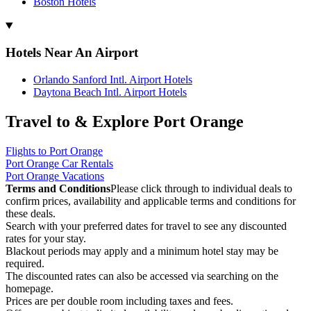
Boston Hotels
Hotels Near An Airport
Orlando Sanford Intl. Airport Hotels
Daytona Beach Intl. Airport Hotels
Travel to & Explore Port Orange
Flights to Port Orange
Port Orange Car Rentals
Port Orange Vacations
Terms and Conditions
Please click through to individual deals to
confirm prices, availability and applicable terms and conditions for
these deals.
Search with your preferred dates for travel to see any discounted
rates for your stay.
Blackout periods may apply and a minimum hotel stay may be
required.
The discounted rates can also be accessed via searching on the
homepage.
Prices are per double room including taxes and fees.