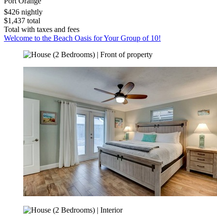
Port Orange
$426 nightly
$1,437 total
Total with taxes and fees
Welcome to the Beach Oasis for Your Group of 10!