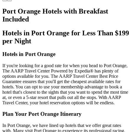
Port Orange Hotels with Breakfast
Included
Hotels in Port Orange for Less Than $199
per Night
Hotels in Port Orange
If you're looking for a good rate for when you head to Port Orange,
The AARP Travel Center Powered by Expedia® has plenty of
options available for you. The AARP Travel Center Best Price
Guarantee ensures that you'll get the cheapest available rates for
hotels. You can opt to use your membership advantage to book a
hotel that's closest to the sights that you want to spend the most time
at, or even a 5-star resort that pulls out all the stops. With AARP
Travel Center, your hotel reservation options will be endless.
Plan Your Port Orange Itinerary
In Port Orange, we have lined up hotels that we offer great rates
with. Many visit Port Orange to experience its professional racing.