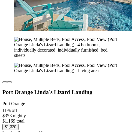
Port Orange Linda's Lizard Landing
Port Orange
11% off
$353 nightly
$1,169 total
$1,320