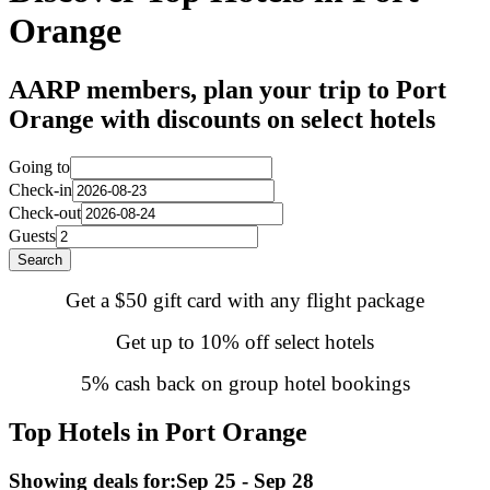
Orange
AARP members, plan your trip to Port
Orange with discounts on select hotels
Going to
Check-in
Check-out
Guests
Search
Get a $50 gift card with any flight package
Get up to 10% off select hotels
5% cash back on group hotel bookings
Top Hotels in Port Orange
Showing deals for:
Sep 25 - Sep 28