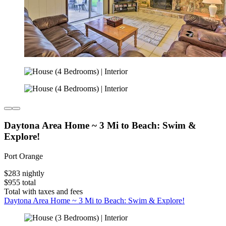
Daytona Area Home ~ 3 Mi to Beach: Swim &
Explore!
Port Orange
$283 nightly
$955 total
Total with taxes and fees
Daytona Area Home ~ 3 Mi to Beach: Swim & Explore!