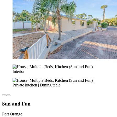
Sun and Fun
Port Orange