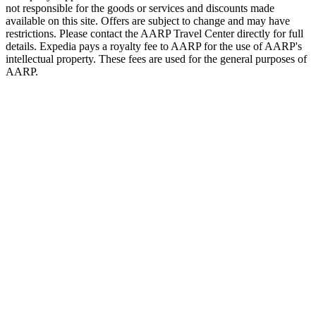
not responsible for the goods or services and discounts made
available on this site. Offers are subject to change and may have
restrictions. Please contact the AARP Travel Center directly for full
details. Expedia pays a royalty fee to AARP for the use of AARP's
intellectual property. These fees are used for the general purposes of
AARP.