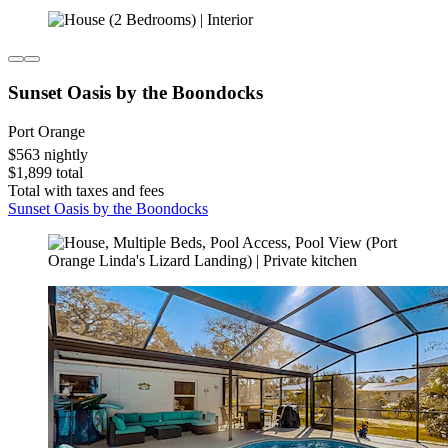
Sunset Oasis by the Boondocks
Port Orange
$563 nightly
$1,899 total
Total with taxes and fees
Sunset Oasis by the Boondocks