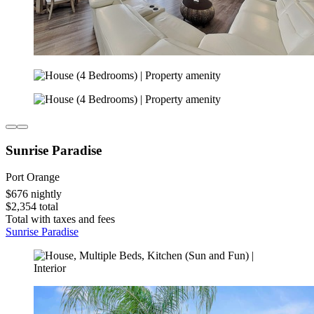
Sunrise Paradise
Port Orange
$676 nightly
$2,354 total
Total with taxes and fees
Sunrise Paradise