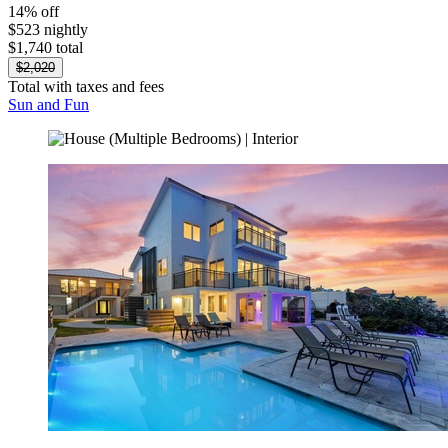
14% off
$523 nightly
$1,740 total
$2,020
Total with taxes and fees
Sun and Fun