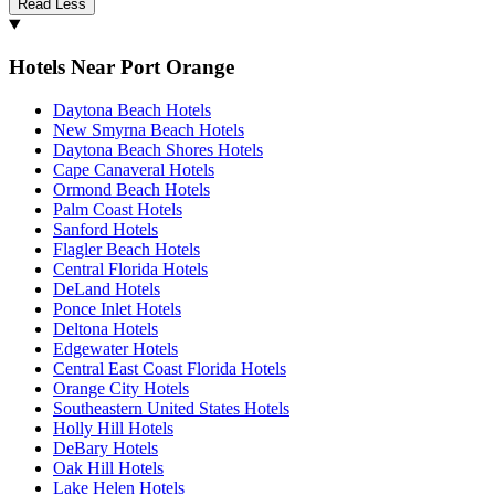
Read Less
Hotels Near Port Orange
Daytona Beach Hotels
New Smyrna Beach Hotels
Daytona Beach Shores Hotels
Cape Canaveral Hotels
Ormond Beach Hotels
Palm Coast Hotels
Sanford Hotels
Flagler Beach Hotels
Central Florida Hotels
DeLand Hotels
Ponce Inlet Hotels
Deltona Hotels
Edgewater Hotels
Central East Coast Florida Hotels
Orange City Hotels
Southeastern United States Hotels
Holly Hill Hotels
DeBary Hotels
Oak Hill Hotels
Lake Helen Hotels