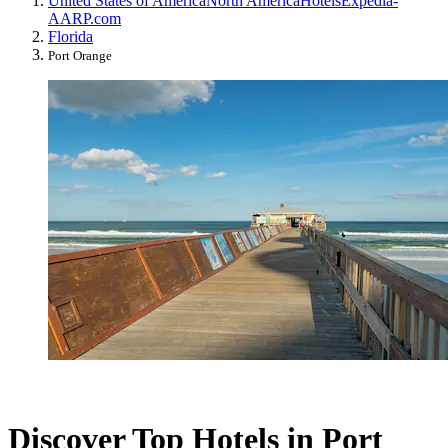
United States of America
North America
Hotels
Expedia-
AARP.com
Florida
Port Orange
Discover Top Hotels in Port