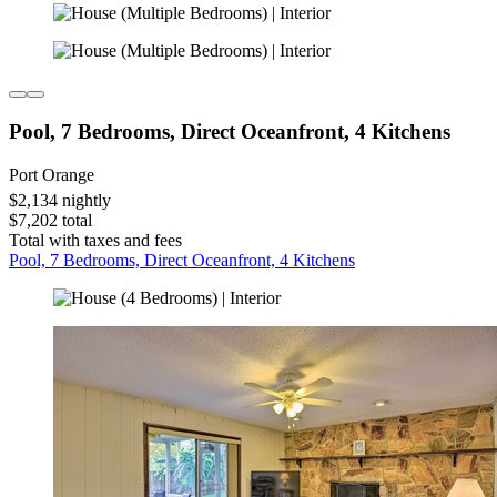
Pool, 7 Bedrooms, Direct Oceanfront, 4 Kitchens
Port Orange
$2,134 nightly
$7,202 total
Total with taxes and fees
Pool, 7 Bedrooms, Direct Oceanfront, 4 Kitchens