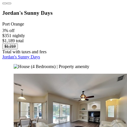
Jordan's Sunny Days
Port Orange
3% off
$351 nightly
$1,189 total
$1,219
Total with taxes and fees
Jordan's Sunny Days