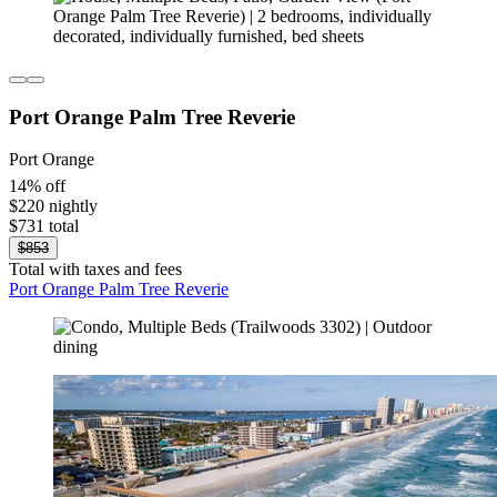
Port Orange Palm Tree Reverie
Port Orange
14% off
$220 nightly
$731 total
$853
Total with taxes and fees
Port Orange Palm Tree Reverie