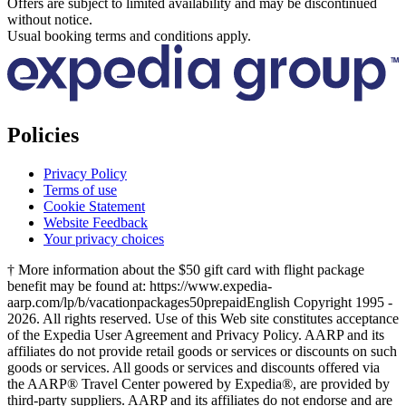
Offers are subject to limited availability and may be discontinued
without notice.
Usual booking terms and conditions apply.
Policies
Privacy Policy
Terms of use
Cookie Statement
Website Feedback
Your privacy choices
† More information about the $50 gift card with flight package
benefit may be found at: https://www.expedia-
aarp.com/lp/b/vacationpackages50prepaid
English Copyright 1995 -
2026. All rights reserved. Use of this Web site constitutes acceptance
of the Expedia User Agreement and Privacy Policy. AARP and its
affiliates do not provide retail goods or services or discounts on such
goods or services. All goods or services and discounts offered via
the AARP® Travel Center powered by Expedia®, are provided by
third-party suppliers. AARP and its affiliates do not endorse and are