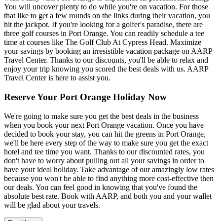
You will uncover plenty to do while you're on vacation. For those
that like to get a few rounds on the links during their vacation, you
hit the jackpot. If you're looking for a golfer's paradise, there are
three golf courses in Port Orange. You can readily schedule a tee
time at courses like The Golf Club At Cypress Head. Maximize
your savings by booking an irresistible vacation package on AARP
Travel Center. Thanks to our discounts, you'll be able to relax and
enjoy your trip knowing you scored the best deals with us. AARP
Travel Center is here to assist you.
Reserve Your Port Orange Holiday Now
We're going to make sure you get the best deals in the business
when you book your next Port Orange vacation. Once you have
decided to book your stay, you can hit the greens in Port Orange,
we'll be here every step of the way to make sure you get the exact
hotel and tee time you want. Thanks to our discounted rates, you
don't have to worry about pulling out all your savings in order to
have your ideal holiday. Take advantage of our amazingly low rates
because you won't be able to find anything more cost-effective then
our deals. You can feel good in knowing that you've found the
absolute best rate. Book with AARP, and both you and your wallet
will be glad about your travels.