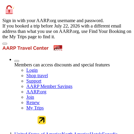
Sign in with your AARP.org username and password.
If you booked a trip before July 22, 2026 with a different email
address than what you use on AARP.org, use Find Your Booking on
the My Trips page to find it.
Members can access discounts and special features
Login
Shop travel
Support
AARP Member Savings
AARP.org
Join
Renew
My Trips