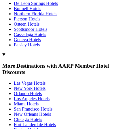
De Leon Springs Hotels
Bunnell Hotels
Northern Florida Hotels
Pierson Hotels
Osteen Hotels
Scottsmoor Hotels
Cassadaga Hotels
Geneva Hotels
Paisley Hotels
More Destinations with AARP Member Hotel
Discounts
Las Vegas Hotels
New York Hotels
Orlando Hotels
Los Angeles Hotels
Miami Hotels
San Francisco Hotels
New Orleans Hotels
Chicago Hotels
Fort Lauderdale Hotels