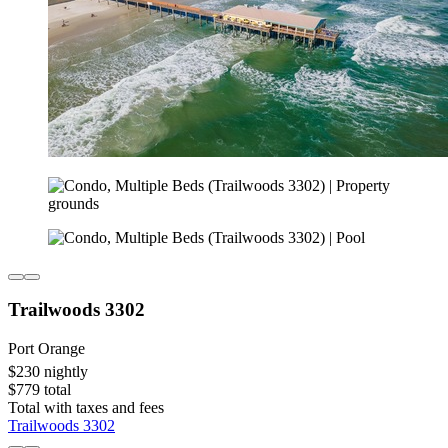
Trailwoods 3302
Port Orange
$230 nightly
$779 total
Total with taxes and fees
Trailwoods 3302