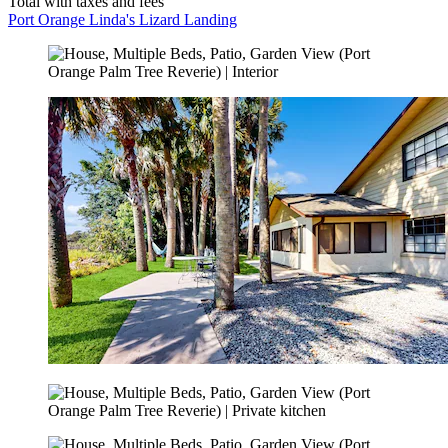
Total with taxes and fees
Port Orange Linda's Lizard Landing