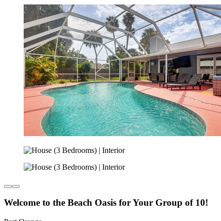
Welcome to the Beach Oasis for Your Group of 10!