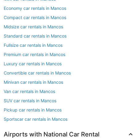
Economy car rentals in Mancos
Compact car rentals in Mancos
Midsize car rentals in Mancos
Standard car rentals in Mancos
Fullsize car rentals in Mancos
Premium car rentals in Mancos
Luxury car rentals in Mancos
Convertible car rentals in Mancos
Minivan car rentals in Mancos
Van car rentals in Mancos
SUV car rentals in Mancos
Pickup car rentals in Mancos
Sportscar car rentals in Mancos
Airports with National Car Rental