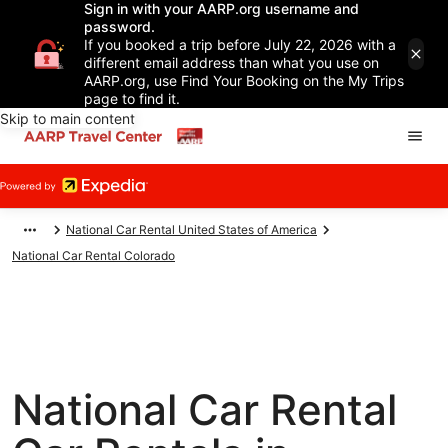
Sign in with your AARP.org username and
password.
If you booked a trip before July 22, 2026 with a
different email address than what you use on
AARP.org, use Find Your Booking on the My Trips
page to find it.
Skip to main content
National Car Rental United States of America
National Car Rental Colorado
National Car Rental