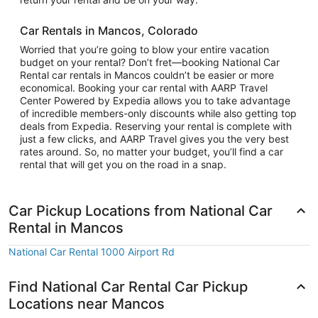
Car Rentals in Mancos, Colorado
Worried that you’re going to blow your entire vacation
budget on your rental? Don’t fret—booking National Car
Rental car rentals in Mancos couldn’t be easier or more
economical. Booking your car rental with AARP Travel
Center Powered by Expedia allows you to take advantage
of incredible members-only discounts while also getting top
deals from Expedia. Reserving your rental is complete with
just a few clicks, and AARP Travel gives you the very best
rates around. So, no matter your budget, you’ll find a car
rental that will get you on the road in a snap.
Car Pickup Locations from National Car
Rental in Mancos
National Car Rental 1000 Airport Rd
Find National Car Rental Car Pickup
Locations near Mancos