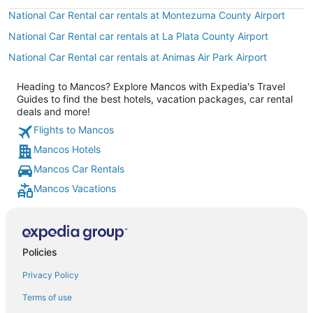
National Car Rental car rentals at Montezuma County Airport
National Car Rental car rentals at La Plata County Airport
National Car Rental car rentals at Animas Air Park Airport
Heading to Mancos? Explore Mancos with Expedia's Travel
Guides to find the best hotels, vacation packages, car rental
deals and more!
Flights to Mancos
Mancos Hotels
Mancos Car Rentals
Mancos Vacations
Policies
Privacy Policy
Terms of use