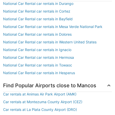
National Car Rental car rentals in Durango
National Car Rental car rentals in Cortez
National Car Rental car rentals in Bayfield
National Car Rental car rentals in Mesa Verde National Park
National Car Rental car rentals in Dolores
National Car Rental car rentals in Western United States
National Car Rental car rentals in Ignacio
National Car Rental car rentals in Hermosa
National Car Rental car rentals in Towaoc
National Car Rental car rentals in Hesperus
Find Popular Airports close to Mancos
Car rentals at Animas Air Park Airport (AMK)
Car rentals at Montezuma County Airport (CEZ)
Car rentals at La Plata County Airport (DRO)