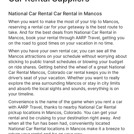
National Car Rental Car Rental in Mancos
When you want to make the most of your trip to Mancos,
reserving a rental car for your getaway is the best route to
take. And for the best deals from National Car Rental in
Mancos, book your rental through AARP Travel, getting you
on the road to good times on your vacation in no time.
When you have your own rental car, you can see all the
Mancos attractions on your schedule without worrying about
sticking to public transit schedules or blowing your budget
on ride shares. Getting behind the wheel of a great National
Car Rental Mancos, Colorado car rental keeps you in the
driver’s seat of your vacation. Whether you want to really
explore the area surrounding Mancos or stay in city limits
and absorb the local sights and sounds, everything is on
your timeline.
Convenience is the name of the game when you rent a car
with AARP Travel, thanks to nearby National Car Rental
pickup locations in Mancos, Colorado. You can get your
rental and be cruising to your destination right away. And
when all the fun has been had, conveniently located
National Car Rental locations in Mancos make it a breeze to
return your rental and be on your way.