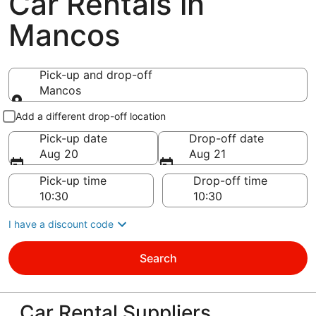
Car Rentals in
Mancos
Pick-up and drop-off
Mancos
Pick-up and drop-off
Add a different drop-off location
Pick-up date
Drop-off date
Aug 20
Aug 21
Pick-up time
Drop-off time
I have a discount code
Search
Car Rental Suppliers