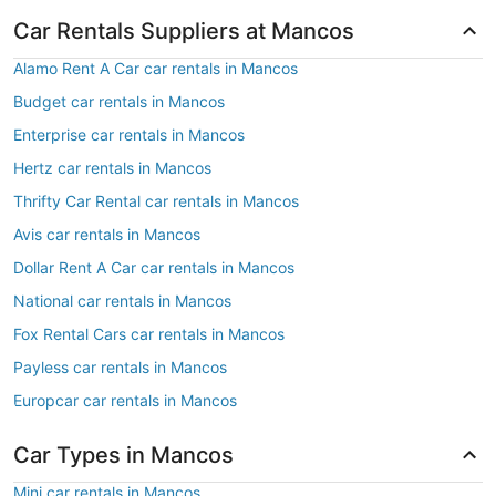
Car Rentals Suppliers at Mancos
Alamo Rent A Car car rentals in Mancos
Budget car rentals in Mancos
Enterprise car rentals in Mancos
Hertz car rentals in Mancos
Thrifty Car Rental car rentals in Mancos
Avis car rentals in Mancos
Dollar Rent A Car car rentals in Mancos
National car rentals in Mancos
Fox Rental Cars car rentals in Mancos
Payless car rentals in Mancos
Europcar car rentals in Mancos
Car Types in Mancos
Mini car rentals in Mancos