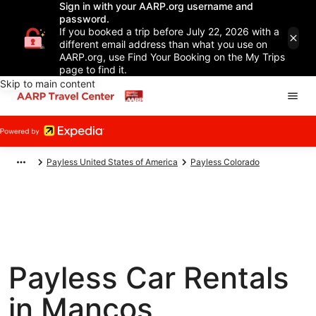
Sign in with your AARP.org username and
password.
If you booked a trip before July 22, 2026 with a
different email address than what you use on
AARP.org, use Find Your Booking on the My Trips
page to find it.
Skip to main content
Payless United States of America
Payless Colorado
Payless Car Rentals
in Mancos