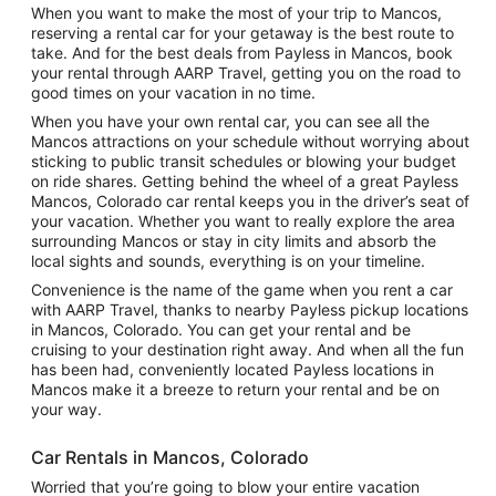
When you want to make the most of your trip to Mancos,
reserving a rental car for your getaway is the best route to
take. And for the best deals from Payless in Mancos, book
your rental through AARP Travel, getting you on the road to
good times on your vacation in no time.
When you have your own rental car, you can see all the
Mancos attractions on your schedule without worrying about
sticking to public transit schedules or blowing your budget
on ride shares. Getting behind the wheel of a great Payless
Mancos, Colorado car rental keeps you in the driver’s seat of
your vacation. Whether you want to really explore the area
surrounding Mancos or stay in city limits and absorb the
local sights and sounds, everything is on your timeline.
Convenience is the name of the game when you rent a car
with AARP Travel, thanks to nearby Payless pickup locations
in Mancos, Colorado. You can get your rental and be
cruising to your destination right away. And when all the fun
has been had, conveniently located Payless locations in
Mancos make it a breeze to return your rental and be on
your way.
Car Rentals in Mancos, Colorado
Worried that you’re going to blow your entire vacation