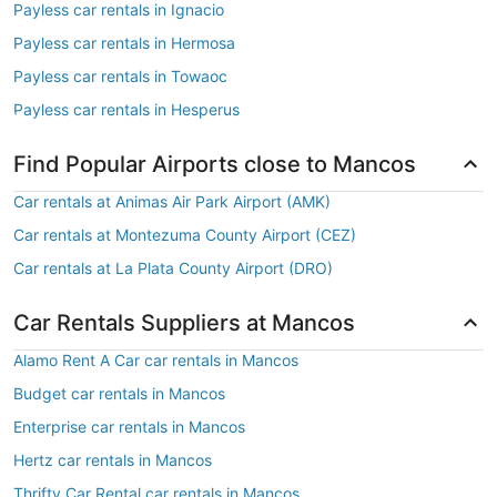
Payless car rentals in Ignacio
Payless car rentals in Hermosa
Payless car rentals in Towaoc
Payless car rentals in Hesperus
Find Popular Airports close to Mancos
Car rentals at Animas Air Park Airport (AMK)
Car rentals at Montezuma County Airport (CEZ)
Car rentals at La Plata County Airport (DRO)
Car Rentals Suppliers at Mancos
Alamo Rent A Car car rentals in Mancos
Budget car rentals in Mancos
Enterprise car rentals in Mancos
Hertz car rentals in Mancos
Thrifty Car Rental car rentals in Mancos