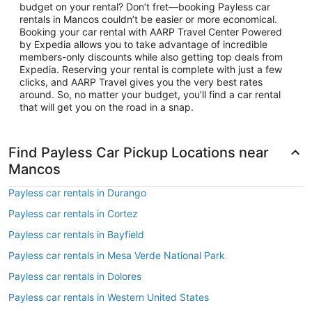
budget on your rental? Don’t fret—booking Payless car
rentals in Mancos couldn’t be easier or more economical.
Booking your car rental with AARP Travel Center Powered
by Expedia allows you to take advantage of incredible
members-only discounts while also getting top deals from
Expedia. Reserving your rental is complete with just a few
clicks, and AARP Travel gives you the very best rates
around. So, no matter your budget, you’ll find a car rental
that will get you on the road in a snap.
Find Payless Car Pickup Locations near
Mancos
Payless car rentals in Durango
Payless car rentals in Cortez
Payless car rentals in Bayfield
Payless car rentals in Mesa Verde National Park
Payless car rentals in Dolores
Payless car rentals in Western United States