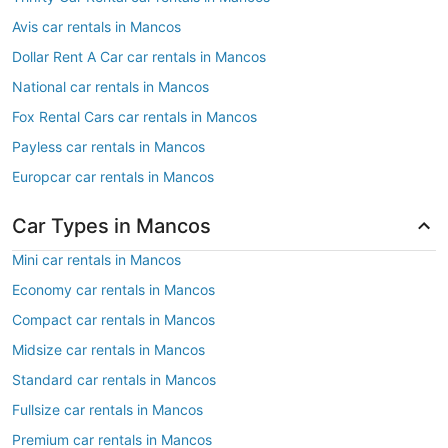
Avis car rentals in Mancos
Dollar Rent A Car car rentals in Mancos
National car rentals in Mancos
Fox Rental Cars car rentals in Mancos
Payless car rentals in Mancos
Europcar car rentals in Mancos
Car Types in Mancos
Mini car rentals in Mancos
Economy car rentals in Mancos
Compact car rentals in Mancos
Midsize car rentals in Mancos
Standard car rentals in Mancos
Fullsize car rentals in Mancos
Premium car rentals in Mancos