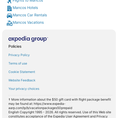
Flights to Mancos
Mancos Hotels
Mancos Car Rentals
Mancos Vacations
Policies
Privacy Policy
Terms of use
Cookie Statement
Website Feedback
Your privacy choices
† More information about the $50 gift card with flight package benefit
may be found at: https://www.expedia-
aarp.com/lp/b/vacationpackages50prepaid
English Copyright 1995 - 2026. All rights reserved. Use of this Web site
constitutes acceptance of the Expedia User Agreement and Privacy