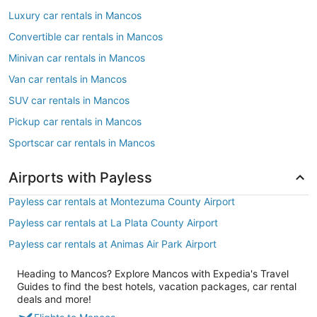
Luxury car rentals in Mancos
Convertible car rentals in Mancos
Minivan car rentals in Mancos
Van car rentals in Mancos
SUV car rentals in Mancos
Pickup car rentals in Mancos
Sportscar car rentals in Mancos
Airports with Payless
Payless car rentals at Montezuma County Airport
Payless car rentals at La Plata County Airport
Payless car rentals at Animas Air Park Airport
Heading to Mancos? Explore Mancos with Expedia's Travel
Guides to find the best hotels, vacation packages, car rental
deals and more!