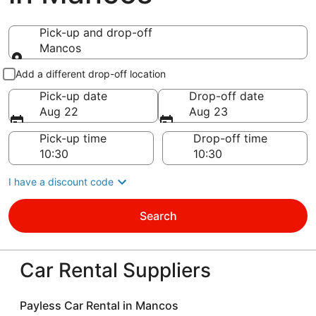
Pick-up and drop-off
Mancos
Pick-up and drop-off
Add a different drop-off location
Pick-up date
Drop-off date
Aug 22
Aug 23
Pick-up time
Drop-off time
I have a discount code
Search
Car Rental Suppliers
Payless Car Rental in Mancos