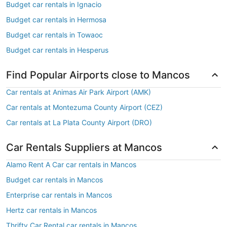
Budget car rentals in Ignacio
Budget car rentals in Hermosa
Budget car rentals in Towaoc
Budget car rentals in Hesperus
Find Popular Airports close to Mancos
Car rentals at Animas Air Park Airport (AMK)
Car rentals at Montezuma County Airport (CEZ)
Car rentals at La Plata County Airport (DRO)
Car Rentals Suppliers at Mancos
Alamo Rent A Car car rentals in Mancos
Budget car rentals in Mancos
Enterprise car rentals in Mancos
Hertz car rentals in Mancos
Thrifty Car Rental car rentals in Mancos