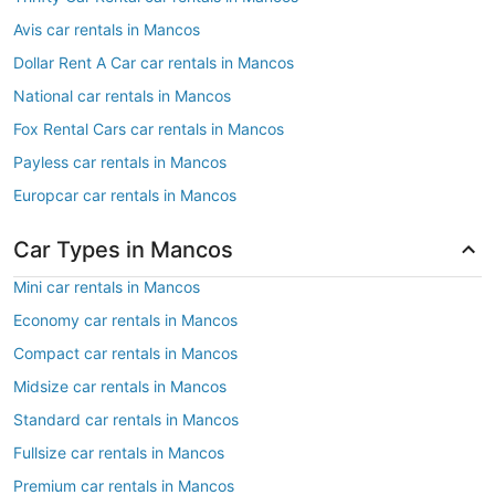
Avis car rentals in Mancos
Dollar Rent A Car car rentals in Mancos
National car rentals in Mancos
Fox Rental Cars car rentals in Mancos
Payless car rentals in Mancos
Europcar car rentals in Mancos
Car Types in Mancos
Mini car rentals in Mancos
Economy car rentals in Mancos
Compact car rentals in Mancos
Midsize car rentals in Mancos
Standard car rentals in Mancos
Fullsize car rentals in Mancos
Premium car rentals in Mancos