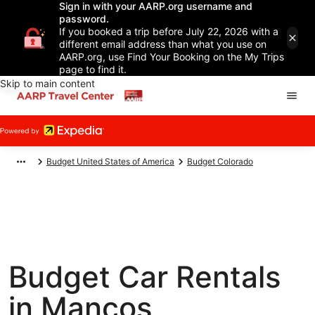
Sign in with your AARP.org username and
password.
If you booked a trip before July 22, 2026 with a
different email address than what you use on
AARP.org, use Find Your Booking on the My Trips
page to find it.
Skip to main content
Budget United States of America
Budget Colorado
Budget Car Rentals
in Mancos