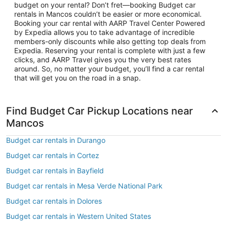
budget on your rental? Don’t fret—booking Budget car
rentals in Mancos couldn’t be easier or more economical.
Booking your car rental with AARP Travel Center Powered
by Expedia allows you to take advantage of incredible
members-only discounts while also getting top deals from
Expedia. Reserving your rental is complete with just a few
clicks, and AARP Travel gives you the very best rates
around. So, no matter your budget, you’ll find a car rental
that will get you on the road in a snap.
Find Budget Car Pickup Locations near
Mancos
Budget car rentals in Durango
Budget car rentals in Cortez
Budget car rentals in Bayfield
Budget car rentals in Mesa Verde National Park
Budget car rentals in Dolores
Budget car rentals in Western United States