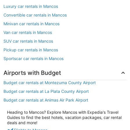
Luxury car rentals in Mancos
Convertible car rentals in Mancos
Minivan car rentals in Mancos
Van car rentals in Mancos
SUV car rentals in Mancos
Pickup car rentals in Mancos
Sportscar car rentals in Mancos
Airports with Budget
Budget car rentals at Montezuma County Airport
Budget car rentals at La Plata County Airport
Budget car rentals at Animas Air Park Airport
Heading to Mancos? Explore Mancos with Expedia's Travel
Guides to find the best hotels, vacation packages, car rental
deals and more!