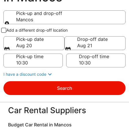
Pick-up and drop-off
Mancos
Pick-up and drop-off
Add a different drop-off location
Pick-up date
Drop-off date
Aug 20
Aug 21
Pick-up time
Drop-off time
I have a discount code
Search
Car Rental Suppliers
Budget Car Rental in Mancos