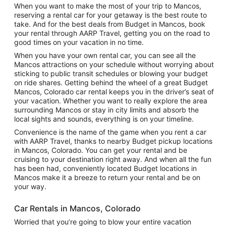
When you want to make the most of your trip to Mancos,
reserving a rental car for your getaway is the best route to
take. And for the best deals from Budget in Mancos, book
your rental through AARP Travel, getting you on the road to
good times on your vacation in no time.
When you have your own rental car, you can see all the
Mancos attractions on your schedule without worrying about
sticking to public transit schedules or blowing your budget
on ride shares. Getting behind the wheel of a great Budget
Mancos, Colorado car rental keeps you in the driver’s seat of
your vacation. Whether you want to really explore the area
surrounding Mancos or stay in city limits and absorb the
local sights and sounds, everything is on your timeline.
Convenience is the name of the game when you rent a car
with AARP Travel, thanks to nearby Budget pickup locations
in Mancos, Colorado. You can get your rental and be
cruising to your destination right away. And when all the fun
has been had, conveniently located Budget locations in
Mancos make it a breeze to return your rental and be on
your way.
Car Rentals in Mancos, Colorado
Worried that you’re going to blow your entire vacation