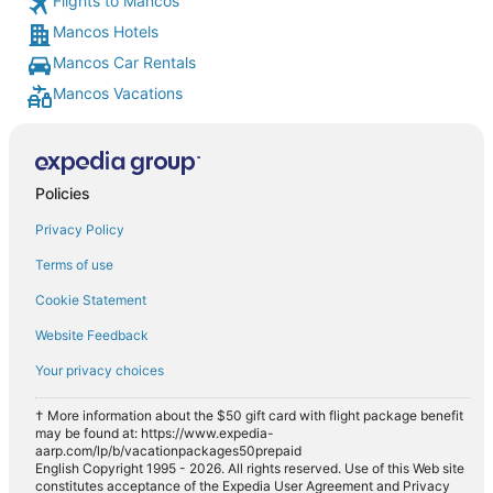
Flights to Mancos
Mancos Hotels
Mancos Car Rentals
Mancos Vacations
Policies
Privacy Policy
Terms of use
Cookie Statement
Website Feedback
Your privacy choices
† More information about the $50 gift card with flight package benefit
may be found at: https://www.expedia-
aarp.com/lp/b/vacationpackages50prepaid
English Copyright 1995 - 2026. All rights reserved. Use of this Web site
constitutes acceptance of the Expedia User Agreement and Privacy