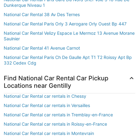
Dunkerque Niveau 1
National Car Rental 38 Av Des Ternes
National Car Rental Paris Orly 3 Aerogare Orly Ouest Bp 447
National Car Rental Velizy Espace Le Mermoz 13 Avenue Morane
Saulnier
National Car Rental 41 Avenue Carnot
National Car Rental Paris Ch De Gaulle Apt T1 T2 Roissy Apt Bp
332 Cedex Cdg
Find National Car Rental Car Pickup
Locations near Gentilly
National Car Rental car rentals in Chessy
National Car Rental car rentals in Versailles
National Car Rental car rentals in Tremblay-en-France
National Car Rental car rentals in Roissy-en-France
National Car Rental car rentals in Montevrain