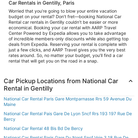
Car Rentals in Gentilly, Paris
Worried that you’re going to blow your entire vacation
budget on your rental? Don’t fret—booking National Car
Rental car rentals in Gentilly couldn’t be easier or more
economical. Booking your car rental with AARP Travel
Center Powered by Expedia allows you to take advantage
of incredible members-only discounts while also getting top
deals from Expedia. Reserving your rental is complete with
just a few clicks, and AARP Travel gives you the very best
rates around. So, no matter your budget, you’ll find a car
rental that will get you on the road in a snap.
Car Pickup Locations from National Car
Rental in Gentilly
National Car Rental Paris Gare Montparnasse Rrs 59 Avenue Du
Maine
National Car Rental Pais Gare De Lyon Sncf Rrs 193 197 Rue De
Bercy
National Car Rental 48 Bis Bd De Bercy
National Car Rental Paris Gare Du Nord Sncf Voie 3 18 Rue De