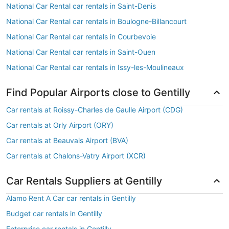
National Car Rental car rentals in Saint-Denis
National Car Rental car rentals in Boulogne-Billancourt
National Car Rental car rentals in Courbevoie
National Car Rental car rentals in Saint-Ouen
National Car Rental car rentals in Issy-les-Moulineaux
Find Popular Airports close to Gentilly
Car rentals at Roissy-Charles de Gaulle Airport (CDG)
Car rentals at Orly Airport (ORY)
Car rentals at Beauvais Airport (BVA)
Car rentals at Chalons-Vatry Airport (XCR)
Car Rentals Suppliers at Gentilly
Alamo Rent A Car car rentals in Gentilly
Budget car rentals in Gentilly
Enterprise car rentals in Gentilly