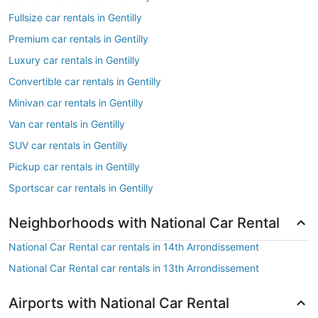
Fullsize car rentals in Gentilly
Premium car rentals in Gentilly
Luxury car rentals in Gentilly
Convertible car rentals in Gentilly
Minivan car rentals in Gentilly
Van car rentals in Gentilly
SUV car rentals in Gentilly
Pickup car rentals in Gentilly
Sportscar car rentals in Gentilly
Neighborhoods with National Car Rental
National Car Rental car rentals in 14th Arrondissement
National Car Rental car rentals in 13th Arrondissement
Airports with National Car Rental