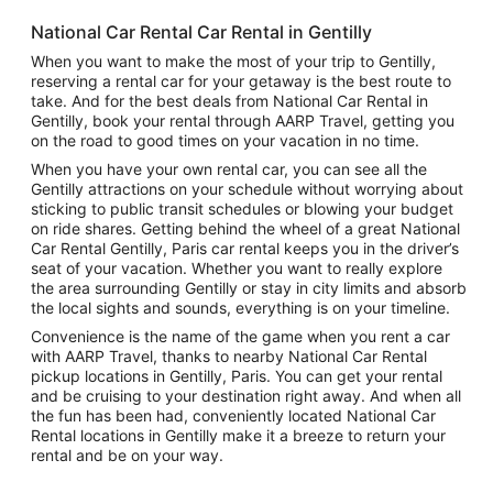
National Car Rental Car Rental in Gentilly
When you want to make the most of your trip to Gentilly,
reserving a rental car for your getaway is the best route to
take. And for the best deals from National Car Rental in
Gentilly, book your rental through AARP Travel, getting you
on the road to good times on your vacation in no time.
When you have your own rental car, you can see all the
Gentilly attractions on your schedule without worrying about
sticking to public transit schedules or blowing your budget
on ride shares. Getting behind the wheel of a great National
Car Rental Gentilly, Paris car rental keeps you in the driver’s
seat of your vacation. Whether you want to really explore
the area surrounding Gentilly or stay in city limits and absorb
the local sights and sounds, everything is on your timeline.
Convenience is the name of the game when you rent a car
with AARP Travel, thanks to nearby National Car Rental
pickup locations in Gentilly, Paris. You can get your rental
and be cruising to your destination right away. And when all
the fun has been had, conveniently located National Car
Rental locations in Gentilly make it a breeze to return your
rental and be on your way.