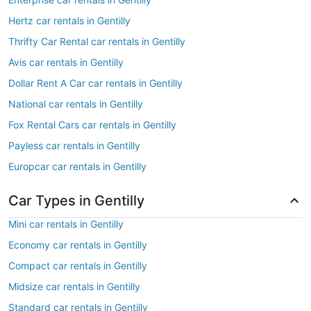
Hertz car rentals in Gentilly
Thrifty Car Rental car rentals in Gentilly
Avis car rentals in Gentilly
Dollar Rent A Car car rentals in Gentilly
National car rentals in Gentilly
Fox Rental Cars car rentals in Gentilly
Payless car rentals in Gentilly
Europcar car rentals in Gentilly
Car Types in Gentilly
Mini car rentals in Gentilly
Economy car rentals in Gentilly
Compact car rentals in Gentilly
Midsize car rentals in Gentilly
Standard car rentals in Gentilly