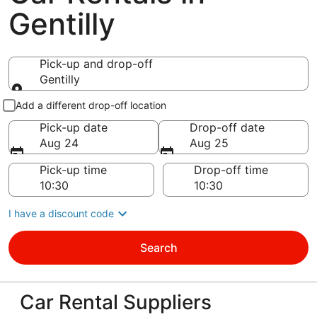
Gentilly
Pick-up and drop-off
Gentilly
Pick-up and drop-off
Add a different drop-off location
Pick-up date
Drop-off date
Aug 24
Aug 25
Pick-up time
Drop-off time
I have a discount code
Search
Car Rental Suppliers