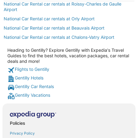
National Car Rental car rentals at Roissy-Charles de Gaulle
Airport
National Car Rental car rentals at Orly Airport
National Car Rental car rentals at Beauvais Airport
National Car Rental car rentals at Chalons-Vatry Airport
Heading to Gentilly? Explore Gentilly with Expedia's Travel
Guides to find the best hotels, vacation packages, car rental
deals and more!
Flights to Gentilly
Gentilly Hotels
Gentilly Car Rentals
Gentilly Vacations
Policies
Privacy Policy