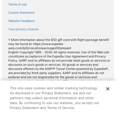
Terms of use
Cookie Statement
Website Feedback
Your privacy choices
† More information about the $50 gift card with flight package benefit
may be found at: https://www.expedia-
aarp.com/lp/b/vacationpackages50prepaid
English Copyright 1995 - 2026. All rights reserved. Use of this Web site
constitutes acceptance of the Expedia User Agreement and Privacy
Policy. AARP and its affiliates do not provide retail goods or services or
discounts on such goods or services. All goods or services and
discounts offered via the AARP® Travel Center powered by Expedia®,
are provided by third-party suppliers. AARP and its affiliates do not
endorse and are not responsible for the goods or services and
discounts made available on this site. Offers are subject to change and
may have restrictions. Please contact the AARP Travel Center directly
This site uses cookies and similar tracking technology.
for full details. Expedia pays a royalty fee to AARP for the use of
As disclosed in our Privacy Statement, we and our
AARP's intellectual property. These fees are used for the general
purposes of AARP.
partners may collect personal information and other
data. By continuing to use our website, you accept our
Privacy Statement and Terms of Service.