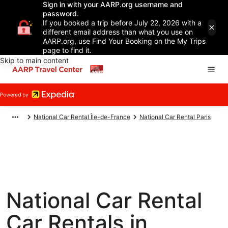
Sign in with your AARP.org username and
password.
If you booked a trip before July 22, 2026 with a
different email address than what you use on
AARP.org, use Find Your Booking on the My Trips
page to find it.
Skip to main content
National Car Rental Île-de-France
National Car Rental Paris
National Car Rental
Car Rentals in